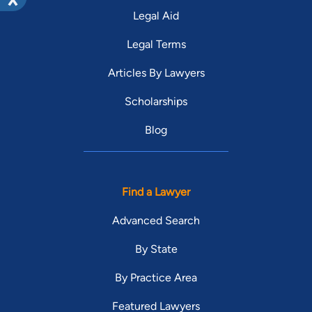
Legal Aid
Legal Terms
Articles By Lawyers
Scholarships
Blog
Find a Lawyer
Advanced Search
By State
By Practice Area
Featured Lawyers