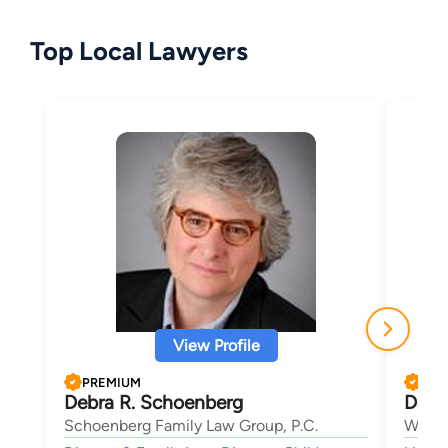
Top Local Lawyers
View Profile
PREMIUM
PRE
Debra R. Schoenberg
Dani
Schoenberg Family Law Group, P.C.
Wolfo