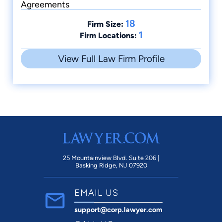
Agreements
18
Firm Size:
1
Firm Locations:
View Full Law Firm Profile
25 Mountainview Blvd. Suite 206 |
Basking Ridge, NJ 07920
EMAIL US
support@corp.lawyer.com