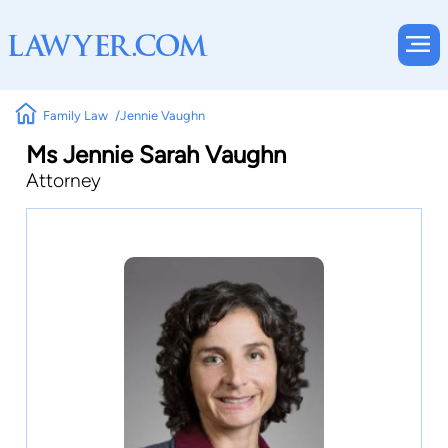
Family Law
Jennie Vaughn
Ms Jennie Sarah Vaughn
Attorney