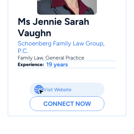
Ms Jennie Sarah
Vaughn
Schoenberg Family Law Group,
P.C.
Family Law
,
General Practice
19 years
Experience:
Visit Website
CONNECT NOW