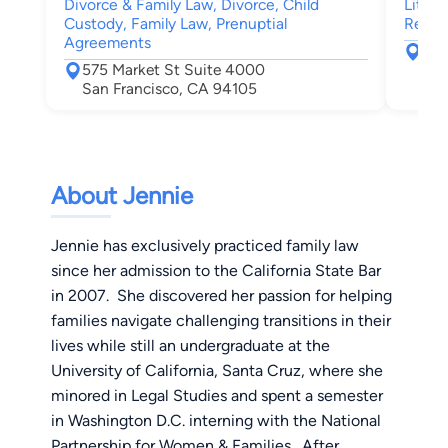
Divorce & Family Law, Divorce, Child
Litiga
Custody, Family Law, Prenuptial
Real E
Agreements
220
575 Market St Suite 4000
San
San Francisco, CA 94105
About Jennie
Jennie has exclusively practiced family law
since her admission to the California State Bar
in 2007. She discovered her passion for helping
families navigate challenging transitions in their
lives while still an undergraduate at the
University of California, Santa Cruz, where she
minored in Legal Studies and spent a semester
in Washington D.C. interning with the National
Partnership for Women & Families. After