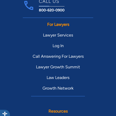
CALL US
800-620-0900
For Lawyers
Lawyer Services
Log In
Call Answering For Lawyers
Lawyer Growth Summit
Law Leaders
Growth Network
Resources