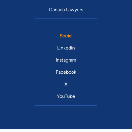
Canada Lawyers
Social
Linkedin
Instagram
Facebook
X
YouTube