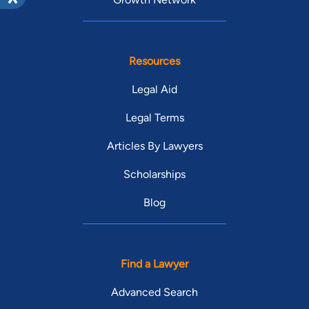
Resources
Legal Aid
Legal Terms
Articles By Lawyers
Scholarships
Blog
Find a Lawyer
Advanced Search