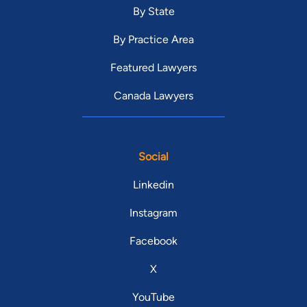
By State
By Practice Area
Featured Lawyers
Canada Lawyers
Social
Linkedin
Instagram
Facebook
X
YouTube