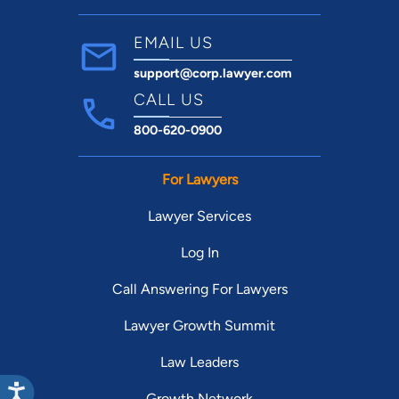
EMAIL US
support@corp.lawyer.com
CALL US
800-620-0900
For Lawyers
Lawyer Services
Log In
Call Answering For Lawyers
Lawyer Growth Summit
Law Leaders
Growth Network