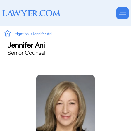
Litigation
Jennifer Ani
Jennifer Ani
Senior Counsel