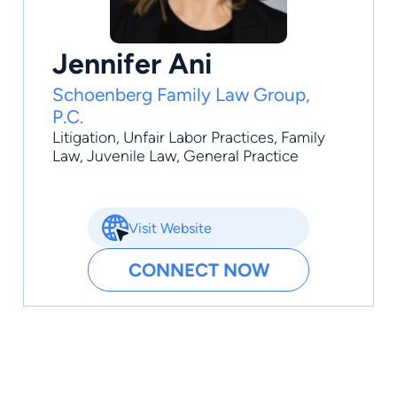
Jennifer Ani
Schoenberg Family Law Group,
P.C.
Litigation
,
Unfair Labor Practices
,
Family
Law
,
Juvenile Law
,
General Practice
Visit Website
CONNECT NOW