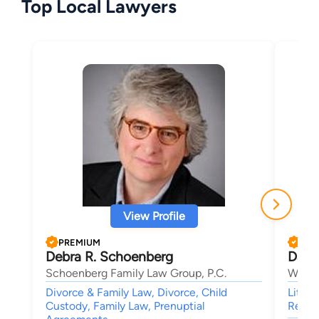
Top Local Lawyers
View Profile
PREMIUM
PRE
Debra R. Schoenberg
Dani
Schoenberg Family Law Group, P.C.
Wolfo
Divorce & Family Law, Divorce, Child
Litiga
Custody, Family Law, Prenuptial
Real E