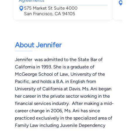
Agreements
220
575 Market St Suite 4000
San
San Francisco, CA 94105
About Jennifer
Jennifer was admitted to the State Bar of
California in 1993. She is a graduate of
McGeorge School of Law, University of the
Pacific, and holds a B.A. in English from
University of California at Davis. Ms. Ani began
her career in the private sector working in the
financial services industry. After making a mid-
career change in 2006, Ms. Ani has since
practiced exclusively in the specialized area of
Family Law including Juvenile Dependency