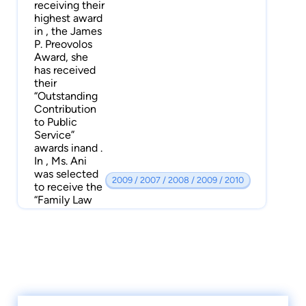
receiving their
highest award
in , the James
P. Preovolos
Award, she
has received
their
“Outstanding
Contribution
to Public
Service”
awards inand .
In , Ms. Ani
was selected
2009 / 2007 / 2008 / 2009 / 2010
to receive the
“Family Law
Attorney of
the Year”
award from
the Legal Aid
Society of
California. She
is also a
recipient of