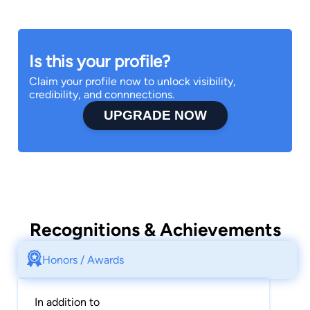
When not serving the needs of her clients,
Jennifer enjoys travel and spending time with
her family.
Is this your profile?
Claim your profile now to unlock visibility,
credibility, and connnections.
UPGRADE NOW
Recognitions & Achievements
Honors / Awards
In addition to