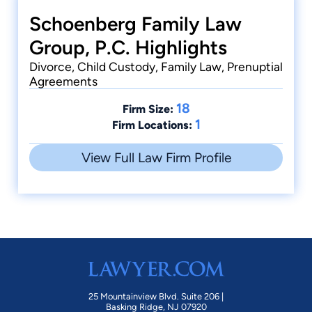
the Wiley P.
Schoenberg Family Law
Manuel award
from the State
Group, P.C. Highlights
Bar of
California.
Divorce, Child Custody, Family Law, Prenuptial
Agreements
18
Firm Size:
1
Firm Locations:
View Full Law Firm Profile
25 Mountainview Blvd. Suite 206 |
Basking Ridge, NJ 07920