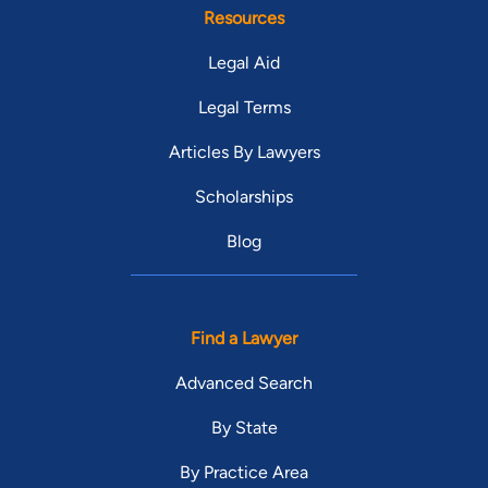
Resources
Legal Aid
Legal Terms
Articles By Lawyers
Scholarships
Blog
Find a Lawyer
Advanced Search
By State
By Practice Area