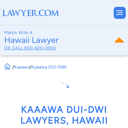
Match With A
Hawaii Lawyer
OR CALL
800-620-0900
/
Kaaawa
/
Kaaawa DUI-DWI
KAAAWA DUI-DWI
LAWYERS, HAWAII