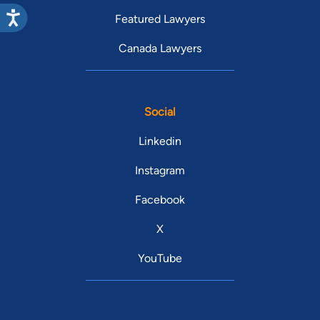
Featured Lawyers
Canada Lawyers
Social
Linkedin
Instagram
Facebook
X
YouTube