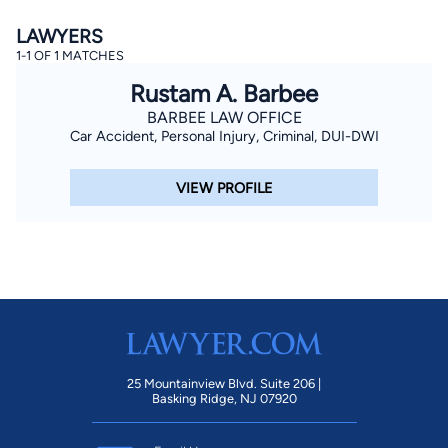
LAWYERS
1-1 OF 1 MATCHES
Rustam A. Barbee
BARBEE LAW OFFICE
Car Accident, Personal Injury, Criminal, DUI-DWI
By completing and submitting this form, I agree to
VIEW PROFILE
Lawyer.com
Terms of Use
and
Privacy Policy
including
the
Consent to Receive Automated Phone Calls and
Emails.
*
By checking this box, you affirm that you are 18 years or
older and agree to have a lawyer contact you. You
consent to receive emails, phone calls, and text
communication (including those made using an
automated system) regarding your claim, and you
understand that this authorization overrides any previous
registrations on a federal or state Do Not Call registry.
Message and data rates may apply, and you can opt out
at any time by replying STOP.
25 Mountainview Blvd. Suite 206 |
Basking Ridge, NJ 07920
Find Your Match