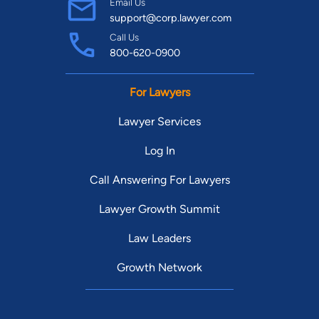
Email Us
support@corp.lawyer.com
Call Us
800-620-0900
For Lawyers
Lawyer Services
Log In
Call Answering For Lawyers
Lawyer Growth Summit
Law Leaders
Growth Network