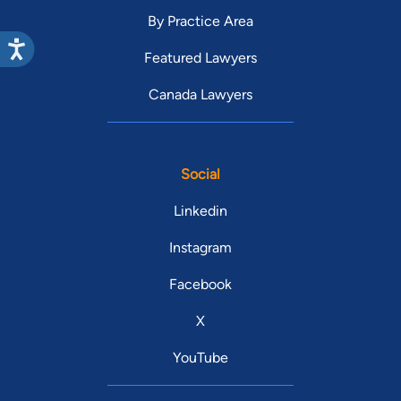
By Practice Area
Featured Lawyers
Canada Lawyers
Social
Linkedin
Instagram
Facebook
X
YouTube