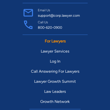
Email Us
support@corp.lawyer.com
Call Us
800-620-0900
For Lawyers
Lawyer Services
Log In
Call Answering For Lawyers
Lawyer Growth Summit
Law Leaders
Growth Network