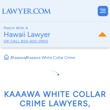
Match With A
Hawaii Lawyer
OR CALL
800-620-0900
/
Kaaawa
/
Kaaawa White Collar Crime
KAAAWA WHITE COLLAR
CRIME LAWYERS,