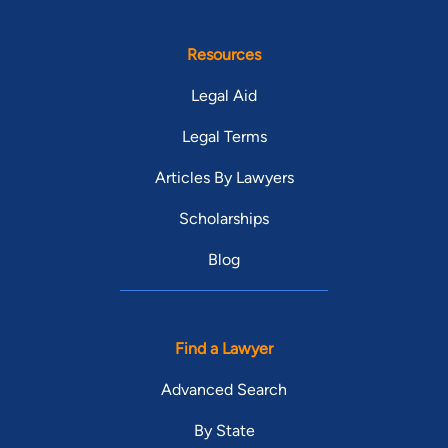
Resources
Legal Aid
Legal Terms
Articles By Lawyers
Scholarships
Blog
Find a Lawyer
Advanced Search
By State