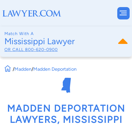
Match With A
Mississippi Lawyer
OR CALL
800-620-0900
/
Madden
/
Madden Deportation
MADDEN DEPORTATION
LAWYERS, MISSISSIPPI