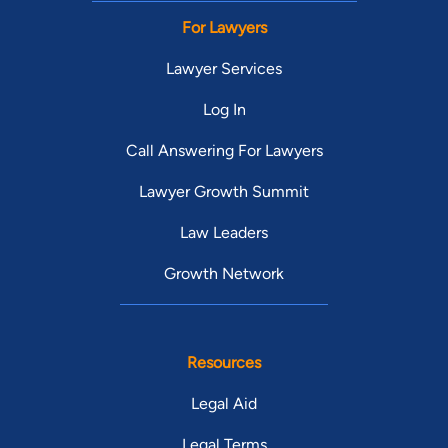
For Lawyers
Lawyer Services
Log In
Call Answering For Lawyers
Lawyer Growth Summit
Law Leaders
Growth Network
Resources
Legal Aid
Legal Terms