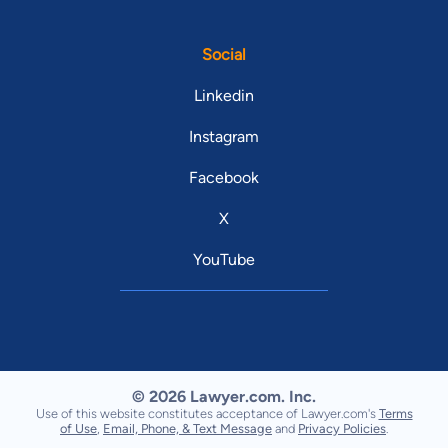
Social
Linkedin
Instagram
Facebook
X
YouTube
© 2026 Lawyer.com. Inc.
Use of this website constitutes acceptance of Lawyer.com's
Terms
of Use
,
Email, Phone, & Text Message
and
Privacy Policies
.