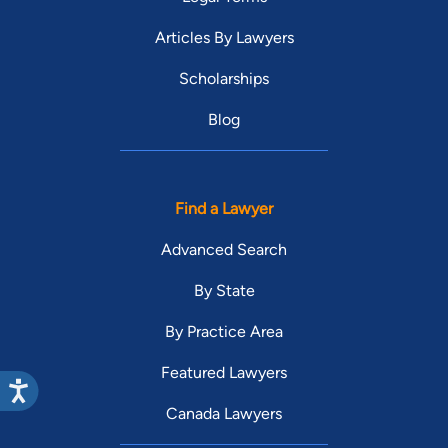
Articles By Lawyers
Scholarships
Blog
Find a Lawyer
Advanced Search
By State
By Practice Area
Featured Lawyers
Canada Lawyers