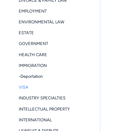
DIVORCE & FAMILY LAW
EMPLOYMENT
ENVIRONMENTAL LAW
ESTATE
GOVERNMENT
HEALTH CARE
IMMIGRATION
-Deportation
VISA
INDUSTRY SPECIALTIES
INTELLECTUAL PROPERTY
INTERNATIONAL
LAWSUIT & DISPUTE