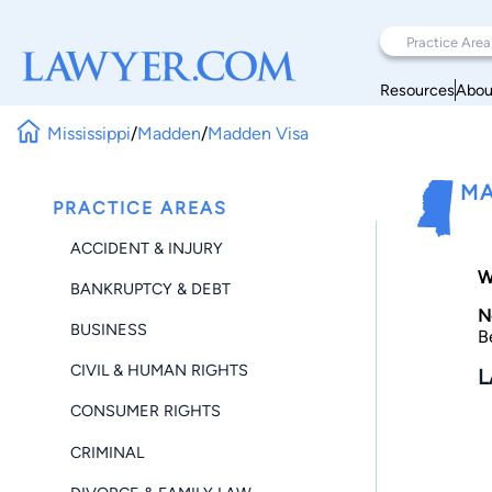
Resources
Abou
Mississippi
/
Madden
/
Madden Visa
MA
PRACTICE AREAS
ACCIDENT & INJURY
W
BANKRUPTCY & DEBT
N
BUSINESS
B
CIVIL & HUMAN RIGHTS
L
CONSUMER RIGHTS
CRIMINAL