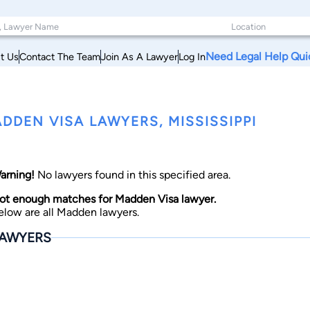
Need Legal Help Qui
t Us
Contact The Team
Join As A Lawyer
Log In
DDEN VISA LAWYERS, MISSISSIPPI
arning!
No lawyers found in this specified area.
ot enough matches for Madden Visa lawyer.
elow are all Madden lawyers.
AWYERS