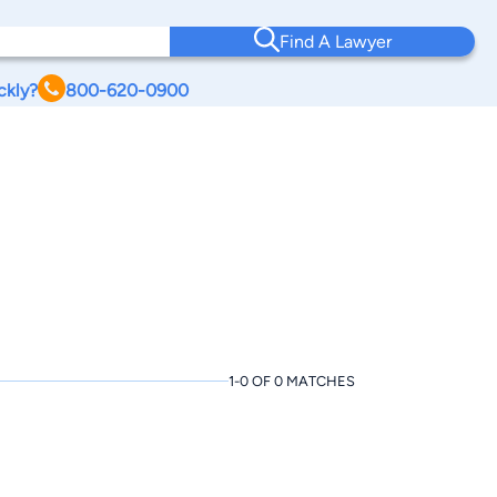
Find A Lawyer
ckly?
800-620-0900
1-0 OF 0 MATCHES