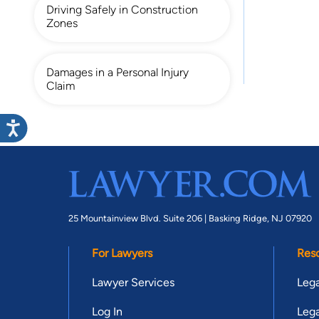
Driving Safely in Construction
Zones
Damages in a Personal Injury
Claim
25 Mountainview Blvd. Suite 206 |
Basking Ridge, NJ 07920
For Lawyers
Res
Lawyer Services
Lega
Log In
Lega