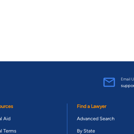
Email U
suppo
ources
Find a Lawyer
l Aid
Advanced Search
l Terms
By State