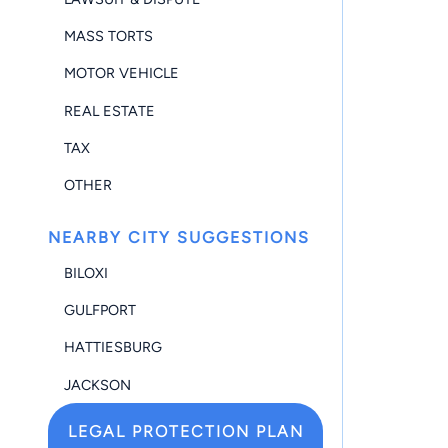
MASS TORTS
MOTOR VEHICLE
REAL ESTATE
TAX
OTHER
NEARBY CITY SUGGESTIONS
BILOXI
GULFPORT
HATTIESBURG
JACKSON
LEGAL PROTECTION PLAN