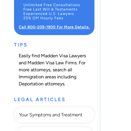
Unlimited Free Consultations
Free Last Will & Testaments
Experienced U.S. Lawyers
25% Off Hourly Fees
Call 800-209-1900 For More Details.
TIPS
Easily find Madden Visa Lawyers
and Madden Visa Law Firms. For
more attorneys, search all
Immigration
areas including
Deportation
attorneys.
LEGAL ARTICLES
Your Symptoms and Treatment