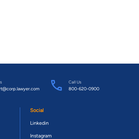
s
Call Us
rt@corp.lawyer.com
800-620-0900
Social
Linkedin
Instagram