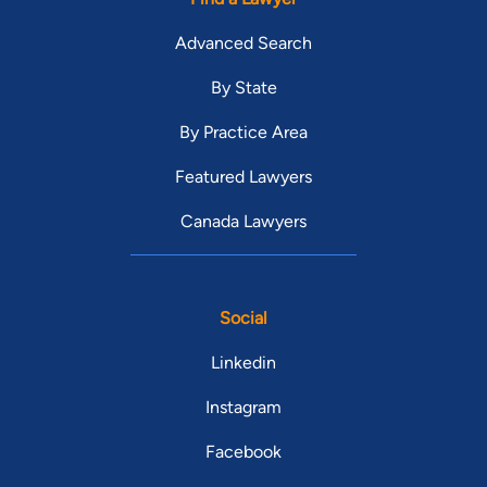
Advanced Search
By State
By Practice Area
Featured Lawyers
Canada Lawyers
Social
Linkedin
Instagram
Facebook