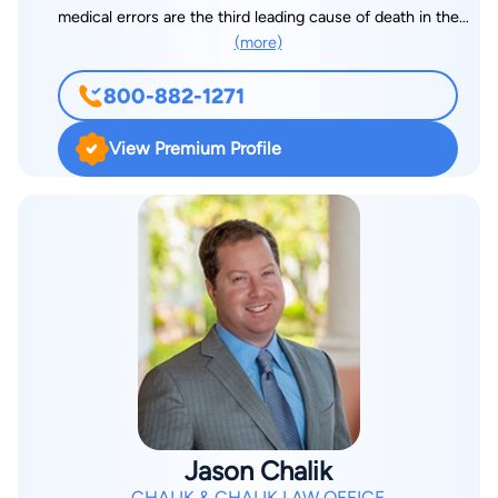
medical errors are the third leading cause of death in the
(more)
United States, according to a Johns Hopkins study. It is his
hope that holding the healthcare system responsible when
800-882-1271
something they do, or fail to do, results in harm will make
every patient’s treatment safer in the future. In addition to
View Premium Profile
medical malpractice cases, Mike also works tirelessly to
achieve justice for those harmed by negligence in nursing
home settings, in automobile and trucking accidents, and in
commercial/ retail settings. Mike received his undergraduate
degree from the University of Massachusetts at Amherst and
his law degree from Boston University School of Law. He
began his career at a prestigious Fort Lauderdale insurance
defense firm, achieving partnership early in his career. He was
there for a dozen years before turning his focus to helping the
injured. Mike has held the prestigious AV rating from
Martindale-Hubbell for over 20 years. He has handled cases in
Jason Chalik
nearly every county in Florida, and co-counseled with dozens
CHALIK & CHALIK LAW OFFICE