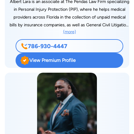
Albert Lara is an associate at The Pendas Law Firm specializing
in Personal Injury Protection (PIP), where he helps medical
providers across Florida in the collection of unpaid medical
bills by insurance companies, as well as General Civil Litigation,
(more)
Personal Injury, Vehicle Negligence and Premises Liability. Mr.
Lara earned his Juris Doctor from Barry University Dwayne O.
786-930-4447
Andreas School of Law and his undergraduate degree from
Florida International University, with a double major in
View Premium Profile
Marketing & International Business. Prior to joining The Pendas
Law Firm, Mr. Lara worked for a prominent medical provider in
the South Florida area. Mr. Lara managed the collections
department and worked closely with attorneys to assist them
in the recovery of previously unpaid medical bills that had
been submitted to insurance companies. It was here where he
first acquired first-hand knowledge on personal injury law and
personal injury protection (PIP). Mr. Lara is a member of the
Florida Bar and is fully bilingual in English and Spanish.