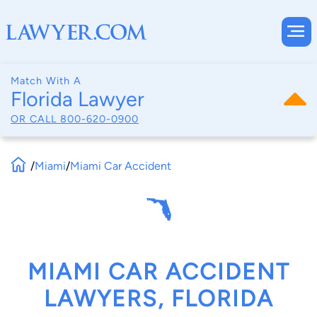
Match With A
Florida Lawyer
OR CALL
800-620-0900
/
Miami
/
Miami Car Accident
MIAMI CAR ACCIDENT
LAWYERS, FLORIDA