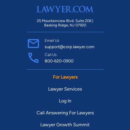
25 Mountainview Blvd. Suite 206 |
Basking Ridge, NJ 07920
Email Us
support@corp.lawyer.com
Call Us
800-620-0900
For Lawyers
Lawyer Services
Log In
Call Answering For Lawyers
Lawyer Growth Summit