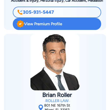
Accident & Injury, Personal Injury, Car Accident, Mediation
305-931-5447
View Premium Profile
Brian Roller
ROLLER LAW
801 NE 167th St
Miami, FL 33162