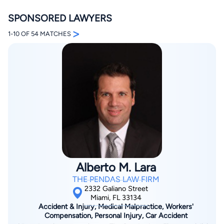
SPONSORED LAWYERS
>
1-10 OF 54 MATCHES
By completing and submitting this form, I agree to
Lawyer.com
Terms of Use
and
Privacy Policy
including
the
Consent to Receive Automated Phone Calls and
Emails.
*
By checking this box, you affirm that you are 18 years or
older and agree to have a lawyer contact you. You
consent to receive emails, phone calls, and text
communication (including those made using an
automated system) regarding your claim, and you
understand that this authorization overrides any previous
Alberto M. Lara
registrations on a federal or state Do Not Call registry.
Message and data rates may apply, and you can opt out
THE PENDAS LAW FIRM
at any time by replying STOP.
2332 Galiano Street
Miami, FL 33134
Accident & Injury, Medical Malpractice, Workers'
Find Your Match
Compensation, Personal Injury, Car Accident