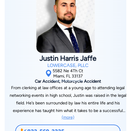
legal and policy issues. When the big players try to push you
around, you need an attorney who knows how to push back—
harder.
Justin Harris Jaffe
LOWERCASE, PLLC
5582 Ne 4Th Ct
Miami, FL 33137
Car Accident, Motorcycle Accident
From clerking at law offices at a young age to attending legal
networking events in high school, Justin was raised in the legal
field. He’s been surrounded by law his entire life and his
experience has taught him what it takes to be a successful
(more)
lawyer. His compassion and understanding for his clients is his
passion and what separates him from his peers. After