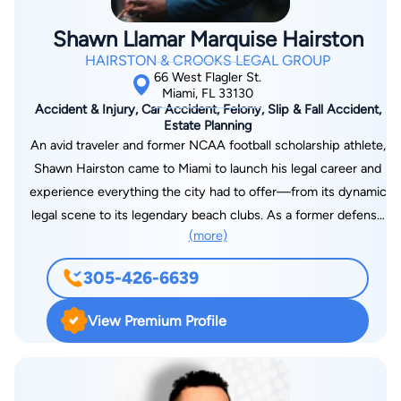
Shawn Llamar Marquise Hairston
HAIRSTON & CROOKS LEGAL GROUP
66 West Flagler St.
Miami, FL 33130
Accident & Injury, Car Accident, Felony, Slip & Fall Accident,
Estate Planning
An avid traveler and former NCAA football scholarship athlete,
Shawn Hairston came to Miami to launch his legal career and
experience everything the city had to offer—from its dynamic
legal scene to its legendary beach clubs. As a former defense
(more)
attorney, he brings firsthand knowledge from working at the
very firms he now has a passion for defeating. His experience
305-426-6639
on both sides of the courtroom gives him the strategic edge
to take on corporations, insurance companies, and powerful
View Premium Profile
institutions, ensuring his clients receive the justice and
compensation they deserve. In addition to leading the firm’s
Miami practice, Shawn manages the Washington, D.C. office,
leveraging his experience on Capitol Hill to navigate complex