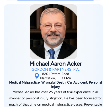
office, Brian is a proud husband and father of three. Brian is
also an avid sports fan and has a particular passion for the
University of Wisconsin Badgers.
Michael Aaron Acker
GORDON & PARTNERS, P.A.
8201 Peters Road
Plantation, FL 33324
Medical Malpractice, Wrongful Death, Car Accident, Personal
Injury
Michael Acker has over 25 years of trial experience in all
manner of personal injury litigation. He has been focused for
much of that time on medical malpractice cases. Preventable