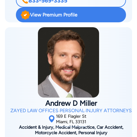
833-569-3335
graduating from Florida State University, Justin came back to
South Florida where he was born and raised to attend law
View Premium Profile
school at Nova Southeastern University and serve his
community. Justin loves South Florida and wouldn’t want to
practice or live anywhere else in the world. While in law
school, Justin interned at the Miami-Dade Public Defenders
Office where he gained invaluable experience defending the
constitution and protecting people’s rights. After graduating
law school, Justin hopped into a full-time civil litigation
practice at Schiller, Kessler, & Gomez where he was thrown
into the fire from the second he stepped into the office.
Justin handled hundreds of cases during his time at SKG and
he values the vast experience he gained while working there.
Andrew D Miller
From taking depositions to trial, Justin has the full litigation
ZAYED LAW OFFICES PERSONAL INJURY ATTORNEYS
experience necessary to take on any case or task. Justin’s
169 E Flagler St
passion is his clients and he takes pride in providing a great
Miami, FL 33131
Accident & Injury, Medical Malpractice, Car Accident,
client experience during a very difficult time in an individual’s
Motorcycle Accident, Personal Injury