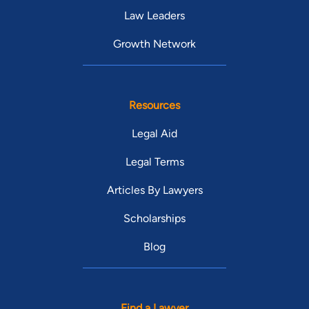
Law Leaders
Growth Network
Resources
Legal Aid
Legal Terms
Articles By Lawyers
Scholarships
Blog
Find a Lawyer