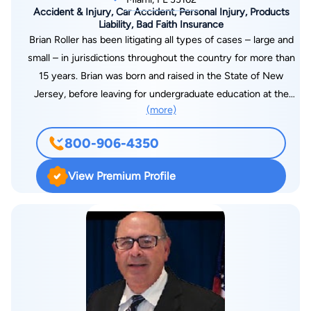
Accident & Injury, Car Accident, Personal Injury, Products
Liability, Bad Faith Insurance
Brian Roller has been litigating all types of cases – large and
small – in jurisdictions throughout the country for more than
15 years. Brian was born and raised in the State of New
Jersey, before leaving for undergraduate education at the
(more)
University of Wisconsin-Madison. Brian returned to the
northeast, where he attended law school in Manhattan at the
800-906-4350
Benjamin N. Cardozo School of Law. At Cardozo, Brian was a
member and editor of the moot court team. Today, Brian is an
View Premium Profile
experienced litigator who is proud to represent individuals and
corporations as they pursue justice from those who have
wronged them. Brian’s extensive background and experience
cover everything from personal injury actions against
individuals and their insurers as well as municipalities and
wrongful death actions, to complex commercial litigations in
both state and Federal Courts across the country. Before
becoming a lawyer, Brian had the unique opportunity to work