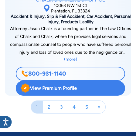
of the finest lawyers in the country on cases in other states.
10063 NW 1st Ct
Plantation, FL 33324
Accident & Injury, Slip & Fall Accident, Car Accident, Personal
Injury, Products Liability
Attorney Jason Chalik is a founding partner in The Law Offices
of Chalik and Chalik, where he provides legal services and
compassionate counsel to people who have suffered personal
injury and loss of loved ones due to the negligence or
(more)
recklessness of other responsible parties. Born in Brooklyn,
N.Y., Jason and his family moved to the Sunshine State in
800-931-1140
1977. He is proud to have founded a law firm headquartered in
the community of Plantation, Florida where he grew up and
View Premium Profile
attended public schools. Assisting injured citizens and
bereaved families is his life's work. "What I love about our work
1
2
3
4
5
»
is we help injured people who don't know about the legal
system," Attorney Chalik says.