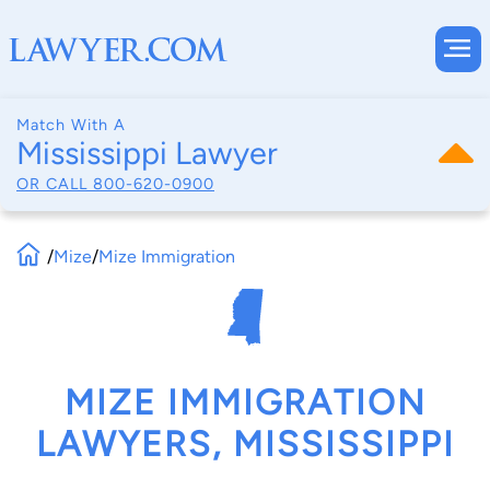
Match With A
Mississippi Lawyer
OR CALL
800-620-0900
/
Mize
/
Mize Immigration
MIZE IMMIGRATION
LAWYERS, MISSISSIPPI