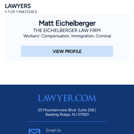
LAWYERS
1-1 OF 1 MATCHES
Matt Eichelberger
THE EICHELBERGER LAW FIRM
Workers' Compensation, Immigration, Criminal
VIEW PROFILE
By completing and submitting this form, I agree to
Lawyer.com
Terms of Use
and
Privacy Policy
including
the
Consent to Receive Automated Phone Calls and
Emails.
*
By checking this box, you affirm that you are 18 years or
older and agree to have a lawyer contact you. You
consent to receive emails, phone calls, and text
communication (including those made using an
automated system) regarding your claim, and you
understand that this authorization overrides any previous
registrations on a federal or state Do Not Call registry.
Message and data rates may apply, and you can opt out
at any time by replying STOP.
25 Mountainview Blvd. Suite 206 |
Basking Ridge, NJ 07920
Find Your Match
Email Us