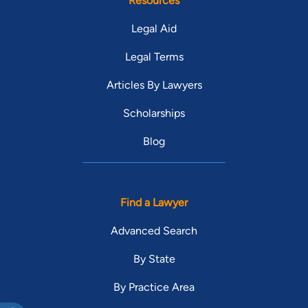
Resources
Legal Aid
Legal Terms
Articles By Lawyers
Scholarships
Blog
Find a Lawyer
Advanced Search
By State
By Practice Area