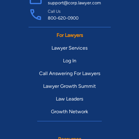
support@corp.lawyer.com
Call Us
800-620-0900
For Lawyers
Lawyer Services
Log In
Call Answering For Lawyers
Lawyer Growth Summit
Law Leaders
Growth Network