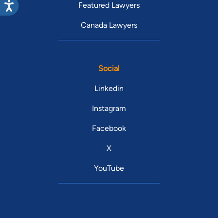
Featured Lawyers
Canada Lawyers
Social
Linkedin
Instagram
Facebook
X
YouTube