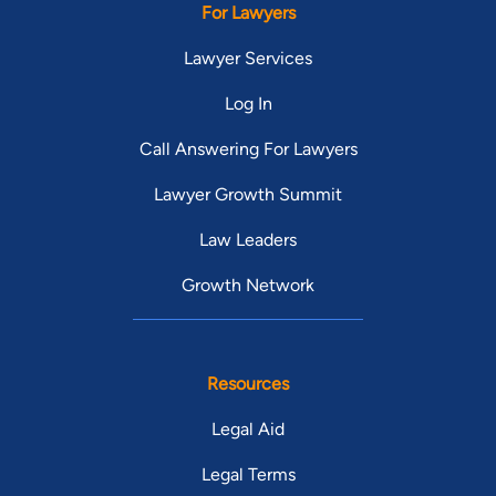
For Lawyers
Lawyer Services
Log In
Call Answering For Lawyers
Lawyer Growth Summit
Law Leaders
Growth Network
Resources
Legal Aid
Legal Terms