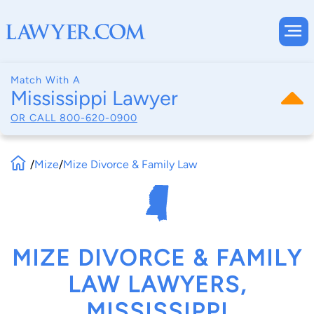
Match With A
Mississippi Lawyer
OR CALL
800-620-0900
/
Mize
/
Mize Divorce & Family Law
MIZE DIVORCE & FAMILY
LAW LAWYERS,
MISSISSIPPI