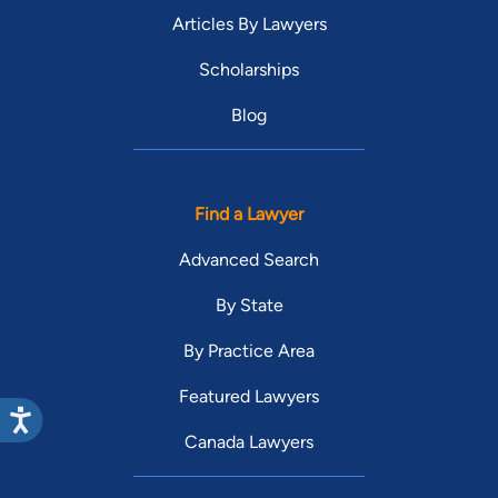
Articles By Lawyers
Scholarships
Blog
Find a Lawyer
Advanced Search
By State
By Practice Area
Featured Lawyers
Canada Lawyers