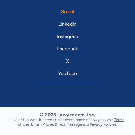
Social
Linkedin
Instagram
Facebook
X
YouTube
© 2026 Lawyer.com. Inc.
Use of this website constitutes acceptance of Lawyer.com's
Terms
of Use
,
Email, Phone, & Text Message
and
Privacy Policies
.