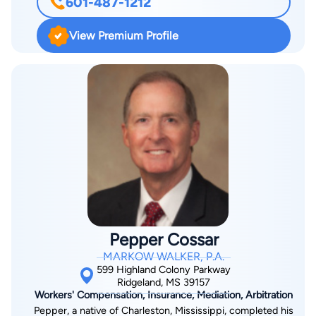
601-487-1212
of Appeals for the Sixth Circuit, he has handled cases across
the state of Mississippi and in Washington D.C. With extensive
View Premium Profile
experience in both trial and appellate courts, including and up
to the United States Supreme Court, he has the experience,
strength, and tenacity to fight for you. After graduating at the
top of his class from Mississippi College School of Law in
Jackson, Mississippi, Mr. Clanton served as a law clerk to the
late Honorable David A. Nelson of the United States Court of
Appeals for the Sixth Circuit in Cincinnati, Ohio. Mr. Clanton’s
prior professional experience includes tenure as a shareholder
in a large, national AmLaw 200 law firm. He has also previously
served as Chief Counsel to the U.S. House Judiciary
Committee’s Subcommittee on the Constitution, where he
Pepper Cossar
acted as Chief Counsel advising both the Chairman and the
MARKOW WALKER, P.A.
Members of the Judiciary Committee on legislation and
599 Highland Colony Parkway
Congressional oversight, regulatory authority, civil and
Ridgeland, MS 39157
Workers' Compensation, Insurance, Mediation, Arbitration
constitutional rights, Congressional authority, separation of
Pepper, a native of Charleston, Mississippi, completed his