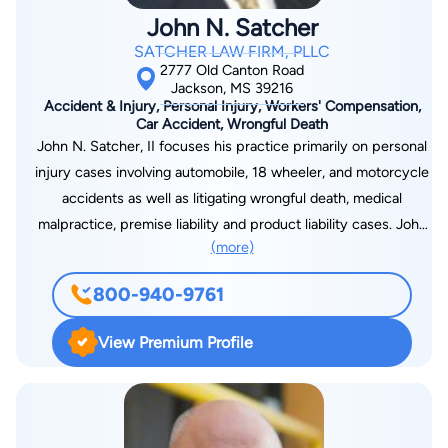
John N. Satcher
SATCHER LAW FIRM, PLLC
2777 Old Canton Road
Jackson, MS 39216
Accident & Injury, Personal Injury, Workers' Compensation,
Car Accident, Wrongful Death
John N. Satcher, II focuses his practice primarily on personal
injury cases involving automobile, 18 wheeler, and motorcycle
accidents as well as litigating wrongful death, medical
malpractice, premise liability and product liability cases. John
(more)
also works extensively in the areas of collection and
debtor/creditor law. He has been admitted to practice before
800-940-9761
the United States Court of Appeals for the Fifth Circuit, the
Untied States District Court for the Northern & Southern
View Premium Profile
Districts of Mississippi and all Mississippi State Courts. He is a
member of the American Association for Justice, Mississippi
Association for Justice, Mississippi Bar Association and Hinds
County Bar Association.