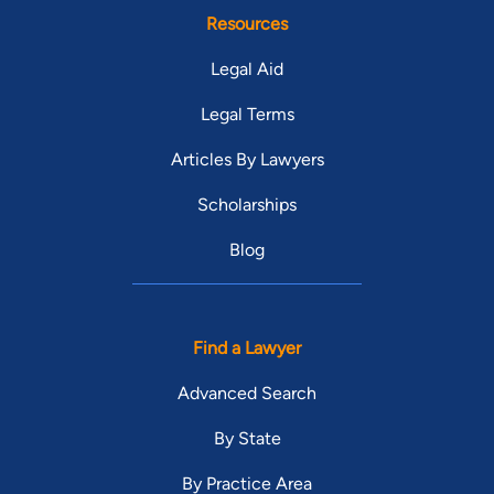
Resources
Legal Aid
Legal Terms
Articles By Lawyers
Scholarships
Blog
Find a Lawyer
Advanced Search
By State
By Practice Area