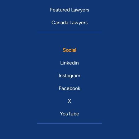
Featured Lawyers
Canada Lawyers
Social
Linkedin
Instagram
Facebook
X
YouTube