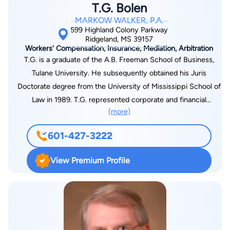
T.G. Bolen
activities at Broadmoor Baptist Church. He also enjoys yard
MARKOW WALKER, P.A.
work, hunting, fishing, golf, and almost any activity outside.
599 Highland Colony Parkway
Ridgeland, MS 39157
Workers' Compensation, Insurance, Mediation, Arbitration
T.G. is a graduate of the A.B. Freeman School of Business,
Tulane University. He subsequently obtained his Juris
Doctorate degree from the University of Mississippi School of
Law in 1989. T.G. represented corporate and financial
(more)
creditors in bankruptcy and foreclosure practice in his early
career. He then joined Markow Walker, P.A., in 1994, and is the
601-427-3222
firm’s Managing Shareholder. T.G. devotes his practice
primarily to state workers’ compensation litigation in front of
View Premium Profile
the Mississippi Workers’ Compensation Commission on trial
and appellate levels, on behalf of employers and insurance
carriers, as well as, self-insured employers and their third-
party administrators. He participates in various seminars on
the subject of workers’ compensation, including presentations