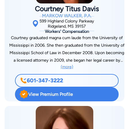
before all state and federal courts in Mississippi and Alabama.
Courtney Titus Davis
He is a past member of the Board of Directors of the Law
MARKOW WALKER, P.A.
Alumni Chapter of the University of Mississippi School of Law.
599 Highland Colony Parkway
He has served as a faculty member for various seminars on
Ridgeland, MS 39157
Workers' Compensation
workers’ compensation including those sponsored by the
Courtney graduated magna cum laude from the University of
National Business Institute, Lorman, Inc., and CISI. He is also
Mississippi in 2006. She then graduated from the University of
an approved mediator for the Mississippi Bar’s Pilot Mediation
Mississippi School of Law in December 2008. Upon becoming
Program for workers’ compensation cases. Pepper resides in
a licensed attorney in 2009, she began her legal career by
Madison, and he has two children, Pepper, Jr., and AnnaLee.
(more)
joining Markow Walker, P.A. Courtney primarily handles
Pepper and his family attend Broadmoor Baptist Church. He
workers’ compensation matters, defending employers and
enjoys outdoor activities, including hunting, skiing, golfing, and
601-347-3222
carriers in countless claims before the Mississippi Workers’
attending sporting events at his alma mater, the University of
Compensation Commission, as well as, appeals to the
Mississippi.
View Premium Profile
Mississippi Court of Appeals. In addition, she regularly
pursues subrogation recovery on behalf of her clients in state
and federal courts throughout Mississippi. She tailors her
defense handling of each claim to the preferences and needs
of her client. Courtney represents a wide range of employers