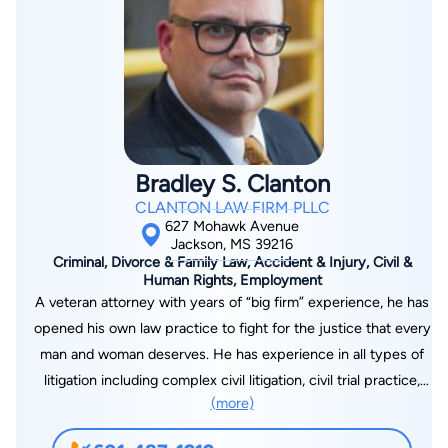
Bradley S. Clanton
CLANTON LAW FIRM PLLC
627 Mohawk Avenue
Jackson, MS 39216
Criminal, Divorce & Family Law, Accident & Injury, Civil &
Human Rights, Employment
A veteran attorney with years of “big firm” experience, he has
opened his own law practice to fight for the justice that every
man and woman deserves. He has experience in all types of
litigation including complex civil litigation, civil trial practice,
(more)
criminal defense, domestic matters, and a wide range of other
legal issues. A former law clerk for a judge on the U.S. Court