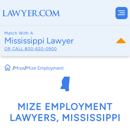
Match With A
Mississippi Lawyer
OR CALL
800-620-0900
/
Mize
/
Mize Employment
MIZE EMPLOYMENT
LAWYERS, MISSISSIPPI