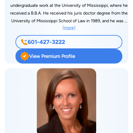
powers, proposed constitutional amendments and oversight
undergraduate work at the University of Mississippi, where he
of the Civil Rights Division of the Department of Justice and
received a B.B.A. He received his juris doctor degree from the
the U.S. Commission on Civil Rights. While practicing with the
University of Mississippi School of Law in 1989, and he was a
law firm of Baker Donelson, he handled civil litigation in both
(more)
member of the Phi Alpha Delta legal fraternity. He practiced in
Mississippi and Washington, D.C.
Birmingham, Alabama, for 2 years representing title insurance
601-427-3222
companies, before moving to Jackson, Mississippi, in August
1991, where his practice consisted mainly of general civil
View Premium Profile
litigation. Pepper joined Markow Walker, P.A., in 1993 and
practices mainly in the workers’ compensation law division. He
also works in the general liability division handling the defense
of personal injury claims. Pepper has an AV ranking from
Martindale Hubble. He is a member of the American Bar
Association, the Mississippi Bar Association, Defense
Resource Institute, Mississippi Defense Lawyers Association,
the Madison County Bar Association, and the Alabama Bar
Association, as well as being the Past-President of the
Madison County Association. He is admitted to practice