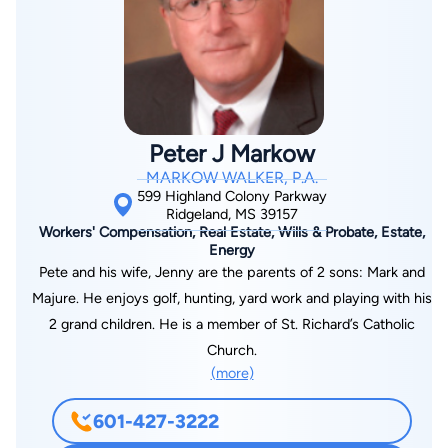
at the MWCEA’s Annual Worker’s Compensation Conference,
and MASI’s CSIWCP program. T.G. is presently on the
Mississippi Workers’ Compensation Education Association
Board of Directors and is the current Vice President. He is an
approved mediator of the Kid’s Chance Scholarship Mediation
Program of the Mississippi Workers’ Compensation
Peter J Markow
Commission.
MARKOW WALKER, P.A.
599 Highland Colony Parkway
Ridgeland, MS 39157
Workers' Compensation, Real Estate, Wills & Probate, Estate,
Energy
Pete and his wife, Jenny are the parents of 2 sons: Mark and
Majure. He enjoys golf, hunting, yard work and playing with his
2 grand children. He is a member of St. Richard’s Catholic
Church.
(more)
601-427-3222