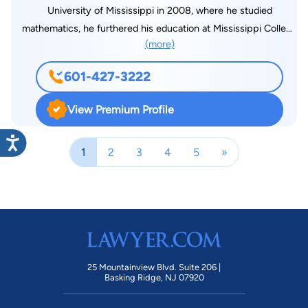
University of Mississippi in 2008, where he studied
mathematics, he furthered his education at Mississippi College
(more)
School of Law, where he graduated in December 2010. Jared
became licensed to practice law in the state of Mississippi in
601-427-3222
April 2011. He is a member of the Mississippi Bar, and he is
admitted to practice before all Mississippi State Courts, as
View Premium Profile
well as the Northern and Southern U.S. District Courts and
Fifth Circuit Court of Appeals. Jared accepted a position with
1
2
3
4
5
»
Markow Walker, P.A. in 2011. Jared devotes his practice
primarily to workers’ compensation defense, which includes
handling all matters before the Mississippi Workers’
Compensation Commission, in addition to the Mississippi
Court of Appeals and the Mississippi Supreme Court. In order
to help educate his clients on current issues and law changes,
Jared speaks at seminars routinely and upon request. He also
25 Mountainview Blvd. Suite 206 |
prepares a monthly blog for his clients which pulls the curtain
Basking Ridge, NJ 07920
back on his personal life, while giving educational information