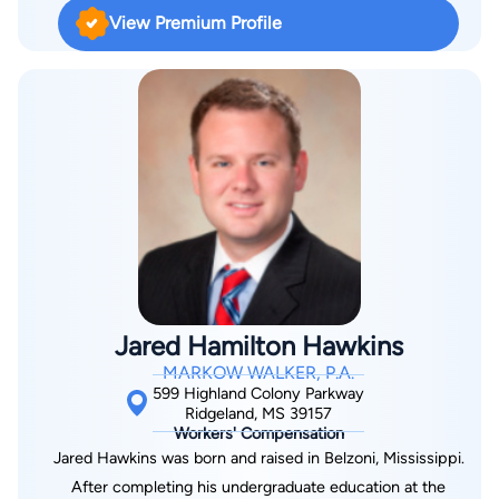
View Premium Profile
Jared Hamilton Hawkins
MARKOW WALKER, P.A.
599 Highland Colony Parkway
Ridgeland, MS 39157
Workers' Compensation
Jared Hawkins was born and raised in Belzoni, Mississippi.
After completing his undergraduate education at the