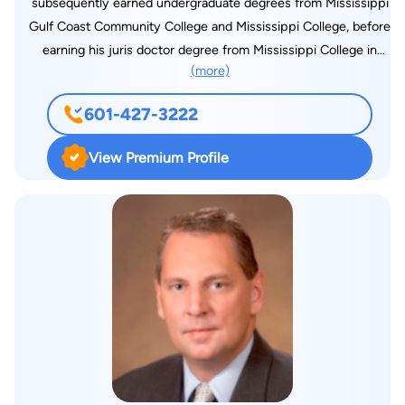
subsequently earned undergraduate degrees from Mississippi
was recently selected by Thomas Reuters to author their
Gulf Coast Community College and Mississippi College, before
Practical Law Guide to Mississippi Workers’ Compensation.
earning his juris doctor degree from Mississippi College in
She resides in Brandon with her husband, Derek, son, John,
(more)
1997. Michael began and continues his legal career with
and daughter, Mary Lee.
Markow Walker, with over twenty (20) years of experience,
601-427-3222
with the majority of his practice being dedicated to defending
employers, carriers, self-insureds and third party
View Premium Profile
administrators in workers’ compensation matters in
Mississippi. He has also been bestowed a Preeminent AV
rating through Martindale-Hubbell, as determined by his
professional peers. Michael is active in the professional
community and is a member of Madison County Bar
Association, Mississippi Association of Self Insurers, Home
Builders Association of Mississippi, and National Association
of Home Builders. Michael has been married to his wife, Ann,
for more than twenty (20) years, and they have two (2)
children, Peyton and Brayden. Michael and his family spend a
lot of time at sporting events for the children and church