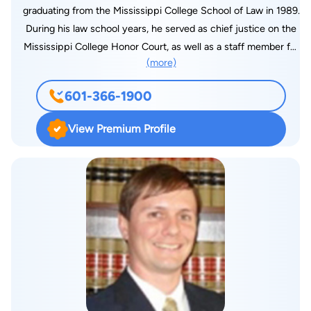
graduating from the Mississippi College School of Law in 1989.
During his law school years, he served as chief justice on the
Mississippi College Honor Court, as well as a staff member for
(more)
the Mississippi College Law Review. John has been practicing
law ever since, amassing nearly three decades of experience.
601-366-1900
View Premium Profile