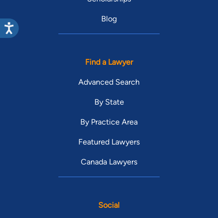
Blog
Find a Lawyer
Advanced Search
By State
By Practice Area
Featured Lawyers
Canada Lawyers
Social