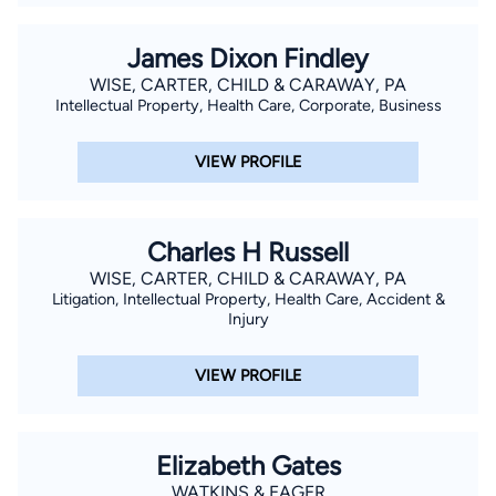
James Dixon Findley
WISE, CARTER, CHILD & CARAWAY, PA
Intellectual Property, Health Care, Corporate, Business
VIEW PROFILE
Charles H Russell
WISE, CARTER, CHILD & CARAWAY, PA
Litigation, Intellectual Property, Health Care, Accident &
Injury
VIEW PROFILE
Elizabeth Gates
WATKINS & EAGER