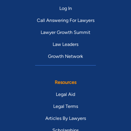
Log In
Call Answering For Lawyers
Lawyer Growth Summit
Law Leaders
Growth Network
Resources
Legal Aid
Legal Terms
Articles By Lawyers
Scholarships