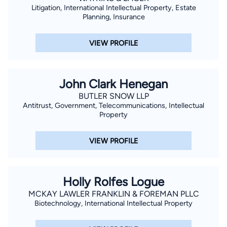
Litigation, International Intellectual Property, Estate
Planning, Insurance
VIEW PROFILE
John Clark Henegan
BUTLER SNOW LLP
Antitrust, Government, Telecommunications, Intellectual
Property
VIEW PROFILE
Holly Rolfes Logue
MCKAY LAWLER FRANKLIN & FOREMAN PLLC
Biotechnology, International Intellectual Property