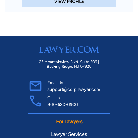
VIEW PROFILE
25 Mountainview Blvd. Suite 206 |
Basking Ridge, NJ 07920
Email Us
support@corp.lawyer.com
Call Us
800-620-0900
For Lawyers
Lawyer Services