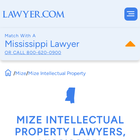
Match With A
Mississippi Lawyer
OR CALL
800-620-0900
/
Mize
/
Mize Intellectual Property
MIZE INTELLECTUAL
PROPERTY LAWYERS,