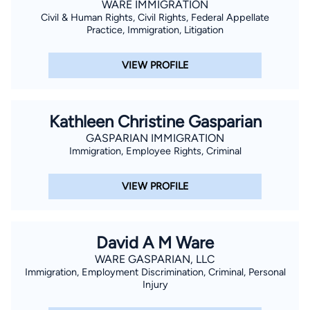
WARE IMMIGRATION
Civil & Human Rights, Civil Rights, Federal Appellate
Practice, Immigration, Litigation
VIEW PROFILE
Kathleen Christine Gasparian
GASPARIAN IMMIGRATION
Immigration, Employee Rights, Criminal
VIEW PROFILE
David A M Ware
WARE GASPARIAN, LLC
Immigration, Employment Discrimination, Criminal, Personal
Injury