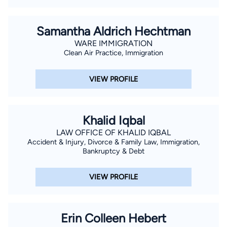
contracting, land contracting, construction, employment
issues, worker's compensation and estate planning. Also, Mr.
Sunseri serves as legal counsel for the Gulf Coast
Samantha Aldrich Hechtman
Government Contractors Association (GCGCA), a trade
WARE IMMIGRATION
Clean Air Practice, Immigration
association for securing government contracts in Louisiana
and the Gulf Coast region. Recently, Mr. Sunseri was named
VIEW PROFILE
as a Special Assistant Attorney General for the State of
Louisiana by Louisiana Attorney James "Buddy" Caldwell.
Khalid Iqbal
LAW OFFICE OF KHALID IQBAL
Accident & Injury, Divorce & Family Law, Immigration,
Bankruptcy & Debt
VIEW PROFILE
Erin Colleen Hebert