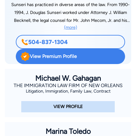
Sunseri has practiced in diverse areas of the law. From 1990-
1994, J. Douglas Sunseri worked under Attorney J. William
Becknell, the legal counsel for Mr. John Mecom, Jr. and his
(more)
affiliated companies. Mr. Mecom was the initial owner of the
New Orleans Saints and had numerous holdings in oil & gas,
504-837-1304
hotels, real estate, professional sports and related businesses.
As a result, Mr. Sunseri was fully educated in broad areas of
View Premium Profile
law and business. Mr. Sunseri has participated in litigation
involving employees, insureds, employers, insurers, and self-
insured funds for property/casualty, employers' liability,
Michael W. Gahagan
employment discrimination, sexual harassment and worker's
THE IMMIGRATION LAW FIRM OF NEW ORLEANS
Litigation, Immigration, Family Law, Contract
compensation claims. Other areas of practice consist of
personal injury, insurance coverage, flood claims, hazard
VIEW PROFILE
claims, wind-driven rain claims, business interruption, errors
and omissions liability for insurance agents/insurance
companies. Mr. Sunseri's practice also encompasses
Marina Toledo
commercial litigation, mergers and acquisitions, incorporations,