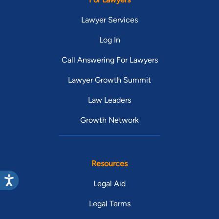
Lawyer Services
Log In
Call Answering For Lawyers
Lawyer Growth Summit
Law Leaders
Growth Network
Resources
Legal Aid
Legal Terms