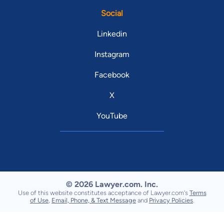
Social
Linkedin
Instagram
Facebook
X
YouTube
© 2026 Lawyer.com. Inc.
Use of this website constitutes acceptance of Lawyer.com's
Terms
of Use
,
Email, Phone, & Text Message
and
Privacy Policies
.