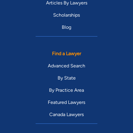
Articles By Lawyers
Scholarships
Blog
Find a Lawyer
Advanced Search
By State
By Practice Area
Featured Lawyers
Canada Lawyers