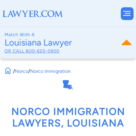
Match With A
Louisiana Lawyer
OR CALL
800-620-0900
/
Norco
/
Norco Immigration
NORCO IMMIGRATION
LAWYERS, LOUISIANA