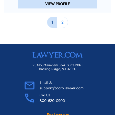
VIEW PROFILE
1
2
25 Mountainview Blvd. Suite 206 |
Basking Ridge, NJ 07920
Email Us
support@corp.lawyer.com
Call Us
800-620-0900
For Lawyers