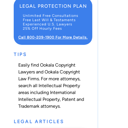
LEGAL PROTECTION PLAN
Unlimited Free Consultations
Free Last Will & Testaments
Experienced U.S. Lawyers
25% Off Hourly Fees
Call 800-209-1900 For More Details.
TIPS
Easily find Ookala Copyright
Lawyers and Ookala Copyright
Law Firms. For more attorneys,
search all
Intellectual Property
areas including
International
Intellectual Property
,
Patent
and
Trademark
attorneys.
LEGAL ARTICLES