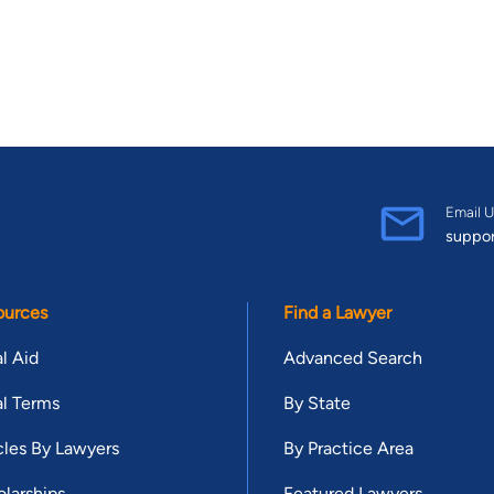
Email U
suppo
ources
Find a Lawyer
l Aid
Advanced Search
l Terms
By State
cles By Lawyers
By Practice Area
larships
Featured Lawyers