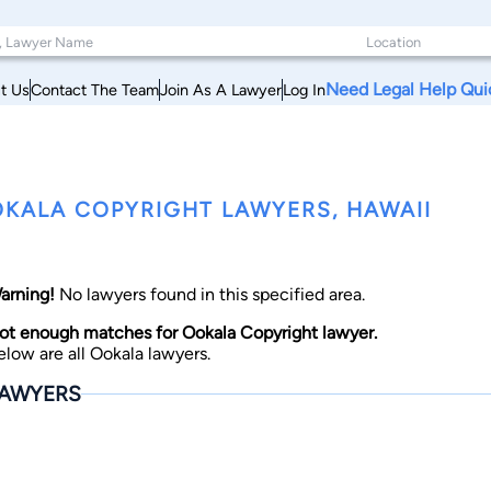
Need Legal Help Qui
t Us
Contact The Team
Join As A Lawyer
Log In
KALA COPYRIGHT LAWYERS, HAWAII
arning!
No lawyers found in this specified area.
ot enough matches for Ookala Copyright lawyer.
elow are all Ookala lawyers.
AWYERS