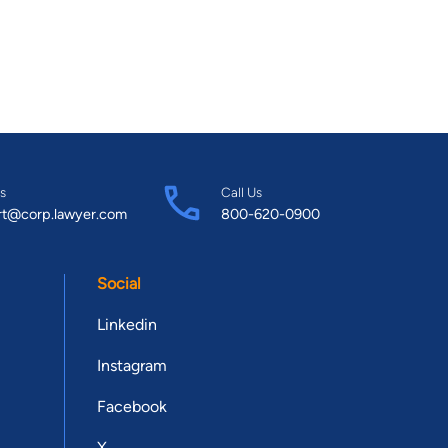
s
Call Us
rt@corp.lawyer.com
800-620-0900
Social
Linkedin
Instagram
Facebook
X