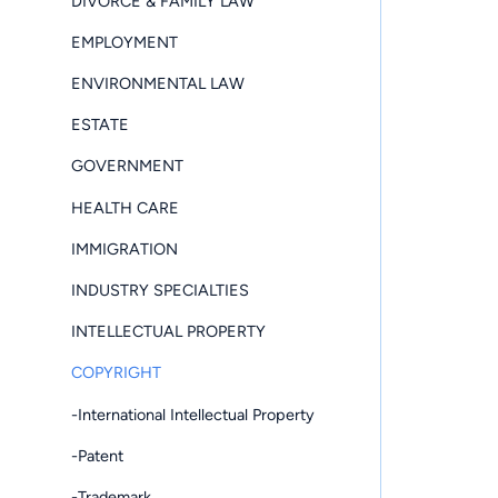
DIVORCE & FAMILY LAW
EMPLOYMENT
ENVIRONMENTAL LAW
ESTATE
GOVERNMENT
HEALTH CARE
IMMIGRATION
INDUSTRY SPECIALTIES
INTELLECTUAL PROPERTY
COPYRIGHT
-International Intellectual Property
-Patent
-Trademark