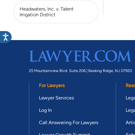
Headwaters, Inc. v. Talent
Irrigation District
25 Mountainview Blvd. Suite 206 |
Basking Ridge, NJ 07920
For Lawyers
Res
Lawyer Services
Lega
Log In
Lega
Call Answering For Lawyers
Arti
Lawyer Growth Summit
Scho