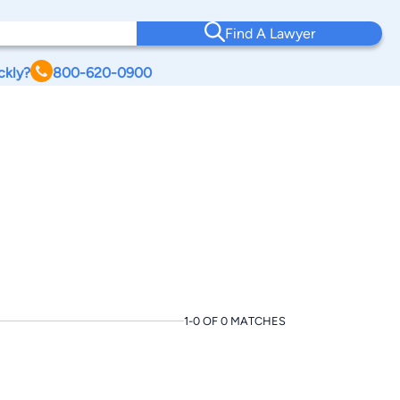
Find A Lawyer
ckly?
800-620-0900
1-0 OF 0 MATCHES