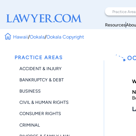
Resources
Abou
Hawaii
/
Ookala
/
Ookala Copyright
PRACTICE AREAS
OO
ACCIDENT & INJURY
BANKRUPTCY & DEBT
W
BUSINESS
N
B
CIVIL & HUMAN RIGHTS
L
CONSUMER RIGHTS
CRIMINAL