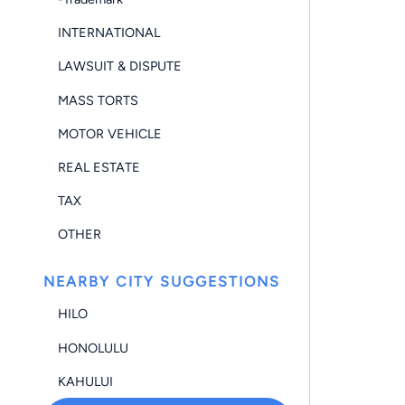
INTERNATIONAL
LAWSUIT & DISPUTE
MASS TORTS
MOTOR VEHICLE
REAL ESTATE
TAX
OTHER
NEARBY CITY SUGGESTIONS
HILO
HONOLULU
KAHULUI