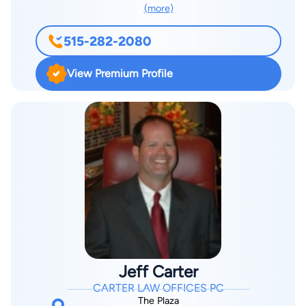
(more)
515-282-2080
View Premium Profile
Jeff Carter
CARTER LAW OFFICES PC
The Plaza