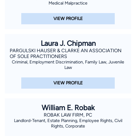
Medical Malpractice
VIEW PROFILE
Laura J. Chipman
PARGULSKI HAUSER & CLARKE AN ASSOCIATION
OF SOLE PRACTITIONERS
Criminal, Employment Discrimination, Family Law, Juvenile
Law
VIEW PROFILE
William E. Robak
ROBAK LAW FIRM, PC
Landlord-Tenant, Estate Planning, Employee Rights, Civil
Rights, Corporate