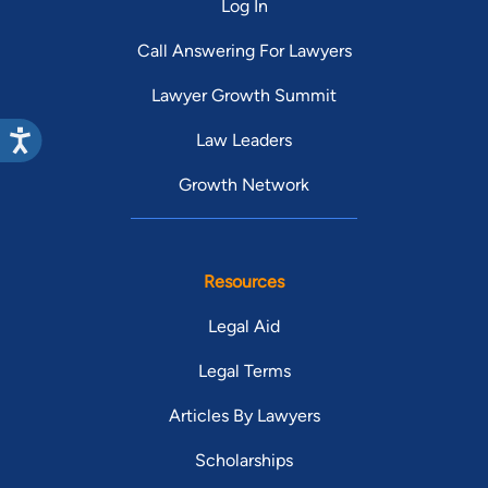
Log In
Call Answering For Lawyers
Lawyer Growth Summit
Law Leaders
Growth Network
Resources
Legal Aid
Legal Terms
Articles By Lawyers
Scholarships