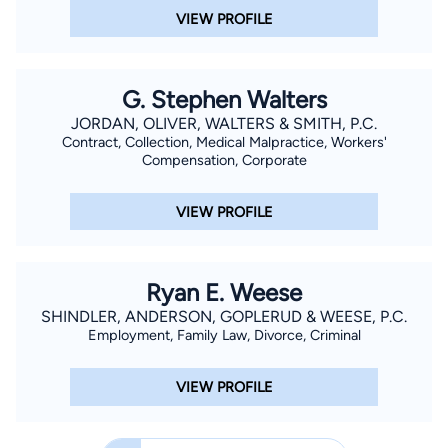
VIEW PROFILE
G. Stephen Walters
JORDAN, OLIVER, WALTERS & SMITH, P.C.
Contract, Collection, Medical Malpractice, Workers'
Compensation, Corporate
VIEW PROFILE
Ryan E. Weese
SHINDLER, ANDERSON, GOPLERUD & WEESE, P.C.
Employment, Family Law, Divorce, Criminal
VIEW PROFILE