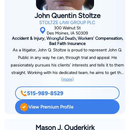
John Quentin Stoltze
STOLTZE LAW GROUP PLC
300 Walnut St
Des Moines, IA 50309
Accident & Injury, Wrongful Death, Workers' Compensation,
Bad Faith Insurance
As a litigator, John Q. Stoltze is proud to represent John Q.
Public in any way he can, through trial and appeal. He
passionately pursues his clients’ interests and tells it to them
straight. Working with his dedicated team, he aims to get the
(more)
best result possible for his clients and guides them through
the hurdles and processes their legal claims will put in front of
515-989-8529
them. John likes to focus his expertise in personal injury, car
accidents, and workers’ compensation, but often finds himself
View Premium Profile
jumping into civil rights law and contract and insurance law,
with the occasional class action on the side. Like the law, ever
changing, John focuses on the problems his clients have at
Mason J. Ouderkirk