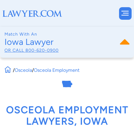
Match With An
Iowa Lawyer
OR CALL
800-620-0900
/
Osceola
/
Osceola Employment
OSCEOLA EMPLOYMENT
LAWYERS, IOWA