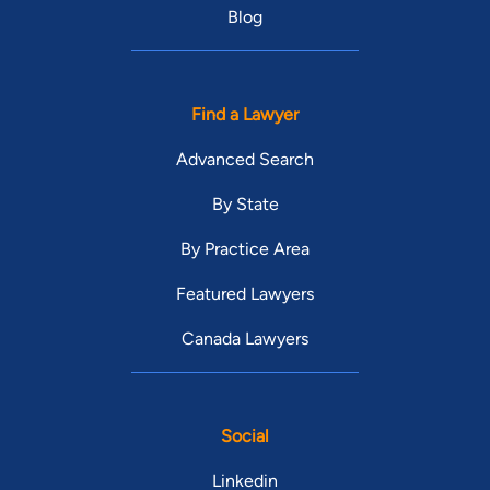
Blog
Find a Lawyer
Advanced Search
By State
By Practice Area
Featured Lawyers
Canada Lawyers
Social
Linkedin