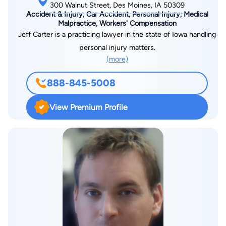
300 Walnut Street, Des Moines, IA 50309
Accident & Injury, Car Accident, Personal Injury, Medical
Malpractice, Workers' Compensation
Jeff Carter is a practicing lawyer in the state of Iowa handling
personal injury matters.
(more)
888-845-5008
View Premium Profile