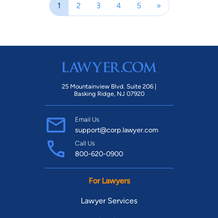
1
2
3
4
5
»
25 Mountainview Blvd. Suite 206 |
Basking Ridge, NJ 07920
Email Us
support@corp.lawyer.com
Call Us
800-620-0900
For Lawyers
Lawyer Services