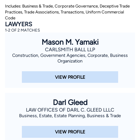
Includes: Business & Trade, Corporate Governance, Deceptive Trade
Practices, Trade Associations, Transactions, Uniform Commercial
Code
LAWYERS
1-2 OF 2 MATCHES
Mason M. Yamaki
CARLSMITH BALL LLP
By completing and submitting this form, I agree to
Construction, Government Agencies, Corporate, Business
Lawyer.com
Terms of Use
and
Privacy Policy
including
Organization
the
Consent to Receive Automated Phone Calls and
Emails.
*
VIEW PROFILE
By checking this box, you affirm that you are 18 years or
older and agree to have a lawyer contact you. You
consent to receive emails, phone calls, and text
communication (including those made using an
automated system) regarding your claim, and you
Darl Gleed
understand that this authorization overrides any previous
registrations on a federal or state Do Not Call registry.
LAW OFFICES OF DARL C. GLEED LLLC
Message and data rates may apply, and you can opt out
at any time by replying STOP.
Business, Estate, Estate Planning, Business & Trade
Find Your Match
VIEW PROFILE