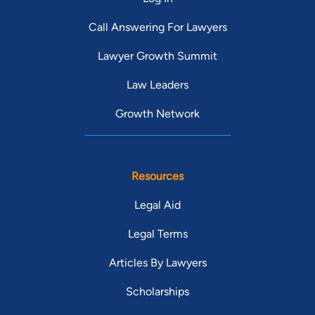
Call Answering For Lawyers
Lawyer Growth Summit
Law Leaders
Growth Network
Resources
Legal Aid
Legal Terms
Articles By Lawyers
Scholarships