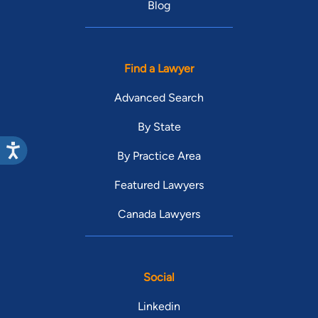
Blog
Find a Lawyer
Advanced Search
By State
By Practice Area
Featured Lawyers
Canada Lawyers
Social
Linkedin