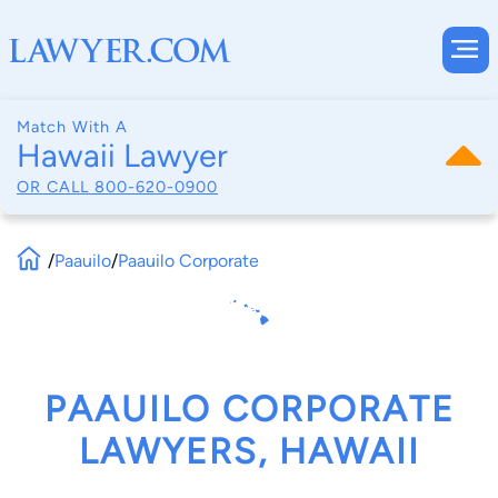
Match With A
Hawaii Lawyer
OR CALL
800-620-0900
/
Paauilo
/
Paauilo Corporate
PAAUILO CORPORATE
LAWYERS, HAWAII