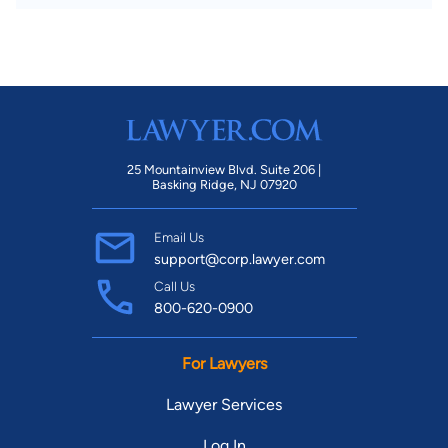
25 Mountainview Blvd. Suite 206 |
Basking Ridge, NJ 07920
Email Us
support@corp.lawyer.com
Call Us
800-620-0900
For Lawyers
Lawyer Services
Log In