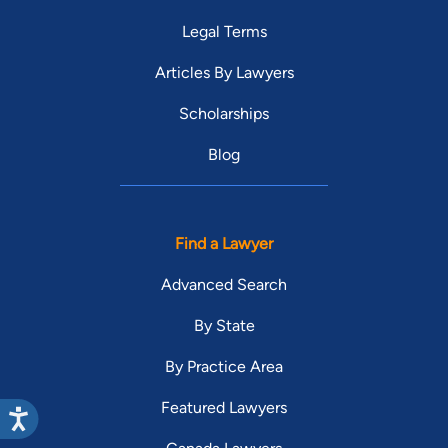
Legal Terms
Articles By Lawyers
Scholarships
Blog
Find a Lawyer
Advanced Search
By State
By Practice Area
Featured Lawyers