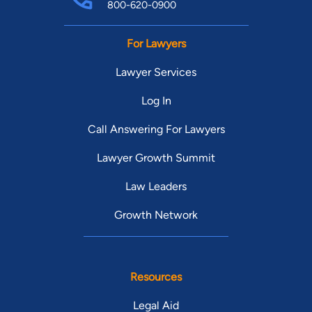
800-620-0900
For Lawyers
Lawyer Services
Log In
Call Answering For Lawyers
Lawyer Growth Summit
Law Leaders
Growth Network
Resources
Legal Aid