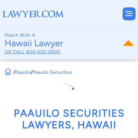
Match With A
Hawaii Lawyer
OR CALL
800-620-0900
/
Paauilo
/
Paauilo Securities
PAAUILO SECURITIES
LAWYERS, HAWAII