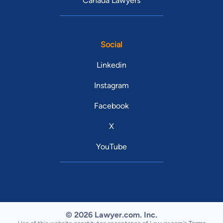
Canada Lawyers
Social
Linkedin
Instagram
Facebook
X
YouTube
© 2026 Lawyer.com. Inc.