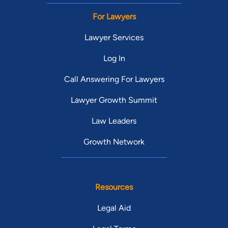
For Lawyers
Lawyer Services
Log In
Call Answering For Lawyers
Lawyer Growth Summit
Law Leaders
Growth Network
Resources
Legal Aid