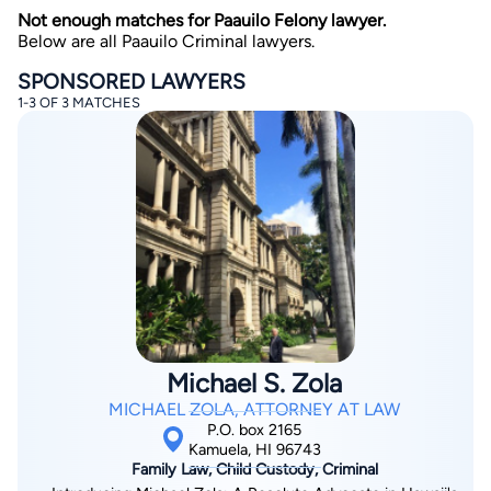
Not enough matches for Paauilo Felony lawyer.
Below are all Paauilo Criminal lawyers.
SPONSORED LAWYERS
1-3 OF 3 MATCHES
By completing and submitting this form, I agree to
Lawyer.com
Terms of Use
and
Privacy Policy
including
the
Consent to Receive Automated Phone Calls and
Emails.
*
By checking this box, you affirm that you are 18 years or
older and agree to have a lawyer contact you. You
consent to receive emails, phone calls, and text
communication (including those made using an
automated system) regarding your claim, and you
understand that this authorization overrides any previous
registrations on a federal or state Do Not Call registry.
Michael S. Zola
Message and data rates may apply, and you can opt out
at any time by replying STOP.
MICHAEL ZOLA, ATTORNEY AT LAW
P.O. box 2165
Kamuela, HI 96743
Find Your Match
Family Law, Child Custody, Criminal