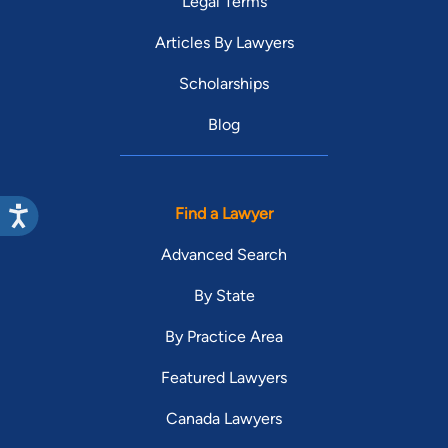
Legal Terms
Articles By Lawyers
Scholarships
Blog
Find a Lawyer
Advanced Search
By State
By Practice Area
Featured Lawyers
Canada Lawyers