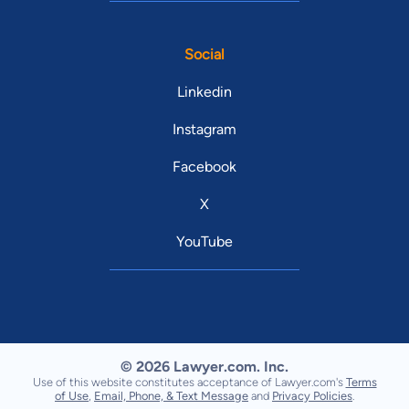
Social
Linkedin
Instagram
Facebook
X
YouTube
© 2026 Lawyer.com. Inc.
Use of this website constitutes acceptance of Lawyer.com's
Terms
of Use
,
Email, Phone, & Text Message
and
Privacy Policies
.