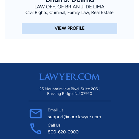
LAW OFF. OF BRIAN J. DE LIMA
Civil Rights, Criminal, Family Law, Real Estate
VIEW PROFILE
25 Mountainview Blvd. Suite 206 |
Basking Ridge, NJ 07920
Email Us
support@corp.lawyer.com
Call Us
800-620-0900