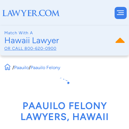
Match With A
Hawaii Lawyer
OR CALL
800-620-0900
/
Paauilo
/
Paauilo Felony
PAAUILO FELONY
LAWYERS, HAWAII