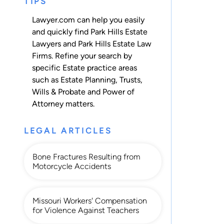
TIPS
Lawyer.com can help you easily
and quickly find Park Hills Estate
Lawyers and Park Hills Estate Law
Firms. Refine your search by
specific Estate practice areas
such as
Estate Planning
,
Trusts
,
Wills & Probate
and
Power of
Attorney
matters.
LEGAL ARTICLES
Bone Fractures Resulting from
Motorcycle Accidents
Missouri Workers' Compensation
for Violence Against Teachers