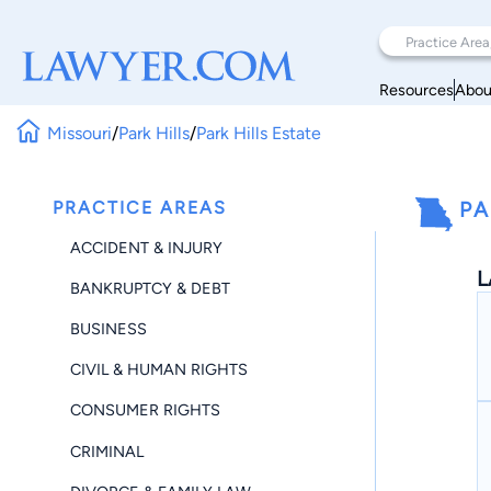
Resources
Abou
Missouri
/
Park Hills
/
Park Hills Estate
PRACTICE AREAS
PA
ACCIDENT & INJURY
L
BANKRUPTCY & DEBT
BUSINESS
CIVIL & HUMAN RIGHTS
CONSUMER RIGHTS
CRIMINAL