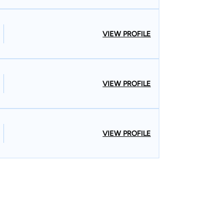
VIEW PROFILE
VIEW PROFILE
VIEW PROFILE