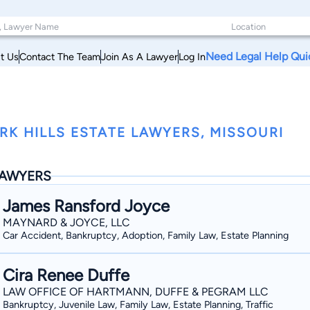
Need Legal Help Qui
t Us
Contact The Team
Join As A Lawyer
Log In
RK HILLS ESTATE LAWYERS, MISSOURI
AWYERS
James Ransford Joyce
MAYNARD & JOYCE, LLC
Car Accident, Bankruptcy, Adoption, Family Law, Estate Planning
Cira Renee Duffe
LAW OFFICE OF HARTMANN, DUFFE & PEGRAM LLC
Bankruptcy, Juvenile Law, Family Law, Estate Planning, Traffic