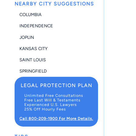
NEARBY CITY SUGGESTIONS
COLUMBIA
INDEPENDENCE
JOPLIN
KANSAS CITY
SAINT LOUIS
SPRINGFIELD
LEGAL PROTECTION PLAN
Unlimited Free Consultations
Free Last Will & Testaments
Experienced U.S. Lawyers
25% Off Hourly Fees
Call 800-209-1900 For More Details.