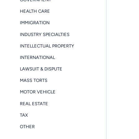
HEALTH CARE
IMMIGRATION
INDUSTRY SPECIALTIES
INTELLECTUAL PROPERTY
INTERNATIONAL
LAWSUIT & DISPUTE
MASS TORTS
MOTOR VEHICLE
REAL ESTATE
TAX
OTHER