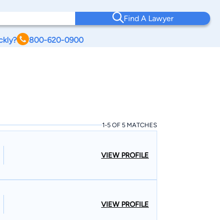
Find A Lawyer
ckly?
800-620-0900
1-5 OF 5 MATCHES
VIEW PROFILE
VIEW PROFILE