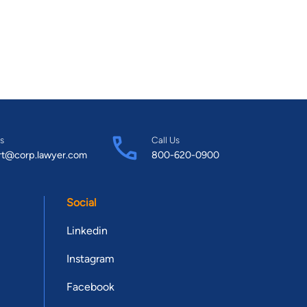
s
Call Us
rt@corp.lawyer.com
800-620-0900
Social
Linkedin
Instagram
Facebook