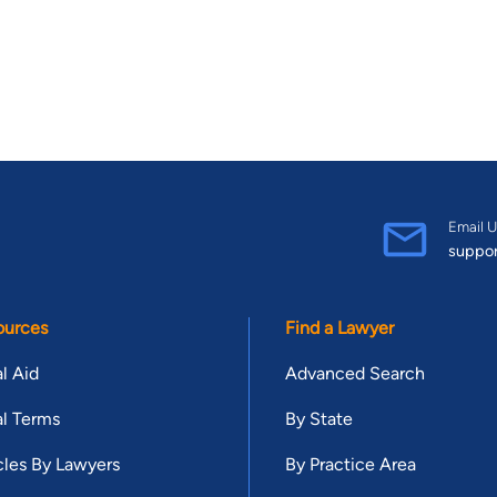
Email U
suppo
ources
Find a Lawyer
l Aid
Advanced Search
l Terms
By State
cles By Lawyers
By Practice Area