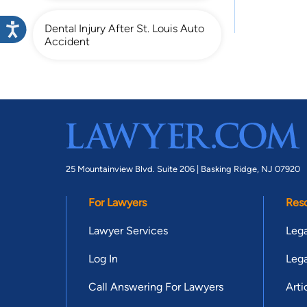
Dental Injury After St. Louis Auto
Accident
25 Mountainview Blvd. Suite 206 |
Basking Ridge, NJ 07920
For Lawyers
Res
Lawyer Services
Lega
Log In
Lega
Call Answering For Lawyers
Arti