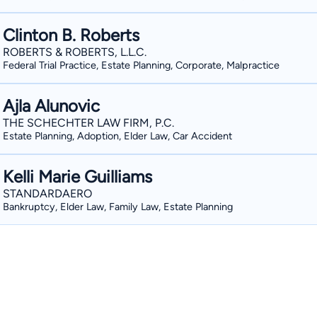
Clinton B. Roberts
ROBERTS & ROBERTS, L.L.C.
Federal Trial Practice, Estate Planning, Corporate, Malpractice
Ajla Alunovic
THE SCHECHTER LAW FIRM, P.C.
Estate Planning, Adoption, Elder Law, Car Accident
Kelli Marie Guilliams
STANDARDAERO
Bankruptcy, Elder Law, Family Law, Estate Planning