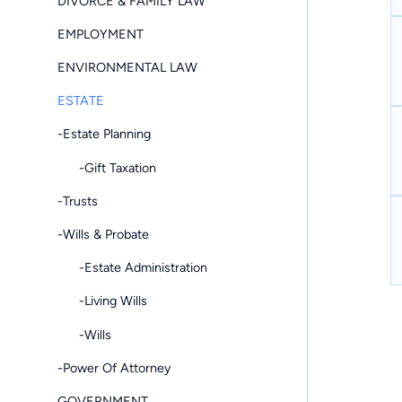
DIVORCE & FAMILY LAW
EMPLOYMENT
ENVIRONMENTAL LAW
ESTATE
-Estate Planning
-Gift Taxation
-Trusts
-Wills & Probate
-Estate Administration
-Living Wills
-Wills
-Power Of Attorney
GOVERNMENT