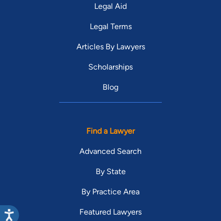
Legal Aid
Legal Terms
Articles By Lawyers
Scholarships
Blog
Find a Lawyer
Advanced Search
By State
By Practice Area
Featured Lawyers