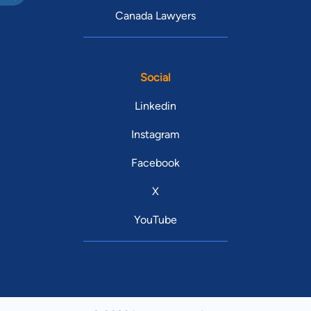
Canada Lawyers
Social
Linkedin
Instagram
Facebook
X
YouTube