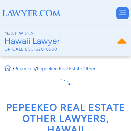
Match With A
Hawaii Lawyer
OR CALL
800-620-0900
/
Pepeekeo
/
Pepeekeo Real Estate Other
PEPEEKEO REAL ESTATE
OTHER LAWYERS,
HAWAII