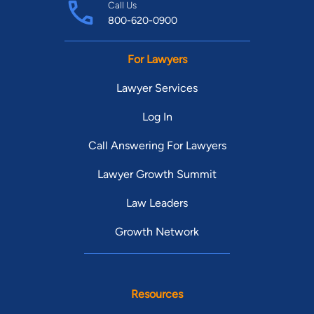
Call Us
800-620-0900
For Lawyers
Lawyer Services
Log In
Call Answering For Lawyers
Lawyer Growth Summit
Law Leaders
Growth Network
Resources