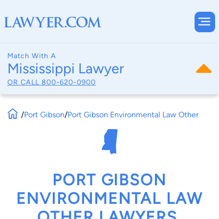
Match With A
Mississippi Lawyer
OR CALL
800-620-0900
/
Port Gibson
/
Port Gibson Environmental Law Other
PORT GIBSON
ENVIRONMENTAL LAW
OTHER LAWYERS,