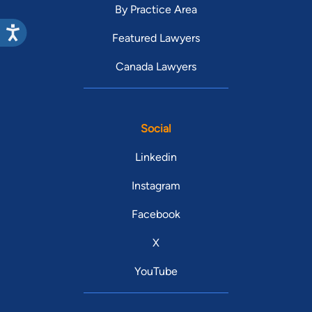
By Practice Area
Featured Lawyers
Canada Lawyers
Social
Linkedin
Instagram
Facebook
X
YouTube