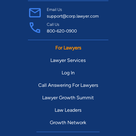
Email Us
support@corp.lawyer.com
Call Us
800-620-0900
For Lawyers
Lawyer Services
Log In
Call Answering For Lawyers
Lawyer Growth Summit
Law Leaders
Growth Network