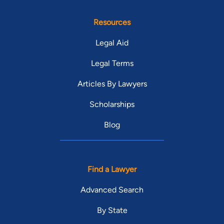
Resources
Legal Aid
Legal Terms
Articles By Lawyers
Scholarships
Blog
Find a Lawyer
Advanced Search
By State