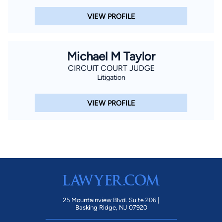
VIEW PROFILE
Michael M Taylor
CIRCUIT COURT JUDGE
Litigation
VIEW PROFILE
25 Mountainview Blvd. Suite 206 |
Basking Ridge, NJ 07920