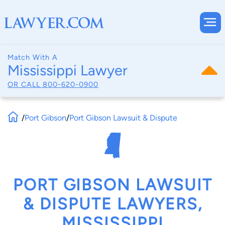
Match With A
Mississippi Lawyer
OR CALL
800-620-0900
/
Port Gibson
/
Port Gibson Lawsuit & Dispute
PORT GIBSON LAWSUIT
& DISPUTE LAWYERS,
MISSISSIPPI