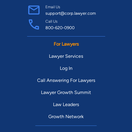
Email Us
support@corp.lawyer.com
Call Us
800-620-0900
For Lawyers
Lawyer Services
Log In
Call Answering For Lawyers
Lawyer Growth Summit
Law Leaders
Growth Network