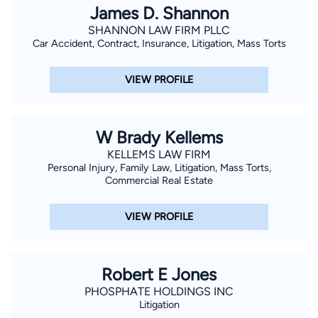
James D. Shannon
SHANNON LAW FIRM PLLC
Car Accident, Contract, Insurance, Litigation, Mass Torts
VIEW PROFILE
W Brady Kellems
KELLEMS LAW FIRM
Personal Injury, Family Law, Litigation, Mass Torts,
Commercial Real Estate
VIEW PROFILE
Robert E Jones
PHOSPHATE HOLDINGS INC
Litigation