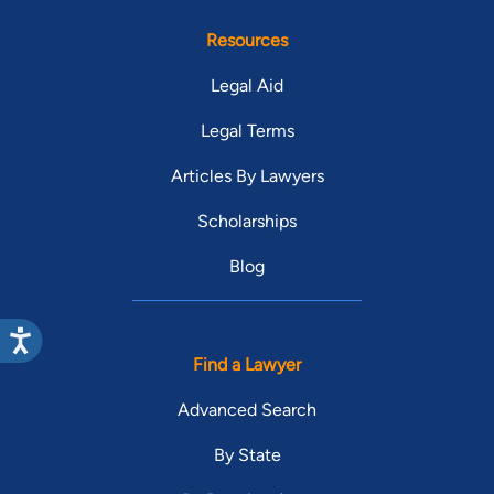
Resources
Legal Aid
Legal Terms
Articles By Lawyers
Scholarships
Blog
Find a Lawyer
Advanced Search
By State