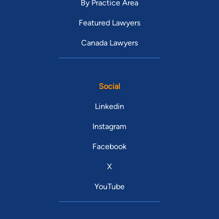
By Practice Area
Featured Lawyers
Canada Lawyers
Social
Linkedin
Instagram
Facebook
X
YouTube