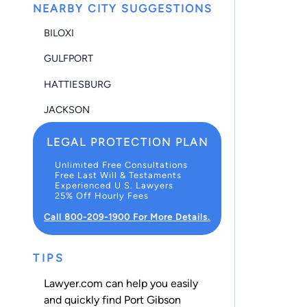
NEARBY CITY SUGGESTIONS
BILOXI
GULFPORT
HATTIESBURG
JACKSON
LEGAL PROTECTION PLAN
Unlimited Free Consultations
Free Last Will & Testaments
Experienced U.S. Lawyers
25% Off Hourly Fees
Call 800-209-1900 For More Details.
TIPS
Lawyer.com can help you easily
and quickly find Port Gibson