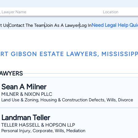
Need Legal Help Qui
t Us
Contact The Team
Join As A Lawyer
Log In
RT GIBSON ESTATE LAWYERS, MISSISSIPP
AWYERS
Sean A Milner
MILNER & NIXON PLLC
Land Use & Zoning, Housing & Construction Defects, Wills, Divorce
Landman Teller
TELLER HASSELL & HOPSON LLP
Personal Injury, Corporate, Wills, Mediation