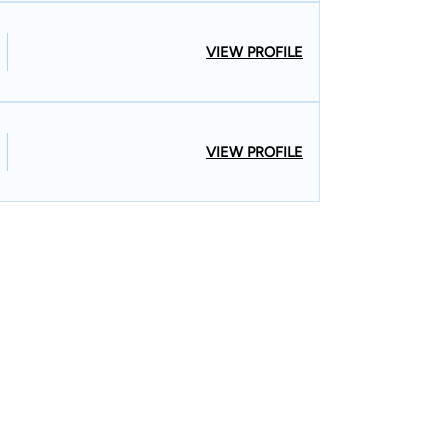
VIEW PROFILE
VIEW PROFILE