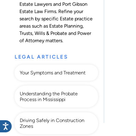
Estate Lawyers and Port Gibson
Estate Law Firms. Refine your
search by specific Estate practice
areas such as
Estate Planning
,
Trusts
,
Wills & Probate
and
Power
of Attorney
matters.
LEGAL ARTICLES
Your Symptoms and Treatment
Understanding the Probate
Process in Mississippi
Driving Safely in Construction
Zones