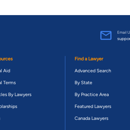
Email U
suppo
ources
Find a Lawyer
l Aid
Advanced Search
l Terms
By State
cles By Lawyers
By Practice Area
larships
Featured Lawyers
g
Canada Lawyers