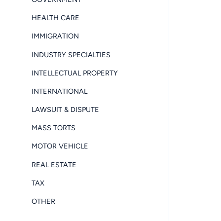
HEALTH CARE
IMMIGRATION
INDUSTRY SPECIALTIES
INTELLECTUAL PROPERTY
INTERNATIONAL
LAWSUIT & DISPUTE
MASS TORTS
MOTOR VEHICLE
REAL ESTATE
TAX
OTHER