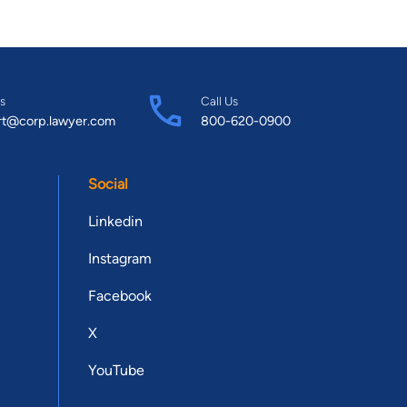
s
Call Us
rt@corp.lawyer.com
800-620-0900
Social
Linkedin
Instagram
Facebook
X
YouTube