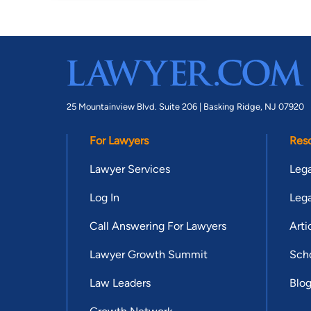
25 Mountainview Blvd. Suite 206 |
Basking Ridge, NJ 07920
For Lawyers
Res
Lawyer Services
Lega
Log In
Lega
Call Answering For Lawyers
Arti
Lawyer Growth Summit
Scho
Law Leaders
Blo