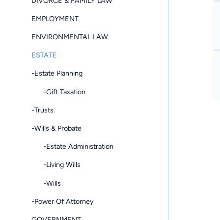
DIVORCE & FAMILY LAW
EMPLOYMENT
ENVIRONMENTAL LAW
ESTATE
-Estate Planning
-Gift Taxation
-Trusts
-Wills & Probate
-Estate Administration
-Living Wills
-Wills
-Power Of Attorney
GOVERNMENT