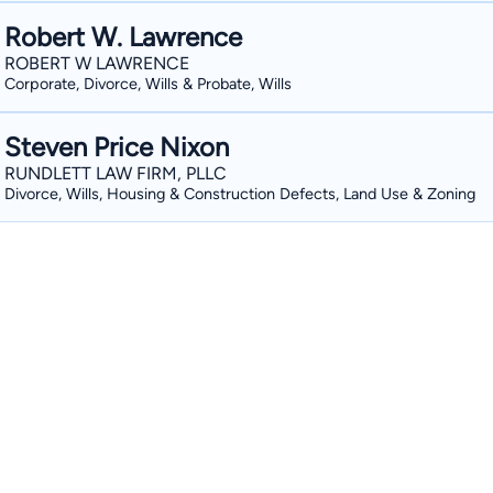
Robert W. Lawrence
ROBERT W LAWRENCE
Corporate, Divorce, Wills & Probate, Wills
Steven Price Nixon
RUNDLETT LAW FIRM, PLLC
Divorce, Wills, Housing & Construction Defects, Land Use & Zoning