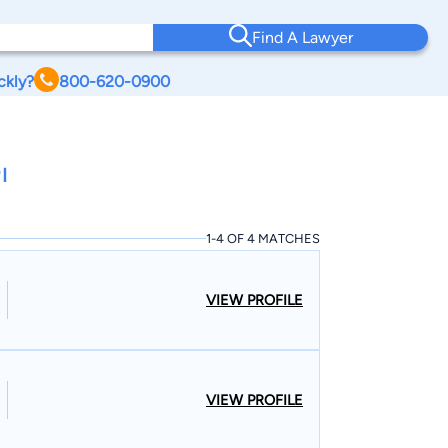
Find A Lawyer
ckly?
800-620-0900
I
1-4 OF 4 MATCHES
VIEW PROFILE
VIEW PROFILE