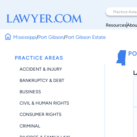
Resources
Abou
Mississippi
/
Port Gibson
/
Port Gibson Estate
PO
PRACTICE AREAS
ACCIDENT & INJURY
L
BANKRUPTCY & DEBT
BUSINESS
CIVIL & HUMAN RIGHTS
CONSUMER RIGHTS
CRIMINAL