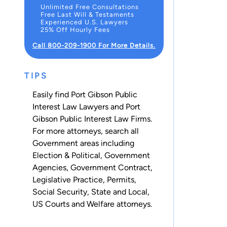
Unlimited Free Consultations
Free Last Will & Testaments
Experienced U.S. Lawyers
25% Off Hourly Fees
Call 800-209-1900 For More Details.
TIPS
Easily find Port Gibson Public
Interest Law Lawyers and Port
Gibson Public Interest Law Firms.
For more attorneys, search all
Government
areas including
Election & Political
,
Government
Agencies
,
Government Contract
,
Legislative Practice
,
Permits
,
Social Security
,
State and Local
,
US Courts
and
Welfare
attorneys.