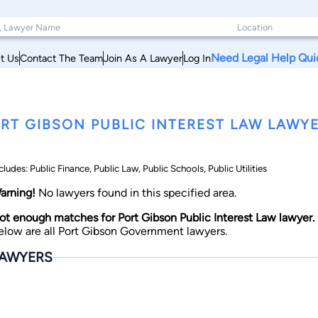
Need Legal Help Qui
t Us
Contact The Team
Join As A Lawyer
Log In
RT GIBSON PUBLIC INTEREST LAW LAWYER
cludes: Public Finance, Public Law, Public Schools, Public Utilities
arning!
No lawyers found in this specified area.
ot enough matches for Port Gibson Public Interest Law lawyer.
elow are all Port Gibson Government lawyers.
AWYERS