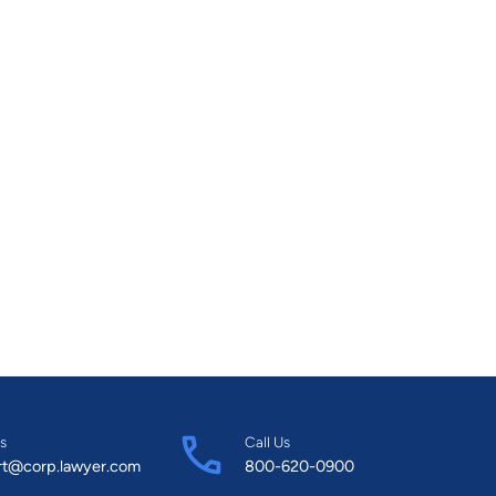
s
Call Us
rt@corp.lawyer.com
800-620-0900