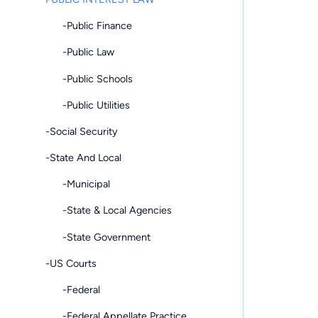
-Public Finance
-Public Law
-Public Schools
-Public Utilities
-Social Security
-State And Local
-Municipal
-State & Local Agencies
-State Government
-US Courts
-Federal
-Federal Appellate Practice