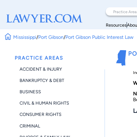
Resources
Abou
Mississippi
/
Port Gibson
/
Port Gibson Public Interest Law
PO
PRACTICE AREAS
ACCIDENT & INJURY
In
BANKRUPTCY & DEBT
W
BUSINESS
N
B
CIVIL & HUMAN RIGHTS
L
CONSUMER RIGHTS
CRIMINAL