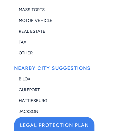
MASS TORTS
MOTOR VEHICLE
REAL ESTATE
TAX
OTHER
NEARBY CITY SUGGESTIONS
BILOXI
GULFPORT
HATTIESBURG
JACKSON
LEGAL PROTECTION PLAN