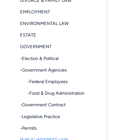
DIVORCE & FAMILY LAW
EMPLOYMENT
ENVIRONMENTAL LAW
ESTATE
GOVERNMENT
-Election & Political
-Government Agencies
-Federal Employees
-Food & Drug Administration
-Government Contract
-Legislative Practice
-Permits
PUBLIC INTEREST LAW