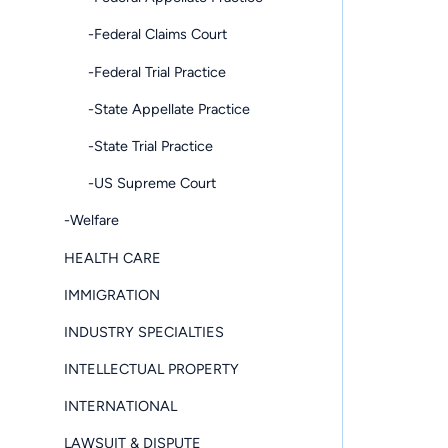
-Federal Claims Court
-Federal Trial Practice
-State Appellate Practice
-State Trial Practice
-US Supreme Court
-Welfare
HEALTH CARE
IMMIGRATION
INDUSTRY SPECIALTIES
INTELLECTUAL PROPERTY
INTERNATIONAL
LAWSUIT & DISPUTE