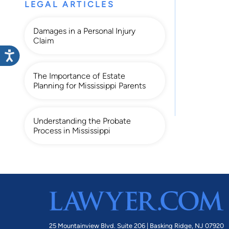
LEGAL ARTICLES
Damages in a Personal Injury
Claim
The Importance of Estate
Planning for Mississippi Parents
Understanding the Probate
Process in Mississippi
25 Mountainview Blvd. Suite 206 |
Basking Ridge, NJ 07920