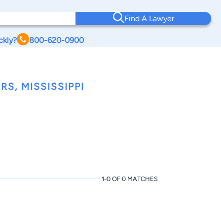
Find A Lawyer
ckly?
800-620-0900
S, MISSISSIPPI
1-0 OF 0 MATCHES