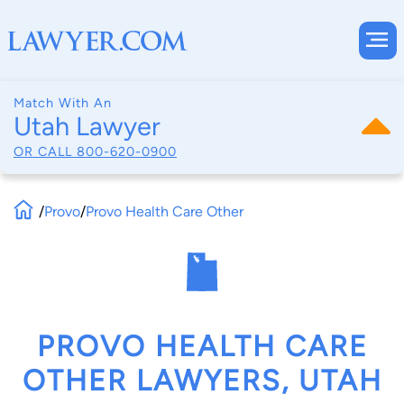
Match With An
Utah Lawyer
OR CALL
800-620-0900
/
Provo
/
Provo Health Care Other
PROVO HEALTH CARE
OTHER LAWYERS, UTAH