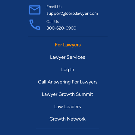
Email Us
support@corp.lawyer.com
Call Us
800-620-0900
For Lawyers
Lawyer Services
Log In
Call Answering For Lawyers
Lawyer Growth Summit
Law Leaders
Growth Network