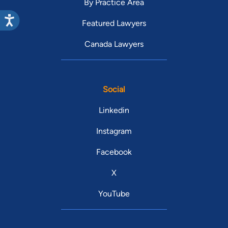
By Practice Area
Featured Lawyers
Canada Lawyers
Social
Linkedin
Instagram
Facebook
X
YouTube