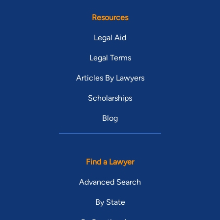
Resources
Legal Aid
Legal Terms
Articles By Lawyers
Scholarships
Blog
Find a Lawyer
Advanced Search
By State