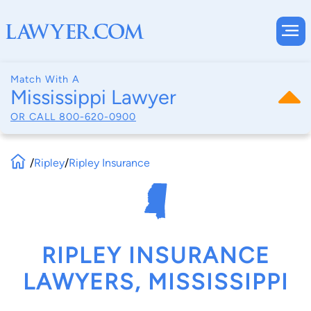
Match With A
Mississippi Lawyer
OR CALL
800-620-0900
/
Ripley
/
Ripley Insurance
RIPLEY INSURANCE
LAWYERS, MISSISSIPPI