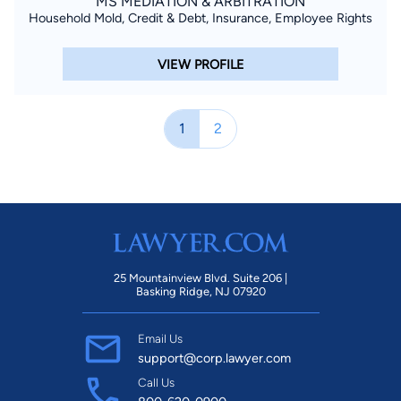
MS MEDIATION & ARBITRATION
Household Mold, Credit & Debt, Insurance, Employee Rights
VIEW PROFILE
1
2
25 Mountainview Blvd. Suite 206 |
Basking Ridge, NJ 07920
Email Us
support@corp.lawyer.com
Call Us