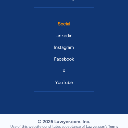
Social
Linkedin
Instagram
Facebook
X
YouTube
© 2026 Lawyer.com. Inc.
Use of this website constitutes acceptance of Lawyer.com's
Terms