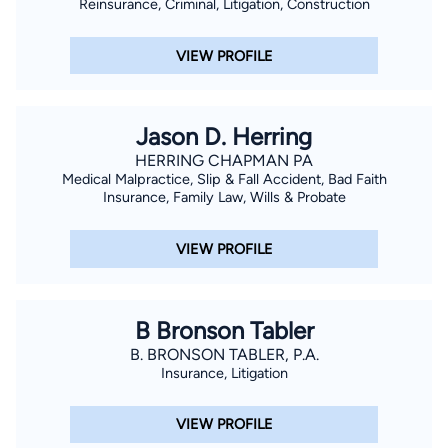
Reinsurance, Criminal, Litigation, Construction
VIEW PROFILE
Jason D. Herring
HERRING CHAPMAN PA
Medical Malpractice, Slip & Fall Accident, Bad Faith
Insurance, Family Law, Wills & Probate
VIEW PROFILE
B Bronson Tabler
B. BRONSON TABLER, P.A.
Insurance, Litigation
VIEW PROFILE