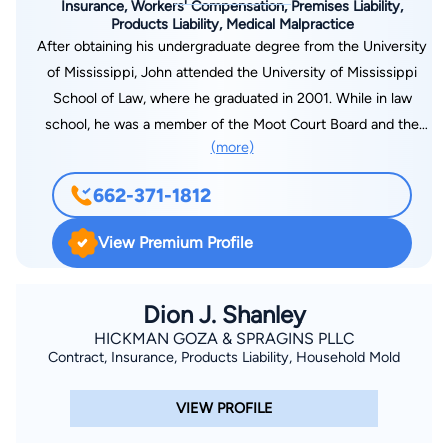
Insurance, Workers' Compensation, Premises Liability,
Products Liability, Medical Malpractice
After obtaining his undergraduate degree from the University
of Mississippi, John attended the University of Mississippi
School of Law, where he graduated in 2001. While in law
school, he was a member of the Moot Court Board and the
(more)
Mississippi Law Journal. John has been with Markow Walker,
P.A., for over 18 years, and he is a shareholder in the firm’s
662-371-1812
Oxford office. His practice focuses primarily in the areas of
civil litigation and workers’ compensation defense. He has
View Premium Profile
worked extensively in matters involving medical malpractice,
appellate work, mass tort, workers’ compensation, and various
aspects of insurance defense in tort-related matters. He has
Dion J. Shanley
lectured on specific topics involving subrogation and defense
HICKMAN GOZA & SPRAGINS PLLC
Contract, Insurance, Products Liability, Household Mold
of employers and carriers in workers’ compensation. John is
licensed to practice law in both Mississippi and Tennessee.
VIEW PROFILE
John is a devoted fan of the Ole Miss Rebels, and he has
served as the Vice President of the Ole Miss Quarterback