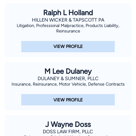
Club. John and his wife, Kimberly, reside in Oxford and enjoy
Ralph L Holland
attending Ole Miss sporting events and are members of St.
HILLEN WICKER & TAPSCOTT PA
John the Evangelist Catholic Church.
Litigation, Professional Malpractice, Products Liability,
Reinsurance
VIEW PROFILE
M Lee Dulaney
DULANEY & SUMNER, PLLC
Insurance, Reinsurance, Motor Vehicle, Defense Contracts
VIEW PROFILE
J Wayne Doss
DOSS LAW FIRM, PLLC