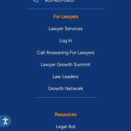
800-620-0900
For Lawyers
Lawyer Services
Log In
Call Answering For Lawyers
Lawyer Growth Summit
Law Leaders
Growth Network
Resources
Legal Aid