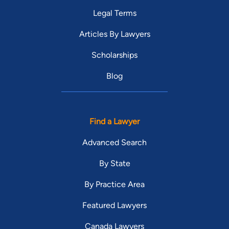
Legal Terms
Articles By Lawyers
Scholarships
Blog
Find a Lawyer
Advanced Search
By State
By Practice Area
Featured Lawyers
Canada Lawyers