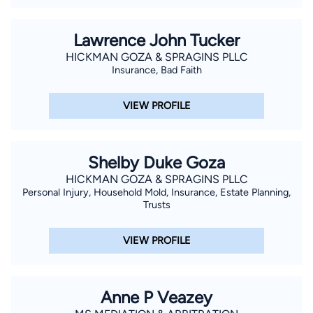
Lawrence John Tucker
HICKMAN GOZA & SPRAGINS PLLC
Insurance, Bad Faith
VIEW PROFILE
Shelby Duke Goza
HICKMAN GOZA & SPRAGINS PLLC
Personal Injury, Household Mold, Insurance, Estate Planning,
Trusts
VIEW PROFILE
Anne P Veazey