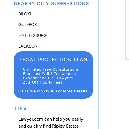
NEARBY CITY SUGGESTIONS
BILOXI
GULFPORT
HATTIESBURG
JACKSON
LEGAL PROTECTION PLAN
Unlimited Free Consultations
Free Last Will & Testaments
Experienced U.S. Lawyers
25% Off Hourly Fees
Call 800-209-1900 For More Details.
TIPS
Lawyer.com can help you easily
and quickly find Ripley Estate