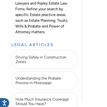
Lawyers and Ripley Estate Law
Firms. Refine your search by
specific Estate practice areas
such as
Estate Planning
,
Trusts
,
Wills & Probate
and
Power of
Attorney
matters.
LEGAL ARTICLES
Driving Safely in Construction
Zones
Understanding the Probate
Process in Mississippi
How Much Insurance Coverage
Should You Have?