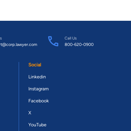
s
Call Us
rt@corp.lawyer.com
800-620-0900
Social
Linkedin
Instagram
Facebook
X
YouTube