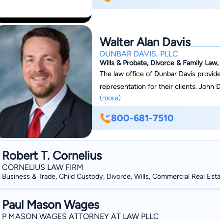
Walter Alan Davis
DUNBAR DAVIS, PLLC
Wills & Probate, Divorce & Family Law, 
The law office of Dunbar Davis provid
representation for their clients. John 
(more)
practice law in a professional, experie
through to all elements of the legal 
800-681-7510
their client. You can count on them to give you exactly what they have promised,
whether that is a return phone call or 
attention it deserves, in a meticulous,
Robert T. Cornelius
depth, sound judgment and experience
CORNELIUS LAW FIRM
frequently resulted in successful resolution 
Business & Trade, Child Custody, Divorce, Wills, Commercial Real Est
understands that the goals of its clien
attorneys will strive to both know and 
Paul Mason Wages
P MASON WAGES ATTORNEY AT LAW PLLC