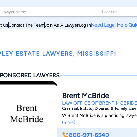
Need Legal Help Qui
t Us
Contact The Team
Join As A Lawyer
Log In
PLEY ESTATE LAWYERS, MISSISSIPPI
PONSORED LAWYERS
Brent McBride
LAW OFFICE OF BRENT MCBRIDE
Criminal, Estate, Divorce & Family Law
W Brent McBride is a practicing lawyer 
(more)
800-971-6540