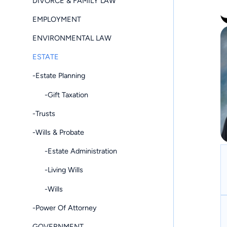
DIVORCE & FAMILY LAW
EMPLOYMENT
ENVIRONMENTAL LAW
ESTATE
-Estate Planning
-Gift Taxation
-Trusts
-Wills & Probate
-Estate Administration
-Living Wills
-Wills
-Power Of Attorney
GOVERNMENT