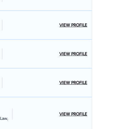
VIEW PROFILE
VIEW PROFILE
VIEW PROFILE
VIEW PROFILE
 Law,