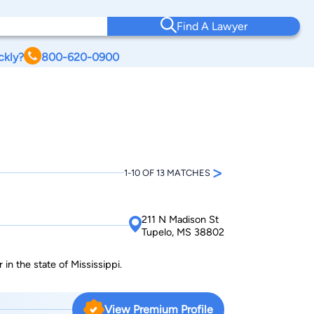
Find A Lawyer
ckly?
800-620-0900
>
1-10 OF 13 MATCHES
211 N Madison St
Tupelo, MS 38802
in the state of Mississippi.
View Premium Profile