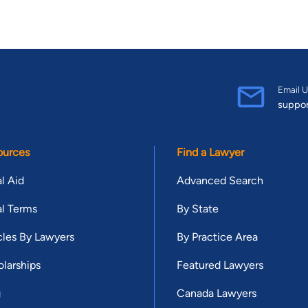
Email U
suppo
ources
Find a Lawyer
l Aid
Advanced Search
l Terms
By State
cles By Lawyers
By Practice Area
larships
Featured Lawyers
g
Canada Lawyers