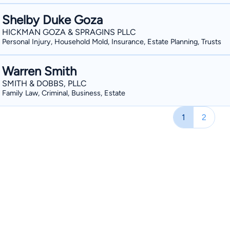
Shelby Duke Goza
HICKMAN GOZA & SPRAGINS PLLC
Personal Injury, Household Mold, Insurance, Estate Planning, Trusts
Warren Smith
SMITH & DOBBS, PLLC
Family Law, Criminal, Business, Estate
1
2