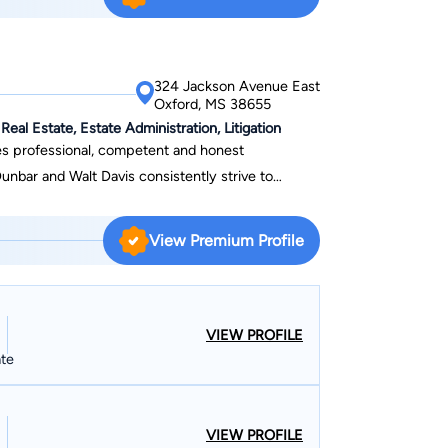
324 Jackson Avenue East
Oxford, MS 38655
Real Estate, Estate Administration, Litigation
es professional, competent and honest
Dunbar and Walt Davis consistently strive to
nced and detailed manner. Their reliability carries
process that might involve you or your company as
View Premium Profile
a stated contingency fee. Your case will get the
 focused manner. Their litigation experience brings
 to their representation of you and has
VIEW PROFILE
of complex legal issues. Dunbar Davis
ate
ts are as individual as the clients themselves. Our
obtain those goals.
VIEW PROFILE