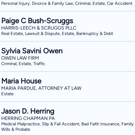
Personal Injury, Divorce & Family Law, Criminal, Estate, Car Accident
Paige C Bush-Scruggs
HARRIS-LEECH & SCRUGGS PLLC
Real Estate, Lawsuit & Dispute, Estate, Bankruptcy & Debt
Sylvia Savini Owen
OWEN LAW FIRM
Criminal, Estate, Traffic
Maria House
MARIA PARDUE, ATTORNEY AT LAW
Estate
Jason D. Herring
HERRING CHAPMAN PA
Medical Malpractice, Slip & Fall Accident, Bad Faith Insurance, Family
Wills & Probate