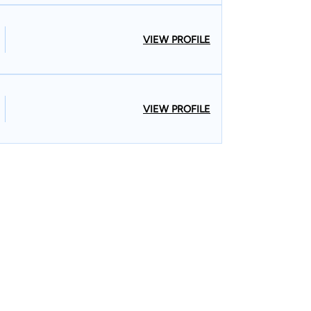
VIEW PROFILE
VIEW PROFILE