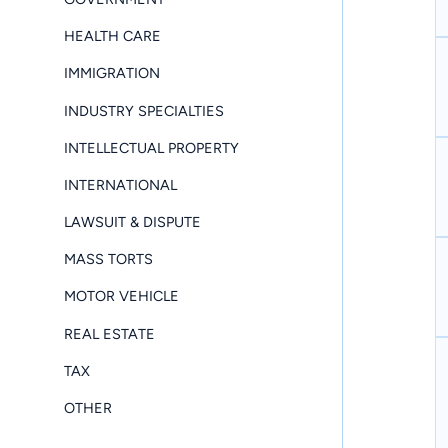
HEALTH CARE
IMMIGRATION
INDUSTRY SPECIALTIES
INTELLECTUAL PROPERTY
INTERNATIONAL
LAWSUIT & DISPUTE
MASS TORTS
MOTOR VEHICLE
REAL ESTATE
TAX
OTHER