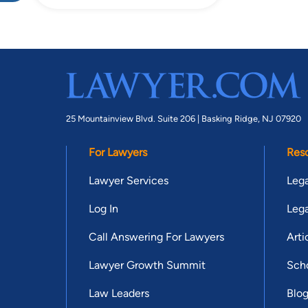
25 Mountainview Blvd. Suite 206 |
Basking Ridge, NJ 07920
For Lawyers
Res
Lawyer Services
Lega
Log In
Lega
Call Answering For Lawyers
Arti
Lawyer Growth Summit
Scho
Law Leaders
Blo