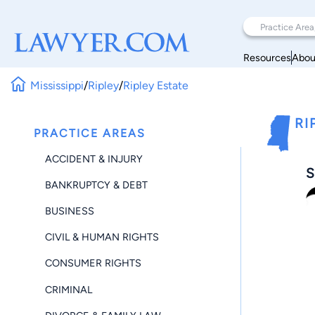
Resources
Abou
Mississippi
/
Ripley
/
Ripley Estate
RI
PRACTICE AREAS
ACCIDENT & INJURY
S
BANKRUPTCY & DEBT
BUSINESS
CIVIL & HUMAN RIGHTS
CONSUMER RIGHTS
CRIMINAL