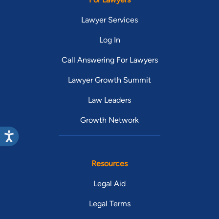
Lawyer Services
Log In
Call Answering For Lawyers
Lawyer Growth Summit
Law Leaders
Growth Network
Resources
Legal Aid
Legal Terms