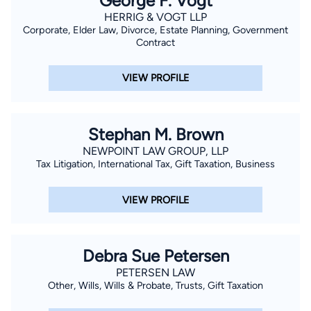
George F. Vogt
HERRIG & VOGT LLP
Corporate, Elder Law, Divorce, Estate Planning, Government
Contract
VIEW PROFILE
Stephan M. Brown
NEWPOINT LAW GROUP, LLP
Tax Litigation, International Tax, Gift Taxation, Business
VIEW PROFILE
Debra Sue Petersen
PETERSEN LAW
Other, Wills, Wills & Probate, Trusts, Gift Taxation