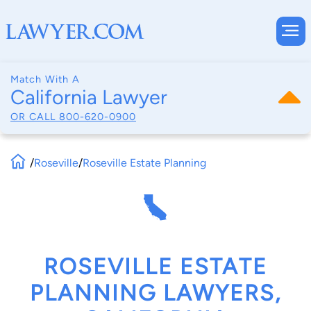
Match With A
California Lawyer
OR CALL
800-620-0900
/
Roseville
/
Roseville Estate Planning
ROSEVILLE ESTATE
PLANNING LAWYERS,