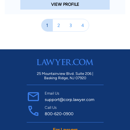
VIEW PROFILE
1
2
3
4
25 Mountainview Blvd. Suite 206 |
Basking Ridge, NJ 07920
Email Us
support@corp.lawyer.com
Call Us
800-620-0900
For Lawyers