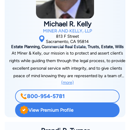
Michael R. Kelly
MINER AND KELLY, LLP
813 F Street
Sacramento, CA 95814
Estate Planning, Commercial Real Estate, Trusts, Estate, Wills
At Miner & Kelly, our mission is to protect and assert client’s
rights while guiding them through the legal process, to provide
excellent personal service with integrity, and to give clients
peace of mind knowing they are represented by a team of
(more)
professionals who care about getting the best possible results
for them. We believe the cornerstone of our practice is a high
800-954-5781
level of personal service. This includes developing a special,
personable relationship with each of our clients and providing
View Premium Profile
well-reasoned and understandable explanations of the law and
procedures of the legal system. It also includes providing
outstanding and thorough preparation of clients for