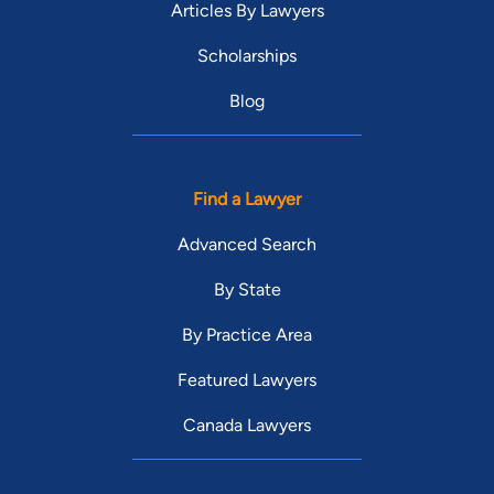
Articles By Lawyers
Scholarships
Blog
Find a Lawyer
Advanced Search
By State
By Practice Area
Featured Lawyers
Canada Lawyers