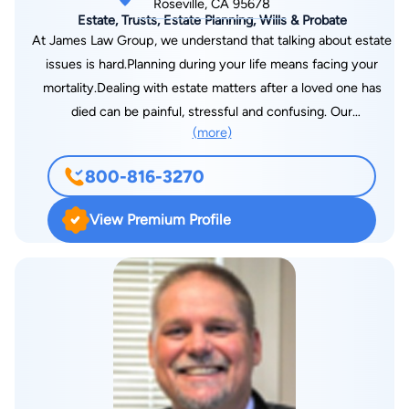
Roseville, CA 95678
Estate, Trusts, Estate Planning, Wills & Probate
At James Law Group, we understand that talking about estate
issues is hard.Planning during your life means facing your
mortality.Dealing with estate matters after a loved one has
died can be painful, stressful and confusing. Our
(more)
compassionate and experienced attorneys are here to assist
with all of your estate needs. We will walk you through the
800-816-3270
complicated process of planning before death and assist your
family through the difficult time after a loved one dies
View Premium Profile