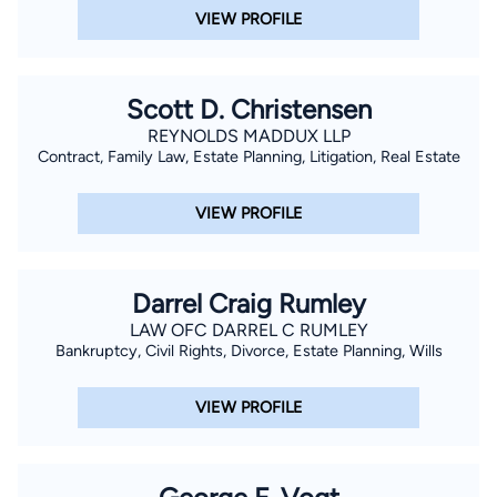
VIEW PROFILE
Scott D. Christensen
REYNOLDS MADDUX LLP
Contract, Family Law, Estate Planning, Litigation, Real Estate
VIEW PROFILE
Darrel Craig Rumley
LAW OFC DARREL C RUMLEY
Bankruptcy, Civil Rights, Divorce, Estate Planning, Wills
VIEW PROFILE