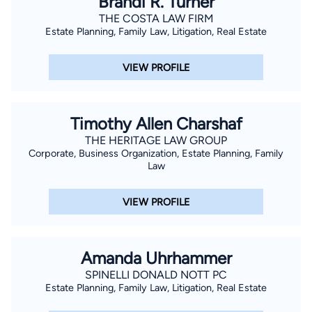
Brandi R. Turner
depositions, mediations, arbitrations and skillful, passionate
THE COSTA LAW FIRM
Estate Planning, Family Law, Litigation, Real Estate
presentation of their cases at trial.
VIEW PROFILE
Timothy Allen Charshaf
THE HERITAGE LAW GROUP
Corporate, Business Organization, Estate Planning, Family
Law
VIEW PROFILE
Amanda Uhrhammer
SPINELLI DONALD NOTT PC
Estate Planning, Family Law, Litigation, Real Estate