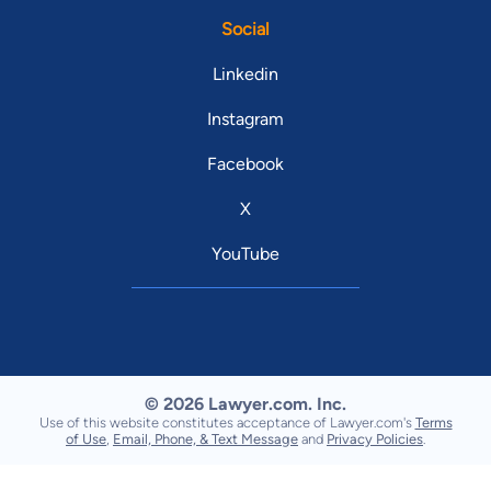
Social
Linkedin
Instagram
Facebook
X
YouTube
© 2026 Lawyer.com. Inc.
Use of this website constitutes acceptance of Lawyer.com's
Terms
of Use
,
Email, Phone, & Text Message
and
Privacy Policies
.