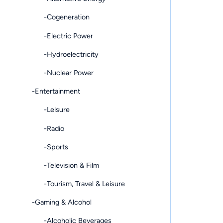
-Cogeneration
-Electric Power
-Hydroelectricity
-Nuclear Power
-Entertainment
-Leisure
-Radio
-Sports
-Television & Film
-Tourism, Travel & Leisure
-Gaming & Alcohol
-Alcoholic Beverages