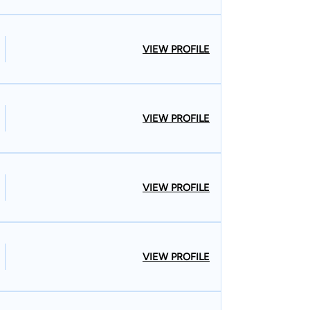
VIEW PROFILE
VIEW PROFILE
VIEW PROFILE
VIEW PROFILE