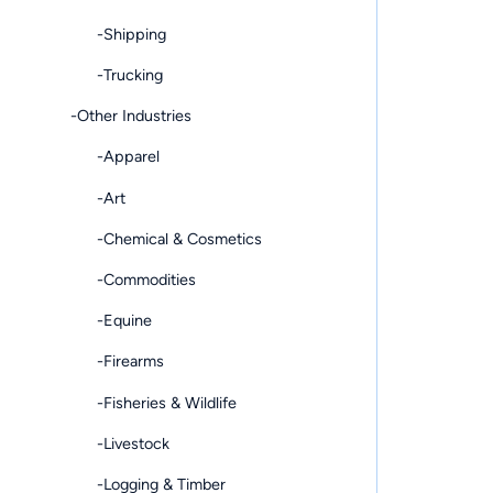
-Shipping
-Trucking
-Other Industries
-Apparel
-Art
-Chemical & Cosmetics
-Commodities
-Equine
-Firearms
-Fisheries & Wildlife
-Livestock
-Logging & Timber