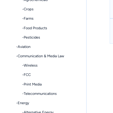
-Crops
-Farms
-Food Products
-Pesticides
-Aviation
-Communication & Media Law
-Wireless
-FCC
-Print Media
-Telecommunications
-Energy
-Alternative Energy