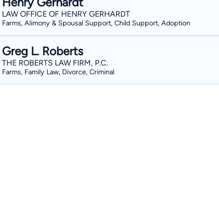
Henry Gerhardt
LAW OFFICE OF HENRY GERHARDT
Farms, Alimony & Spousal Support, Child Support, Adoption
Greg L. Roberts
THE ROBERTS LAW FIRM, P.C.
Farms, Family Law, Divorce, Criminal