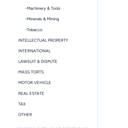
-Machinery & Tools
-Minerals & Mining
-Tobacco
INTELLECTUAL PROPERTY
INTERNATIONAL
LAWSUIT & DISPUTE
MASS TORTS
MOTOR VEHICLE
REAL ESTATE
TAX
OTHER