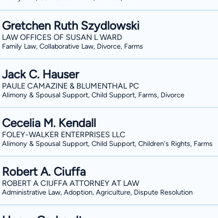
Gretchen Ruth Szydlowski
LAW OFFICES OF SUSAN L WARD
Family Law, Collaborative Law, Divorce, Farms
Jack C. Hauser
PAULE CAMAZINE & BLUMENTHAL PC
Alimony & Spousal Support, Child Support, Farms, Divorce
Cecelia M. Kendall
FOLEY-WALKER ENTERPRISES LLC
Alimony & Spousal Support, Child Support, Children's Rights, Farms
Robert A. Ciuffa
ROBERT A CIUFFA ATTORNEY AT LAW
Administrative Law, Adoption, Agriculture, Dispute Resolution