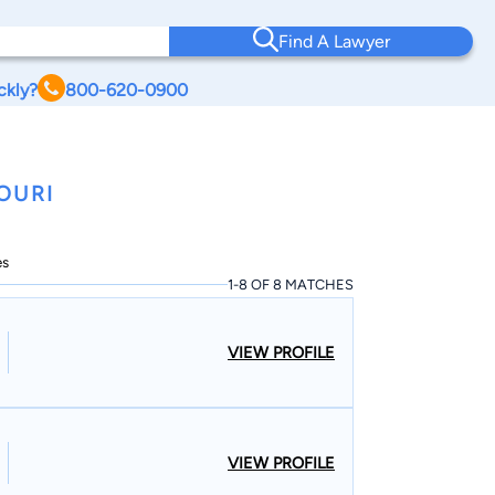
Find A Lawyer
ckly?
800-620-0900
OURI
es
1-8 OF 8 MATCHES
VIEW PROFILE
VIEW PROFILE