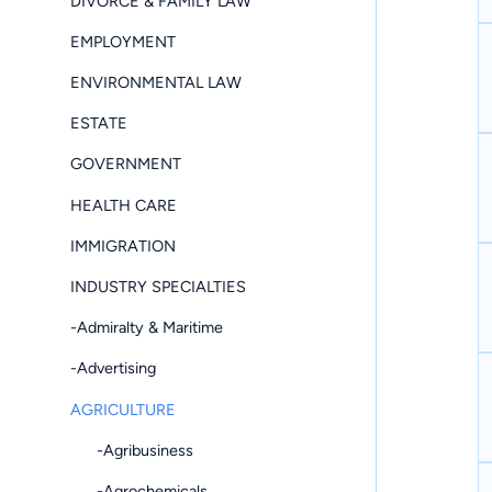
DIVORCE & FAMILY LAW
EMPLOYMENT
ENVIRONMENTAL LAW
ESTATE
GOVERNMENT
HEALTH CARE
IMMIGRATION
INDUSTRY SPECIALTIES
-Admiralty & Maritime
-Advertising
AGRICULTURE
-Agribusiness
-Agrochemicals