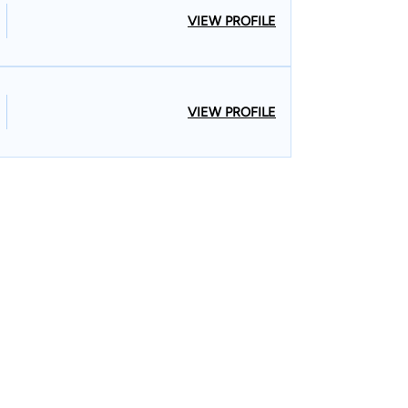
VIEW PROFILE
VIEW PROFILE