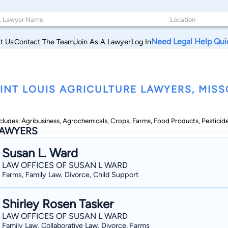
Need Legal Help Qui
t Us
Contact The Team
Join As A Lawyer
Log In
INT LOUIS AGRICULTURE LAWYERS, MISS
cludes: Agribusiness, Agrochemicals, Crops, Farms, Food Products, Pesticid
AWYERS
Susan L. Ward
LAW OFFICES OF SUSAN L WARD
Farms, Family Law, Divorce, Child Support
Shirley Rosen Tasker
LAW OFFICES OF SUSAN L WARD
Family Law, Collaborative Law, Divorce, Farms