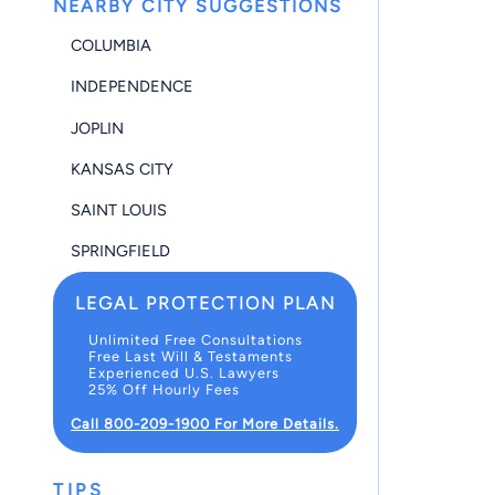
NEARBY CITY SUGGESTIONS
COLUMBIA
INDEPENDENCE
JOPLIN
KANSAS CITY
SAINT LOUIS
SPRINGFIELD
LEGAL PROTECTION PLAN
Unlimited Free Consultations
Free Last Will & Testaments
Experienced U.S. Lawyers
25% Off Hourly Fees
Call 800-209-1900 For More Details.
TIPS