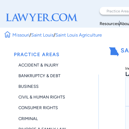
Resources
Abou
Missouri
/
Saint Louis
/
Saint Louis Agriculture
SA
PRACTICE AREAS
ACCIDENT & INJURY
In
L
BANKRUPTCY & DEBT
BUSINESS
CIVIL & HUMAN RIGHTS
CONSUMER RIGHTS
CRIMINAL