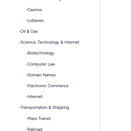
-Casinos
-Lotteries
-Oil & Gas
-Science, Technology & Internet
-Biotechnology
-Computer Law
-Domain Names
-Electronic Commerce
-Internet
-Transportation & Shipping
-Mass Transit
-Railroad