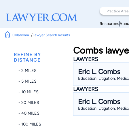
Resources
Abou
Oklahoma
Lawyer Search Results
Combs lawyer
REFINE BY
LAWYERS
DISTANCE
Eric L. Combs
- 2 MILES
Education, Litigation, Medic
- 5 MILES
LAWYERS
- 10 MILES
Eric L. Combs
- 20 MILES
Education, Litigation, Medic
- 40 MILES
- 100 MILES