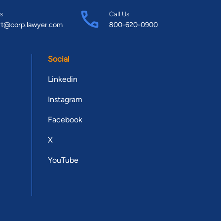
s
Call Us
rt@corp.lawyer.com
800-620-0900
Social
Linkedin
Instagram
Facebook
X
YouTube