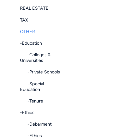
REAL ESTATE
TAX
OTHER
-Education
-Colleges &
Universities
-Private Schools
-Special
Education
-Tenure
-Ethics
-Debarment
-Ethics