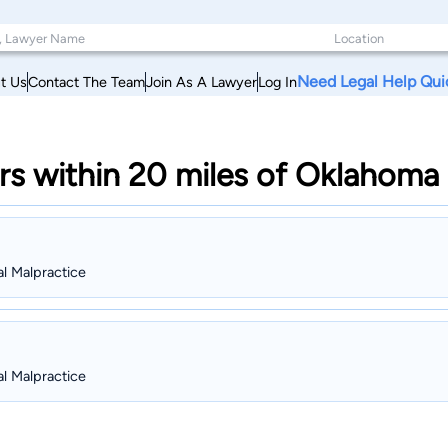
Need Legal Help Qui
t Us
Contact The Team
Join As A Lawyer
Log In
s within 20 miles of Oklahoma
al Malpractice
al Malpractice