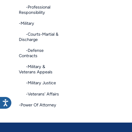
-Professional
Responsibility
-Military
-Courts-Martial &
Discharge
-Defense
Contracts
-Military &
Veterans Appeals
-Military Justice
-Veterans' Affairs
-Power Of Attorney