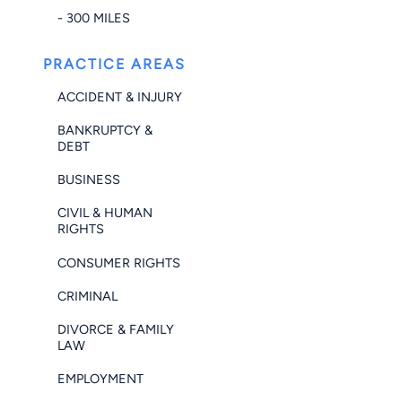
- 300 MILES
PRACTICE AREAS
ACCIDENT & INJURY
BANKRUPTCY &
DEBT
BUSINESS
CIVIL & HUMAN
RIGHTS
CONSUMER RIGHTS
CRIMINAL
DIVORCE & FAMILY
LAW
EMPLOYMENT