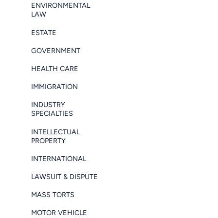
ENVIRONMENTAL
LAW
ESTATE
GOVERNMENT
HEALTH CARE
IMMIGRATION
INDUSTRY
SPECIALTIES
INTELLECTUAL
PROPERTY
INTERNATIONAL
LAWSUIT & DISPUTE
MASS TORTS
MOTOR VEHICLE