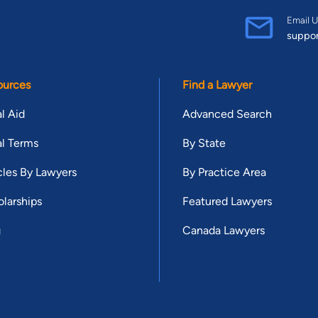
Email U
suppo
ources
Find a Lawyer
l Aid
Advanced Search
l Terms
By State
cles By Lawyers
By Practice Area
larships
Featured Lawyers
g
Canada Lawyers