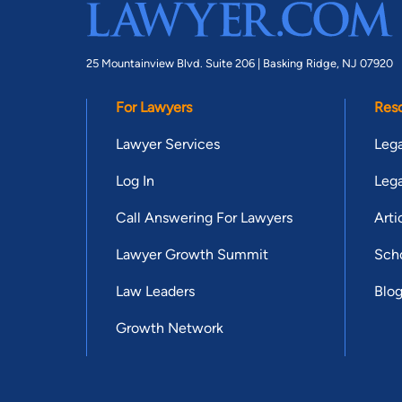
25 Mountainview Blvd. Suite 206 |
Basking Ridge, NJ 07920
For Lawyers
Res
Lawyer Services
Lega
Log In
Lega
Call Answering For Lawyers
Arti
Lawyer Growth Summit
Scho
Law Leaders
Blo
Growth Network