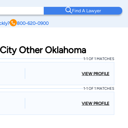
Find A Lawyer
ckly?
800-620-0900
 City Other Oklahoma
1-1 OF 1 MATCHES
VIEW PROFILE
1-1 OF 1 MATCHES
VIEW PROFILE