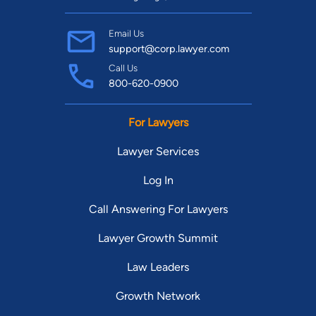
Email Us
support@corp.lawyer.com
Call Us
800-620-0900
For Lawyers
Lawyer Services
Log In
Call Answering For Lawyers
Lawyer Growth Summit
Law Leaders
Growth Network