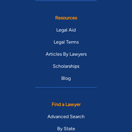
Resources
Legal Aid
Legal Terms
Articles By Lawyers
Scholarships
Blog
Find a Lawyer
Advanced Search
By State