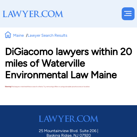
Maine
Lawyer Search Results
DiGiacomo lawyers within 20
miles of Waterville
Environmental Law Maine
Warning!
No lawyers matched these search criteria. Try removing a filter or using a broader practice area or location.
25 Mountainview Blvd. Suite 206 |
Basking Ridge, NJ 07920