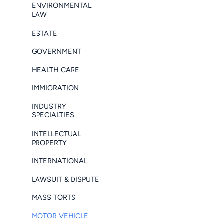
ENVIRONMENTAL
LAW
ESTATE
GOVERNMENT
HEALTH CARE
IMMIGRATION
INDUSTRY
SPECIALTIES
INTELLECTUAL
PROPERTY
INTERNATIONAL
LAWSUIT & DISPUTE
MASS TORTS
MOTOR VEHICLE