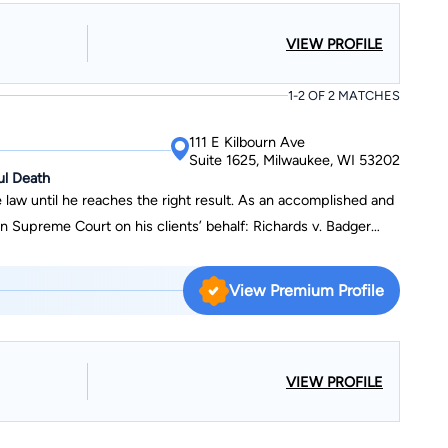
also handled three pro bono appeals for individuals that won
VIEW PROFILE
 Layber v.
1-2 OF 2 MATCHES
111 E Kilbourn Ave
Suite 1625, Milwaukee, WI 53202
ul Death
 law until he reaches the right result. As an accomplished and
ourt on his clients’ behalf: Richards v. Badger
) Orlowski v. State Farm (collateral source, which resulted in a
l (insurance coverage for injuries resulting from serving
View Premium Profile
g out of a motor vehicle accident involving a volunteer
ding those for notable cases of Thomas v. Bickler, Hansen v.
also handled three pro bono appeals for individuals that won
VIEW PROFILE
 Layber v.