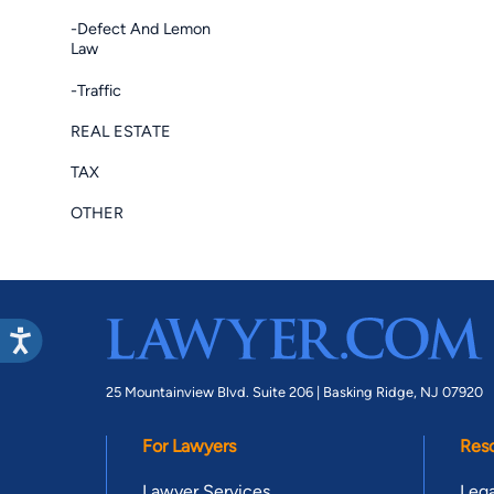
-Defect And Lemon
Law
-Traffic
REAL ESTATE
TAX
OTHER
25 Mountainview Blvd. Suite 206 |
Basking Ridge, NJ 07920
For Lawyers
Res
Lawyer Services
Lega