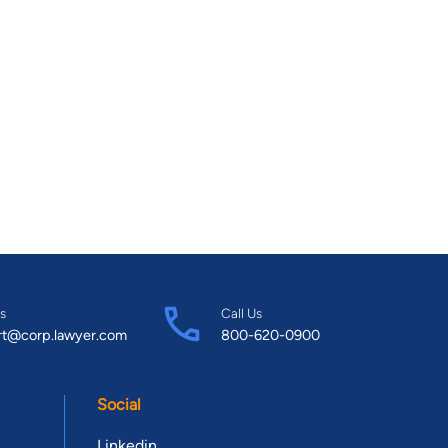
s
Call Us
rt@corp.lawyer.com
800-620-0900
Social
Linkedin