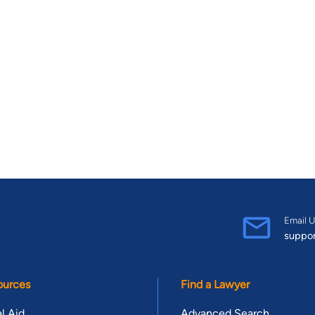
Email U
suppo
ources
Find a Lawyer
l Aid
Advanced Search