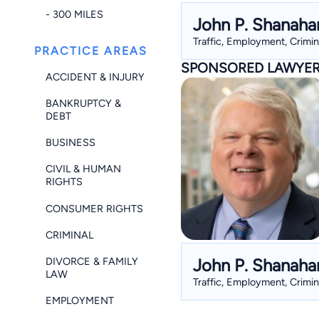
- 300 MILES
John P. Shanaha
Traffic, Employment, Crimin
PRACTICE AREAS
SPONSORED LAWYE
ACCIDENT & INJURY
BANKRUPTCY &
DEBT
BUSINESS
CIVIL & HUMAN
RIGHTS
CONSUMER RIGHTS
CRIMINAL
John P. Shanaha
DIVORCE & FAMILY
LAW
Traffic, Employment, Crimin
EMPLOYMENT