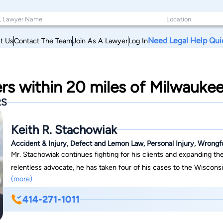
Need Legal Help Qui
t Us
Contact The Team
Join As A Lawyer
Log In
rs within 20 miles of Milwauke
RS
Keith R. Stachowiak
Accident & Injury, Defect and Lemon Law, Personal Injury, Wrongf
Mr. Stachowiak continues fighting for his clients and expanding the
relentless advocate, he has taken four of his cases to the Wisconsin Supreme C
(more)
Mutual (liability for common scheme or plan, aka aiding and abetting
7-0 decision in favor of Ms. Orlowski) Schinner v. West Bend Mutua
414-271-1011
alcohol to an underage individual) Brown v. Acuity (immunity arisin
firefighter) He has also authored dozens of appellate briefs, inclu