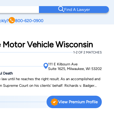
Find A Lawyer
ckly?
800-620-0900
e Motor Vehicle Wisconsin
1-2 OF 2 MATCHES
111 E Kilbourn Ave
Suite 1625, Milwaukee, WI 53202
ul Death
 law until he reaches the right result. As an accomplished and
ourt on his clients’ behalf: Richards v. Badger
) Orlowski v. State Farm (collateral source, which resulted in a
l (insurance coverage for injuries resulting from serving
View Premium Profile
g out of a motor vehicle accident involving a volunteer
ding those for notable cases of Thomas v. Bickler, Hansen v.