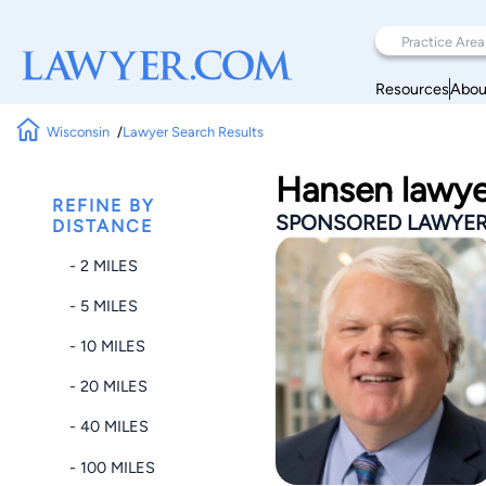
Resources
Abou
Wisconsin
Lawyer Search Results
Hansen lawye
REFINE BY
SPONSORED LAWYE
DISTANCE
- 2 MILES
- 5 MILES
- 10 MILES
- 20 MILES
- 40 MILES
- 100 MILES