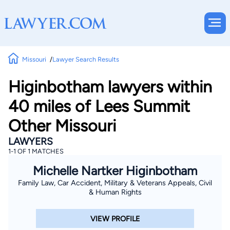
Missouri
Lawyer Search Results
Higinbotham lawyers within
40 miles of Lees Summit
Other Missouri
LAWYERS
1-1 OF 1 MATCHES
Michelle Nartker Higinbotham
Family Law, Car Accident, Military & Veterans Appeals, Civil
& Human Rights
VIEW PROFILE