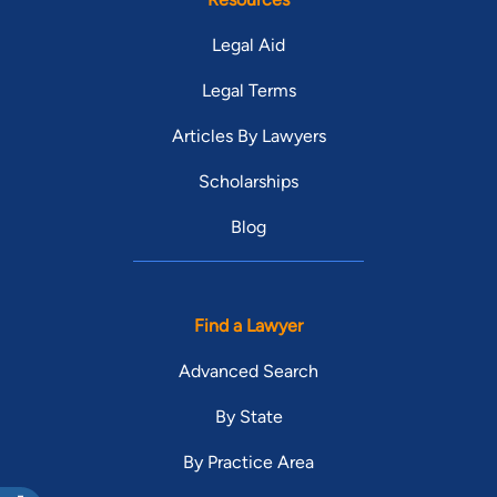
Legal Aid
Legal Terms
Articles By Lawyers
Scholarships
Blog
Find a Lawyer
Advanced Search
By State
By Practice Area