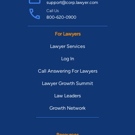
support@corp.lawyer.com
Call Us
800-620-0900
For Lawyers
Lawyer Services
Log In
Call Answering For Lawyers
Lawyer Growth Summit
Law Leaders
Growth Network
Resources