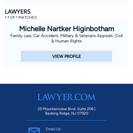
LAWYERS
1-1 OF 1 MATCHES
Michelle Nartker Higinbotham
Family Law, Car Accident, Military & Veterans Appeals, Civil
& Human Rights
VIEW PROFILE
25 Mountainview Blvd. Suite 206 |
Basking Ridge, NJ 07920
Email Us