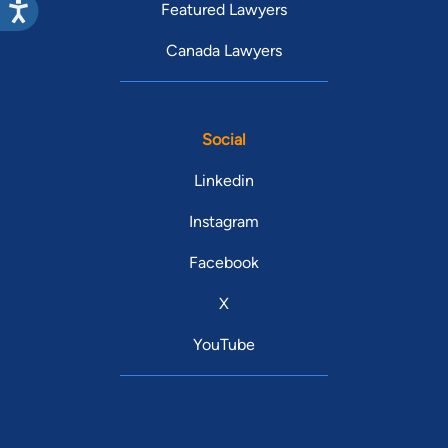
Featured Lawyers
Canada Lawyers
Social
Linkedin
Instagram
Facebook
X
YouTube