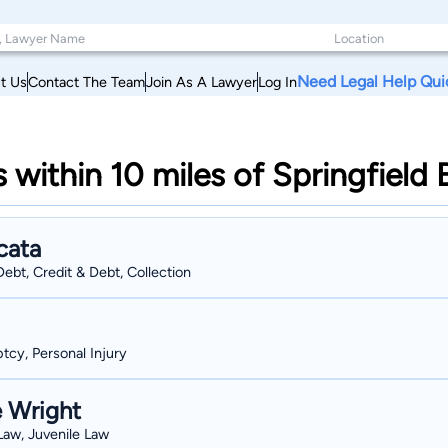
Need Legal Help Qui
t Us
Contact The Team
Join As A Lawyer
Log In
s within 10 miles of Springfiel
cata
ebt, Credit & Debt, Collection
tcy, Personal Injury
e Wright
 Law, Juvenile Law