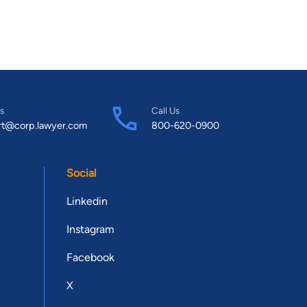
s
Call Us
rt@corp.lawyer.com
800-620-0900
Social
Linkedin
Instagram
Facebook
X