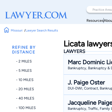
Resources
Abou
Missouri
Lawyer Search Results
Licata lawyer
REFINE BY
LAWYERS
DISTANCE
Marc Dominic Li
- 2 MILES
Bankruptcy, Bankruptcy & D
- 5 MILES
- 10 MILES
J. Paige Oster
DUI-DWI, Contract, Bankrup
- 20 MILES
- 40 MILES
Jacqueline Paig
- 100 MILES
Bankruptcy, Traffic, Family