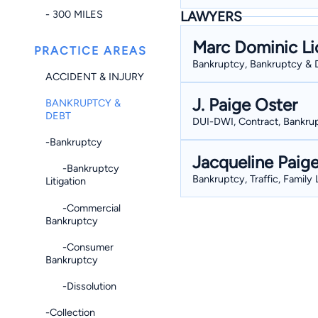
- 300 MILES
LAWYERS
Marc Dominic Li
PRACTICE AREAS
Bankruptcy, Bankruptcy & D
ACCIDENT & INJURY
J. Paige Oster
BANKRUPTCY &
DEBT
DUI-DWI, Contract, Bankrup
-Bankruptcy
Jacqueline Paig
-Bankruptcy
Bankruptcy, Traffic, Family
Litigation
-Commercial
Bankruptcy
-Consumer
Bankruptcy
-Dissolution
-Collection