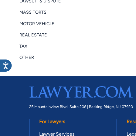
LAWSUIT & DISPUTE
MASS TORTS
MOTOR VEHICLE
REAL ESTATE
TAX
OTHER
25 Mountainview Blvd. Suite 206 |
Basking Ridge, NJ 07920
For Lawyers
Res
Lawyer Services
Lega