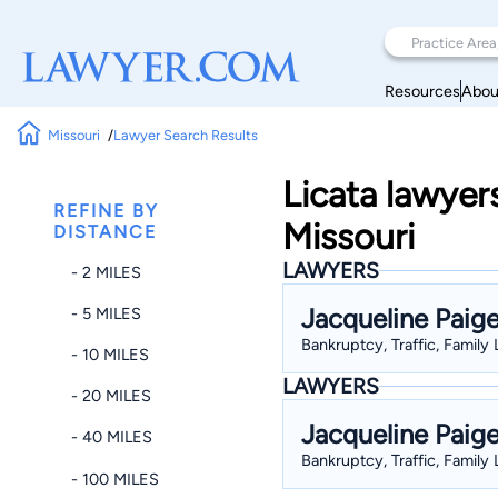
Resources
Abou
Missouri
Lawyer Search Results
Licata lawyer
REFINE BY
Missouri
DISTANCE
LAWYERS
- 2 MILES
Jacqueline Paig
- 5 MILES
Bankruptcy, Traffic, Family
- 10 MILES
LAWYERS
- 20 MILES
Jacqueline Paig
- 40 MILES
Bankruptcy, Traffic, Family
- 100 MILES