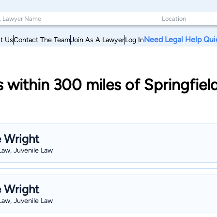
Need Legal Help Qui
t Us
Contact The Team
Join As A Lawyer
Log In
s within 300 miles of Springfie
e Wright
 Law, Juvenile Law
e Wright
 Law, Juvenile Law