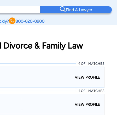
Find A Lawyer
ckly?
800-620-0900
ld Divorce & Family Law
1-1 OF 1 MATCHES
VIEW PROFILE
1-1 OF 1 MATCHES
VIEW PROFILE