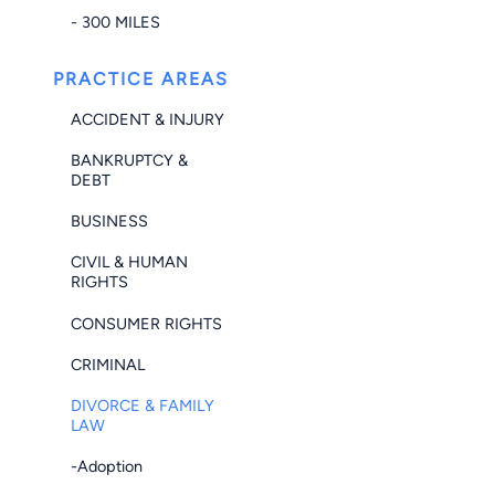
- 300 MILES
PRACTICE AREAS
ACCIDENT & INJURY
BANKRUPTCY &
DEBT
BUSINESS
CIVIL & HUMAN
RIGHTS
CONSUMER RIGHTS
CRIMINAL
DIVORCE & FAMILY
LAW
-Adoption