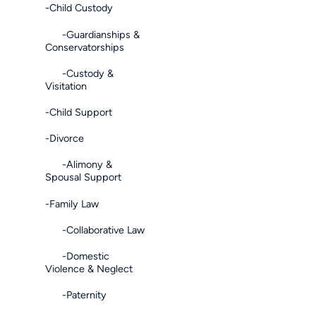
-Child Custody
-Guardianships &
Conservatorships
-Custody &
Visitation
-Child Support
-Divorce
-Alimony &
Spousal Support
-Family Law
-Collaborative Law
-Domestic
Violence & Neglect
-Paternity