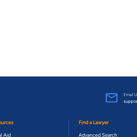
Email U
suppo
ources
Find a Lawyer
l Aid
Advanced Search