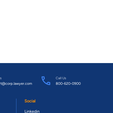
s
Call Us
rt@corp.lawyer.com
800-620-0900
Social
Linkedin