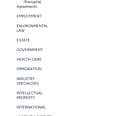
-Prenuptial
Agreements
EMPLOYMENT
ENVIRONMENTAL
LAW
ESTATE
GOVERNMENT
HEALTH CARE
IMMIGRATION
INDUSTRY
SPECIALTIES
INTELLECTUAL
PROPERTY
INTERNATIONAL