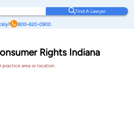
Find A Lawyer
ckly?
800-620-0900
Consumer Rights Indiana
 practice area or location.