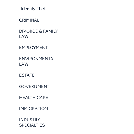
-Identity Theft
CRIMINAL
DIVORCE & FAMILY
LAW
EMPLOYMENT
ENVIRONMENTAL
LAW
ESTATE
GOVERNMENT
HEALTH CARE
IMMIGRATION
INDUSTRY
SPECIALTIES