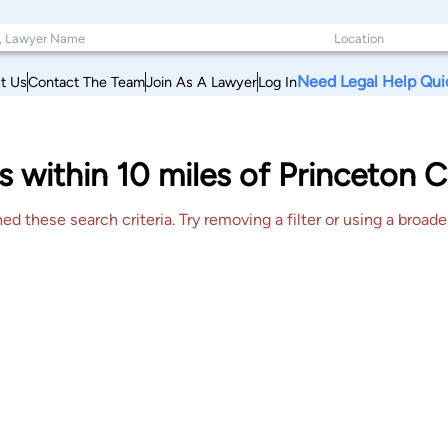
Need Legal Help Qui
t Us
Contact The Team
Join As A Lawyer
Log In
s within 10 miles of Princeton 
 these search criteria. Try removing a filter or using a broader