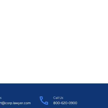
s
Call Us
rt@corp.lawyer.com
800-620-0900