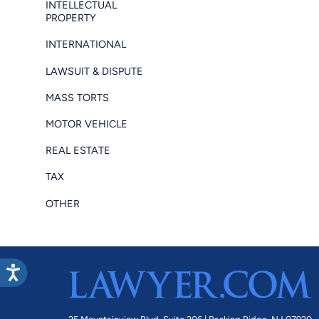
INTELLECTUAL
PROPERTY
INTERNATIONAL
LAWSUIT & DISPUTE
MASS TORTS
MOTOR VEHICLE
REAL ESTATE
TAX
OTHER