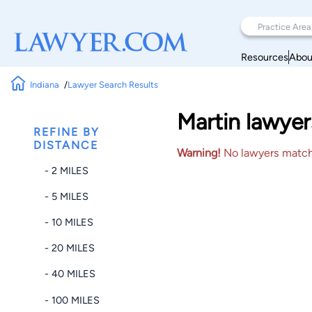
Resources
Abou
Indiana
Lawyer Search Results
Martin lawyer
REFINE BY
DISTANCE
Warning!
No lawyers matched
- 2 MILES
- 5 MILES
- 10 MILES
- 20 MILES
- 40 MILES
- 100 MILES