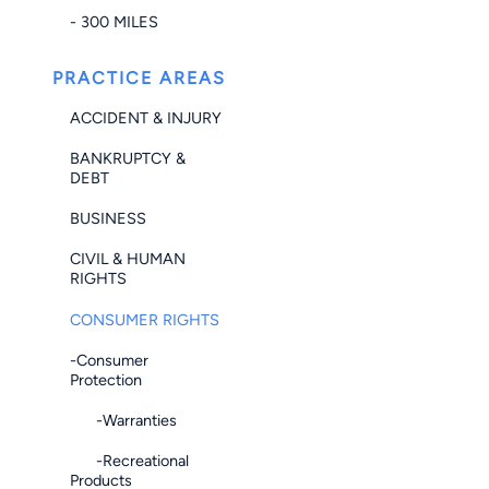
- 300 MILES
PRACTICE AREAS
ACCIDENT & INJURY
BANKRUPTCY &
DEBT
BUSINESS
CIVIL & HUMAN
RIGHTS
CONSUMER RIGHTS
-Consumer
Protection
-Warranties
-Recreational
Products