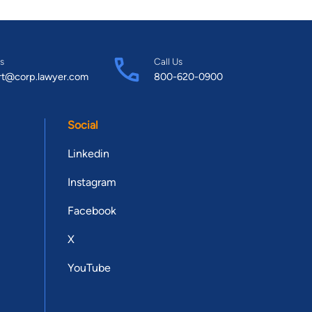
s
Call Us
rt@corp.lawyer.com
800-620-0900
Social
Linkedin
Instagram
Facebook
X
YouTube