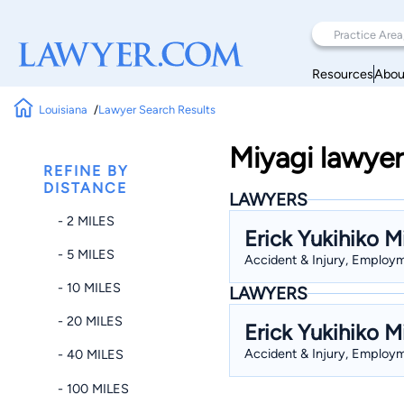
Resources
Abou
Louisiana
Lawyer Search Results
Miyagi lawyer
REFINE BY
DISTANCE
LAWYERS
- 2 MILES
Erick Yukihiko M
- 5 MILES
Accident & Injury, Employme
- 10 MILES
LAWYERS
- 20 MILES
Erick Yukihiko M
Accident & Injury, Employme
- 40 MILES
- 100 MILES