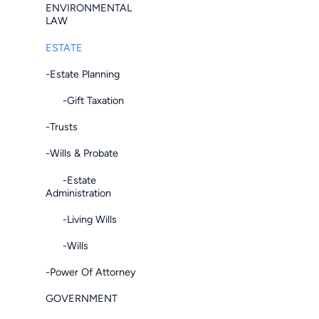
ENVIRONMENTAL
LAW
ESTATE
-Estate Planning
-Gift Taxation
-Trusts
-Wills & Probate
-Estate
Administration
-Living Wills
-Wills
-Power Of Attorney
GOVERNMENT