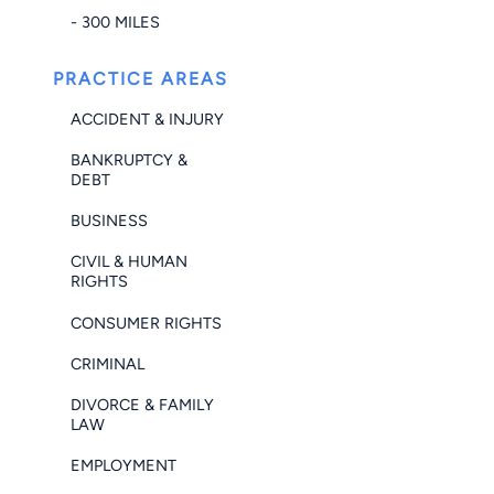
- 300 MILES
PRACTICE AREAS
ACCIDENT & INJURY
BANKRUPTCY &
DEBT
BUSINESS
CIVIL & HUMAN
RIGHTS
CONSUMER RIGHTS
CRIMINAL
DIVORCE & FAMILY
LAW
EMPLOYMENT