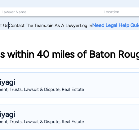
Need Legal Help Qui
t Us
Contact The Team
Join As A Lawyer
Log In
s within 40 miles of Baton Rou
iyagi
nt, Trusts, Lawsuit & Dispute, Real Estate
iyagi
nt, Trusts, Lawsuit & Dispute, Real Estate