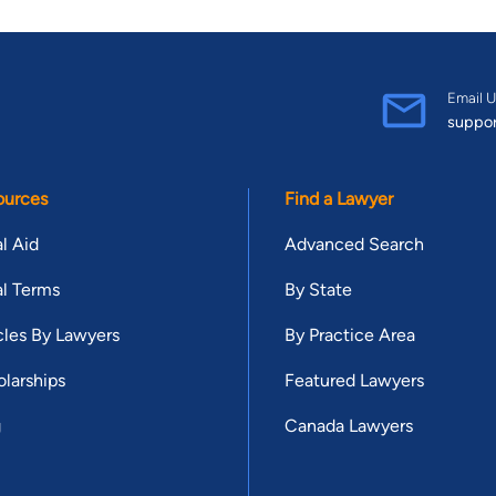
Email U
suppo
ources
Find a Lawyer
l Aid
Advanced Search
l Terms
By State
cles By Lawyers
By Practice Area
larships
Featured Lawyers
g
Canada Lawyers