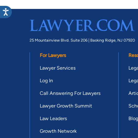
25 Mountainview Blvd. Suite 206 |
Basking Ridge, NJ 07920
For Lawyers
Res
Lawyer Services
Lega
Log In
Lega
Call Answering For Lawyers
Arti
Lawyer Growth Summit
Scho
Law Leaders
Blo
Growth Network