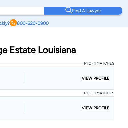
Find A Lawyer
ckly?
800-620-0900
ge Estate Louisiana
1-1 OF 1 MATCHES
VIEW PROFILE
1-1 OF 1 MATCHES
VIEW PROFILE