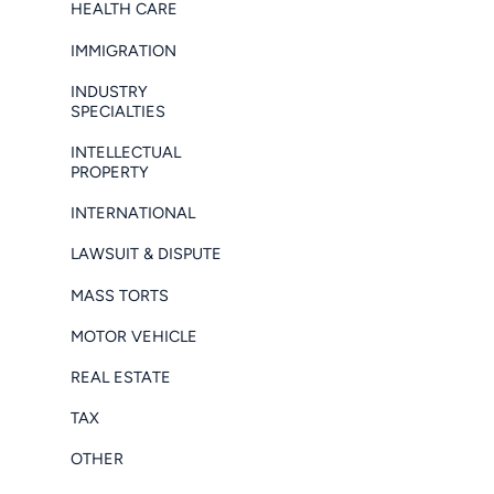
HEALTH CARE
IMMIGRATION
INDUSTRY
SPECIALTIES
INTELLECTUAL
PROPERTY
INTERNATIONAL
LAWSUIT & DISPUTE
MASS TORTS
MOTOR VEHICLE
REAL ESTATE
TAX
OTHER