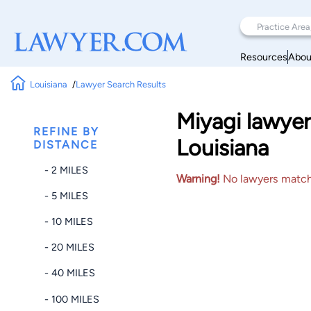
Resources
Abou
Louisiana
Lawyer Search Results
Miyagi lawyer
REFINE BY
Louisiana
DISTANCE
- 2 MILES
Warning!
No lawyers matched
- 5 MILES
- 10 MILES
- 20 MILES
- 40 MILES
- 100 MILES