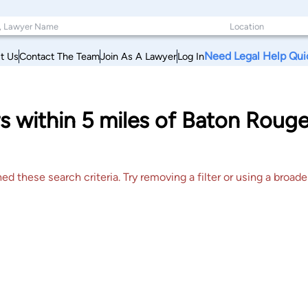
Need Legal Help Qui
t Us
Contact The Team
Join As A Lawyer
Log In
s within 5 miles of Baton Rouge
 these search criteria. Try removing a filter or using a broader