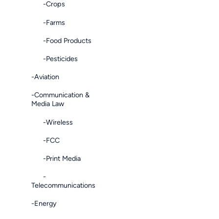
-Crops
-Farms
-Food Products
-Pesticides
-Aviation
-Communication &
Media Law
-Wireless
-FCC
-Print Media
-
Telecommunications
-Energy