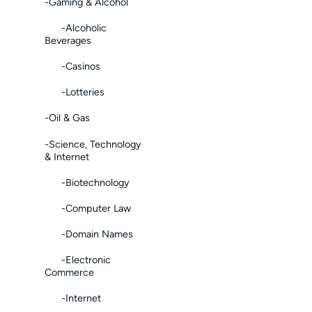
-Gaming & Alcohol
-Alcoholic
Beverages
-Casinos
-Lotteries
-Oil & Gas
-Science, Technology
& Internet
-Biotechnology
-Computer Law
-Domain Names
-Electronic
Commerce
-Internet