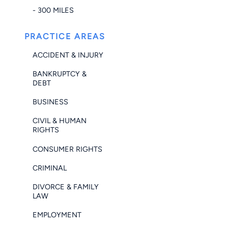
- 300 MILES
PRACTICE AREAS
ACCIDENT & INJURY
BANKRUPTCY &
DEBT
BUSINESS
CIVIL & HUMAN
RIGHTS
CONSUMER RIGHTS
CRIMINAL
DIVORCE & FAMILY
LAW
EMPLOYMENT