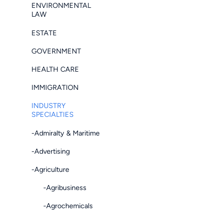
ENVIRONMENTAL
LAW
ESTATE
GOVERNMENT
HEALTH CARE
IMMIGRATION
INDUSTRY
SPECIALTIES
-Admiralty & Maritime
-Advertising
-Agriculture
-Agribusiness
-Agrochemicals