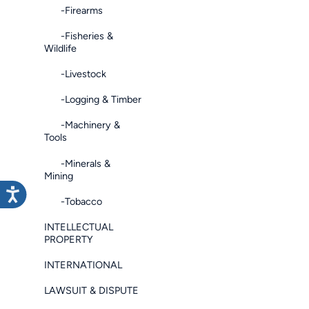
-Firearms
-Fisheries &
Wildlife
-Livestock
-Logging & Timber
-Machinery &
Tools
-Minerals &
Mining
-Tobacco
INTELLECTUAL
PROPERTY
INTERNATIONAL
LAWSUIT & DISPUTE