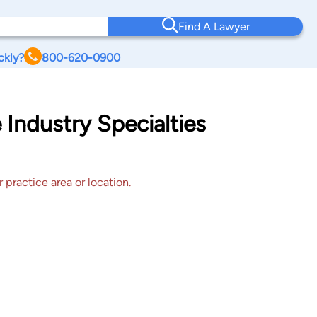
Find A Lawyer
ckly?
800-620-0900
 Industry Specialties
 practice area or location.