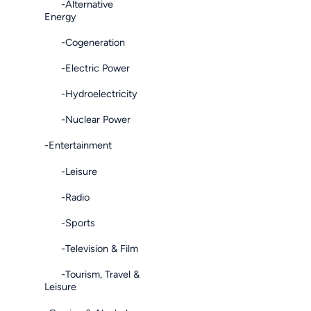
-Alternative
Energy
-Cogeneration
-Electric Power
-Hydroelectricity
-Nuclear Power
-Entertainment
-Leisure
-Radio
-Sports
-Television & Film
-Tourism, Travel &
Leisure