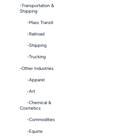
-Transportation &
Shipping
-Mass Transit
-Railroad
-Shipping
-Trucking
-Other Industries
-Apparel
-Art
-Chemical &
Cosmetics
-Commodities
-Equine