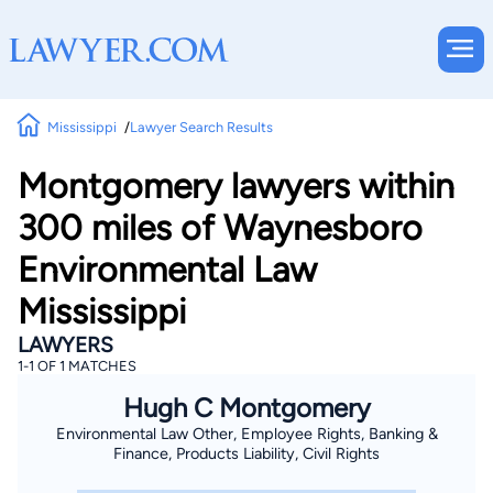
Mississippi
Lawyer Search Results
Montgomery lawyers within
300 miles of Waynesboro
Environmental Law
Mississippi
LAWYERS
1-1 OF 1 MATCHES
Hugh C Montgomery
Environmental Law Other, Employee Rights, Banking &
Finance, Products Liability, Civil Rights