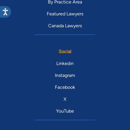
By Practice Area
Featured Lawyers
Canada Lawyers
Social
Linkedin
Instagram
Facebook
X
YouTube