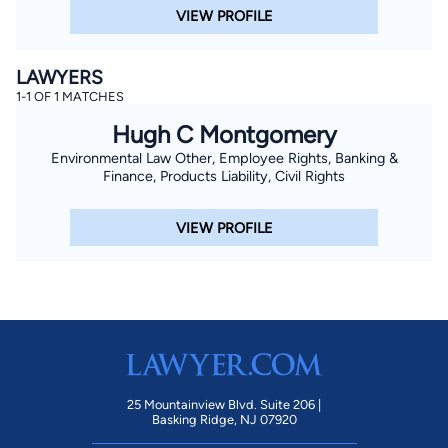
VIEW PROFILE
LAWYERS
1-1 OF 1 MATCHES
Hugh C Montgomery
Environmental Law Other, Employee Rights, Banking &
Finance, Products Liability, Civil Rights
VIEW PROFILE
25 Mountainview Blvd. Suite 206 |
Basking Ridge, NJ 07920