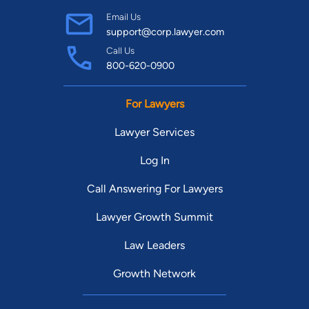
Email Us
support@corp.lawyer.com
Call Us
800-620-0900
For Lawyers
Lawyer Services
Log In
Call Answering For Lawyers
Lawyer Growth Summit
Law Leaders
Growth Network