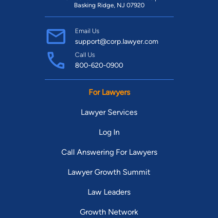
Basking Ridge, NJ 07920
Email Us
support@corp.lawyer.com
Call Us
800-620-0900
For Lawyers
Lawyer Services
Log In
Call Answering For Lawyers
Lawyer Growth Summit
Law Leaders
Growth Network