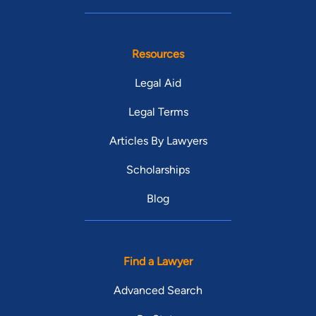
Resources
Legal Aid
Legal Terms
Articles By Lawyers
Scholarships
Blog
Find a Lawyer
Advanced Search