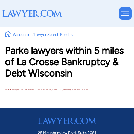
Wisconsin
Lawyer Search Results
Parke lawyers within 5 miles
of La Crosse Bankruptcy &
Debt Wisconsin
Warning!
No lawyers matched these search criteria. Try removing a filter or using a broader practice area or location.
25 Mountainview Blvd. Suite 206 |