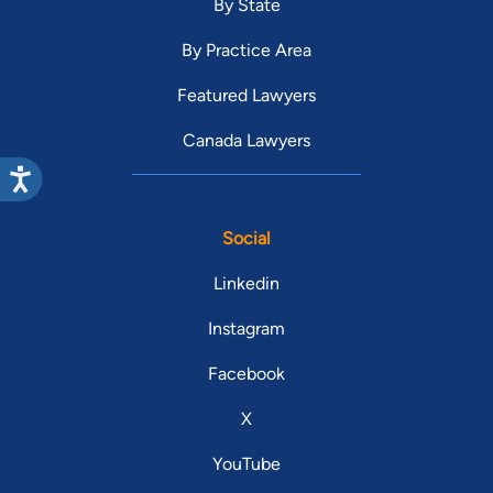
By State
By Practice Area
Featured Lawyers
Canada Lawyers
Social
Linkedin
Instagram
Facebook
X
YouTube