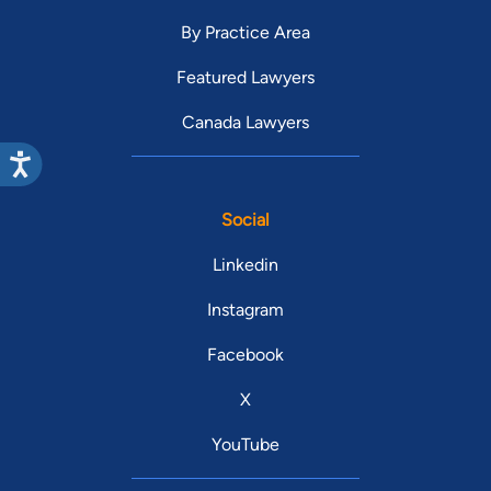
By Practice Area
Featured Lawyers
Canada Lawyers
Social
Linkedin
Instagram
Facebook
X
YouTube