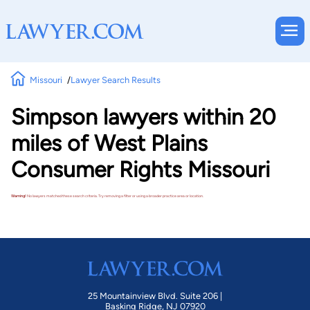
Missouri
Lawyer Search Results
Simpson lawyers within 20
miles of West Plains
Consumer Rights Missouri
Warning!
No lawyers matched these search criteria. Try removing a filter or using a broader practice area or location.
25 Mountainview Blvd. Suite 206 |
Basking Ridge, NJ 07920