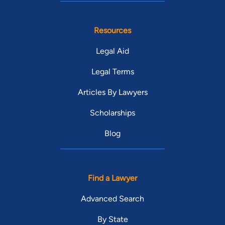
Resources
Legal Aid
Legal Terms
Articles By Lawyers
Scholarships
Blog
Find a Lawyer
Advanced Search
By State