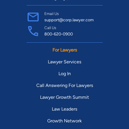
Email Us
support@corp.lawyer.com
Call Us
800-620-0900
For Lawyers
Lawyer Services
Log In
Call Answering For Lawyers
Lawyer Growth Summit
Law Leaders
Growth Network