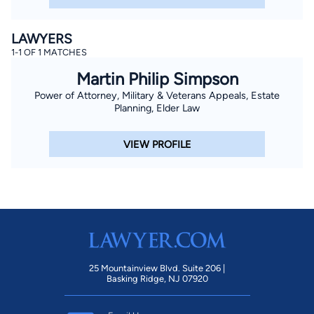
LAWYERS
1-1 OF 1 MATCHES
Martin Philip Simpson
Power of Attorney, Military & Veterans Appeals, Estate
Planning, Elder Law
VIEW PROFILE
25 Mountainview Blvd. Suite 206 |
Basking Ridge, NJ 07920