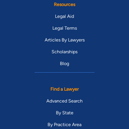
Resources
Legal Aid
Legal Terms
Articles By Lawyers
Scholarships
Blog
Find a Lawyer
Advanced Search
By State
By Practice Area