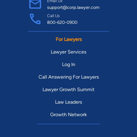
Email Us
support@corp.lawyer.com
Call Us
800-620-0900
For Lawyers
Lawyer Services
Log In
Call Answering For Lawyers
Lawyer Growth Summit
Law Leaders
Growth Network