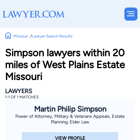
Missouri
Lawyer Search Results
Simpson lawyers within 20
miles of West Plains Estate
Missouri
LAWYERS
1-1 OF 1 MATCHES
Martin Philip Simpson
Power of Attorney, Military & Veterans Appeals, Estate
Planning, Elder Law
VIEW PROFILE