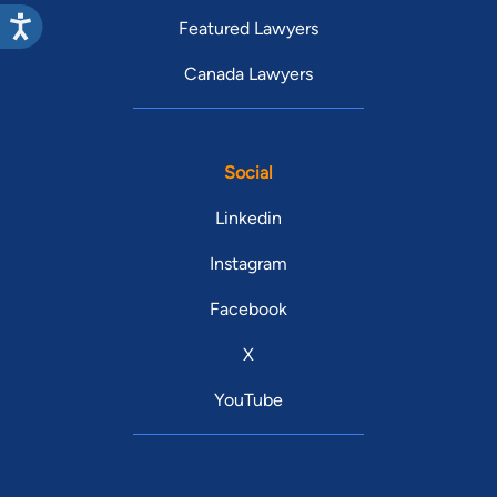
Featured Lawyers
Canada Lawyers
Social
Linkedin
Instagram
Facebook
X
YouTube