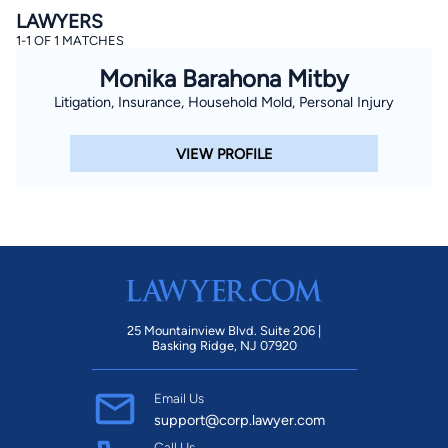
LAWYERS
1-1 OF 1 MATCHES
Monika Barahona Mitby
Litigation, Insurance, Household Mold, Personal Injury
VIEW PROFILE
25 Mountainview Blvd. Suite 206 |
Basking Ridge, NJ 07920
Email Us
support@corp.lawyer.com
Call Us