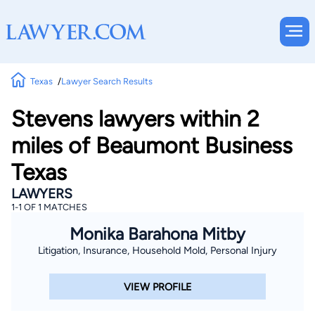
Texas
Lawyer Search Results
Stevens lawyers within 2
miles of Beaumont Business
Texas
LAWYERS
1-1 OF 1 MATCHES
Monika Barahona Mitby
Litigation, Insurance, Household Mold, Personal Injury
VIEW PROFILE