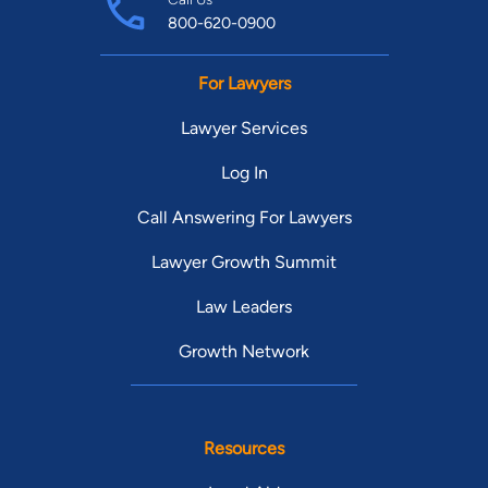
800-620-0900
For Lawyers
Lawyer Services
Log In
Call Answering For Lawyers
Lawyer Growth Summit
Law Leaders
Growth Network
Resources