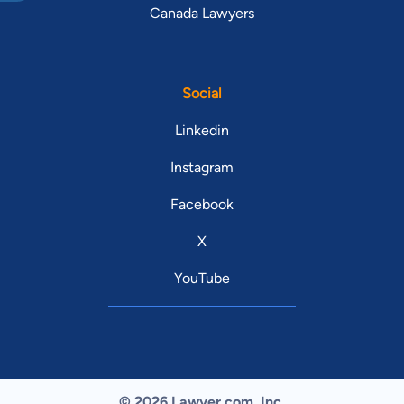
Canada Lawyers
Social
Linkedin
Instagram
Facebook
X
YouTube
© 2026 Lawyer.com. Inc.