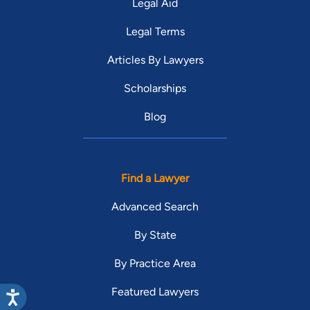
Legal Aid
Legal Terms
Articles By Lawyers
Scholarships
Blog
Find a Lawyer
Advanced Search
By State
By Practice Area
Featured Lawyers