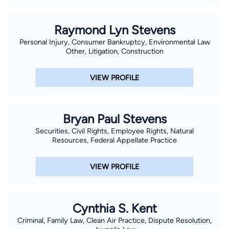
Raymond Lyn Stevens
Personal Injury, Consumer Bankruptcy, Environmental Law
Other, Litigation, Construction
VIEW PROFILE
Bryan Paul Stevens
Securities, Civil Rights, Employee Rights, Natural
Resources, Federal Appellate Practice
VIEW PROFILE
Cynthia S. Kent
Criminal, Family Law, Clean Air Practice, Dispute Resolution,