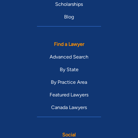
Scholarships
Blog
Find a Lawyer
Advanced Search
By State
By Practice Area
Featured Lawyers
Canada Lawyers
Social