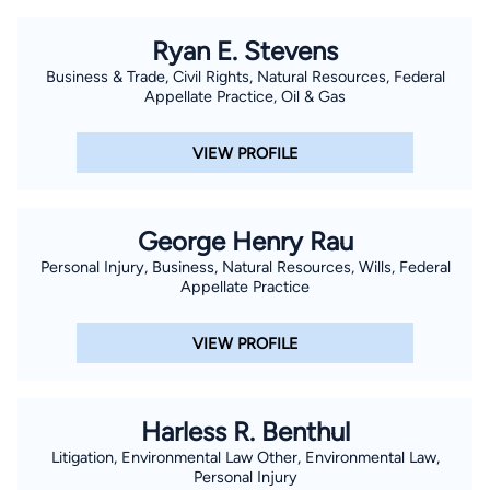
Ryan E. Stevens
Business & Trade, Civil Rights, Natural Resources, Federal
Appellate Practice, Oil & Gas
VIEW PROFILE
George Henry Rau
Personal Injury, Business, Natural Resources, Wills, Federal
Appellate Practice
VIEW PROFILE
Harless R. Benthul
Litigation, Environmental Law Other, Environmental Law,
Personal Injury