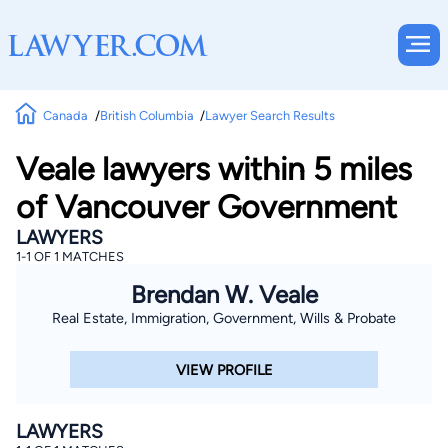
Canada
British Columbia
Lawyer Search Results
Veale lawyers within 5 miles
of Vancouver Government
LAWYERS
1-1 OF 1 MATCHES
Brendan W. Veale
Real Estate, Immigration, Government, Wills & Probate
VIEW PROFILE
LAWYERS