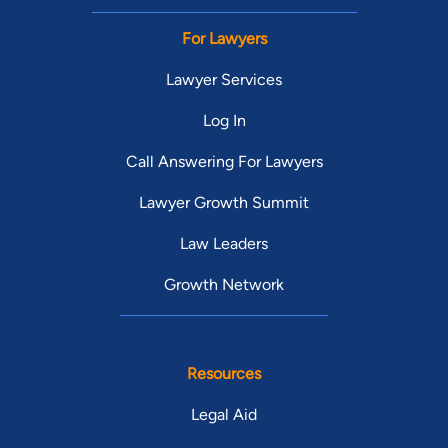
For Lawyers
Lawyer Services
Log In
Call Answering For Lawyers
Lawyer Growth Summit
Law Leaders
Growth Network
Resources
Legal Aid