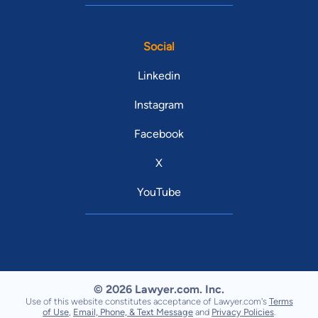
Social
Linkedin
Instagram
Facebook
X
YouTube
© 2026 Lawyer.com. Inc.
Use of this website constitutes acceptance of Lawyer.com's
Terms
of Use
,
Email, Phone, & Text Message
and
Privacy Policies
.