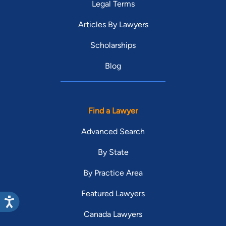
Legal Terms
Articles By Lawyers
Scholarships
Blog
Find a Lawyer
Advanced Search
By State
By Practice Area
Featured Lawyers
Canada Lawyers