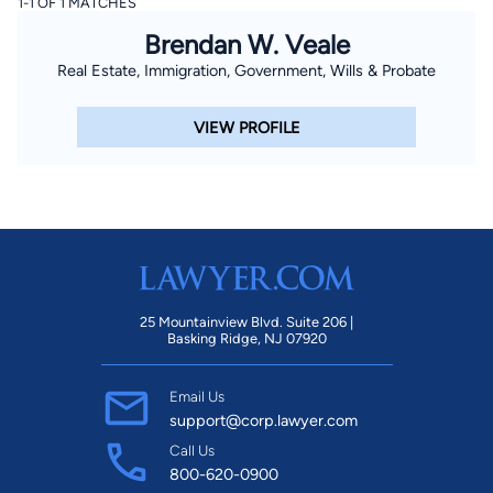
1-1 OF 1 MATCHES
Brendan W. Veale
Real Estate, Immigration, Government, Wills & Probate
VIEW PROFILE
25 Mountainview Blvd. Suite 206 |
Basking Ridge, NJ 07920
Email Us
support@corp.lawyer.com
Call Us
800-620-0900