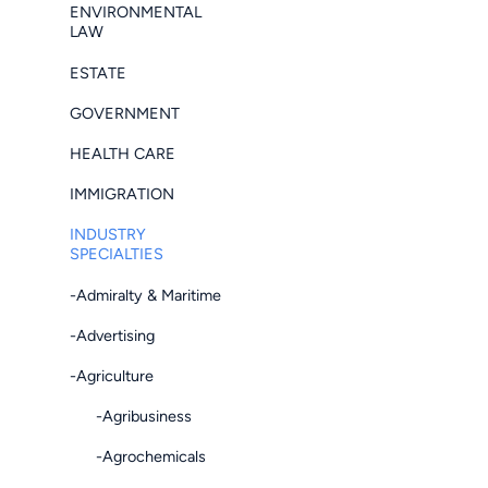
ENVIRONMENTAL
LAW
ESTATE
GOVERNMENT
HEALTH CARE
IMMIGRATION
INDUSTRY
SPECIALTIES
-Admiralty & Maritime
-Advertising
-Agriculture
-Agribusiness
-Agrochemicals