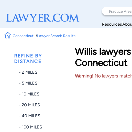
Resources
Abou
Connecticut
Lawyer Search Results
Willis lawyer
REFINE BY
Connecticut
DISTANCE
- 2 MILES
Warning!
No lawyers matched
- 5 MILES
- 10 MILES
- 20 MILES
- 40 MILES
- 100 MILES