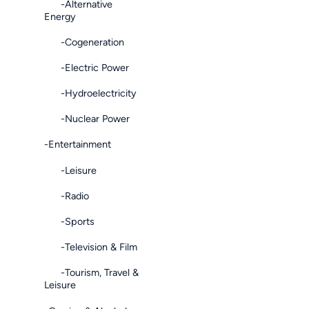
-Alternative
Energy
-Cogeneration
-Electric Power
-Hydroelectricity
-Nuclear Power
-Entertainment
-Leisure
-Radio
-Sports
-Television & Film
-Tourism, Travel &
Leisure