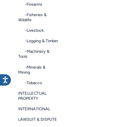
-Firearms
-Fisheries &
Wildlife
-Livestock
-Logging & Timber
-Machinery &
Tools
-Minerals &
Mining
-Tobacco
INTELLECTUAL
PROPERTY
INTERNATIONAL
LAWSUIT & DISPUTE