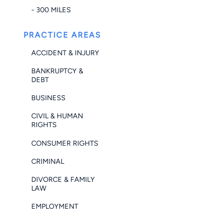
- 300 MILES
PRACTICE AREAS
ACCIDENT & INJURY
BANKRUPTCY &
DEBT
BUSINESS
CIVIL & HUMAN
RIGHTS
CONSUMER RIGHTS
CRIMINAL
DIVORCE & FAMILY
LAW
EMPLOYMENT