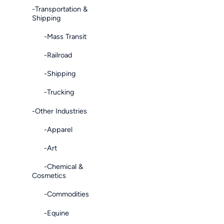
-Transportation &
Shipping
-Mass Transit
-Railroad
-Shipping
-Trucking
-Other Industries
-Apparel
-Art
-Chemical &
Cosmetics
-Commodities
-Equine