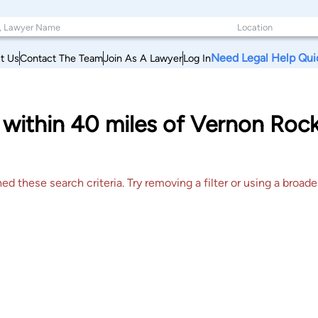
Need Legal Help Qui
t Us
Contact The Team
Join As A Lawyer
Log In
s within 40 miles of Vernon Rockv
 these search criteria. Try removing a filter or using a broader