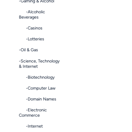
-Gaming & Alcohol
-Alcoholic
Beverages
-Casinos
-Lotteries
-Oil & Gas
-Science, Technology
& Internet
-Biotechnology
-Computer Law
-Domain Names
-Electronic
Commerce
-Internet