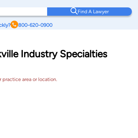
Find A Lawyer
ckly?
800-620-0900
ille Industry Specialties
 practice area or location.