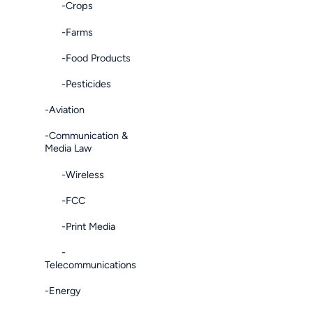
-Crops
-Farms
-Food Products
-Pesticides
-Aviation
-Communication &
Media Law
-Wireless
-FCC
-Print Media
-
Telecommunications
-Energy