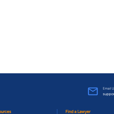
Email U
suppo
ources
Find a Lawyer