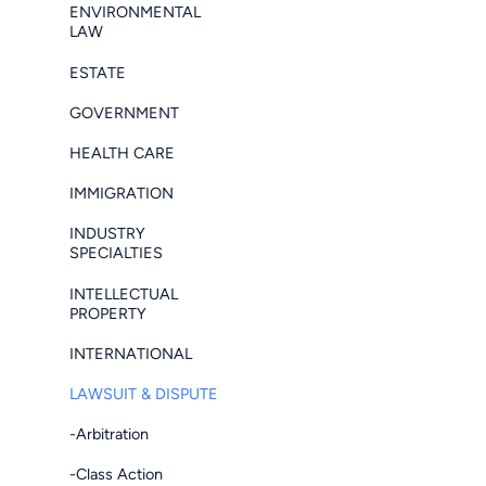
ENVIRONMENTAL
LAW
ESTATE
GOVERNMENT
HEALTH CARE
IMMIGRATION
INDUSTRY
SPECIALTIES
INTELLECTUAL
PROPERTY
INTERNATIONAL
LAWSUIT & DISPUTE
-Arbitration
-Class Action