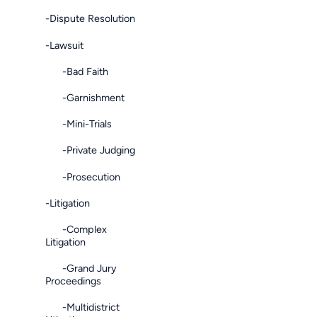
-Dispute Resolution
-Lawsuit
-Bad Faith
-Garnishment
-Mini-Trials
-Private Judging
-Prosecution
-Litigation
-Complex
Litigation
-Grand Jury
Proceedings
-Multidistrict