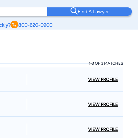
Find A Lawyer
ckly?
800-620-0900
1-3 OF 3 MATCHES
VIEW PROFILE
VIEW PROFILE
VIEW PROFILE