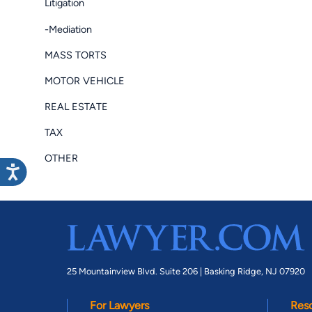
Litigation
-Mediation
MASS TORTS
MOTOR VEHICLE
REAL ESTATE
TAX
OTHER
25 Mountainview Blvd. Suite 206 |
Basking Ridge, NJ 07920
For Lawyers
Res