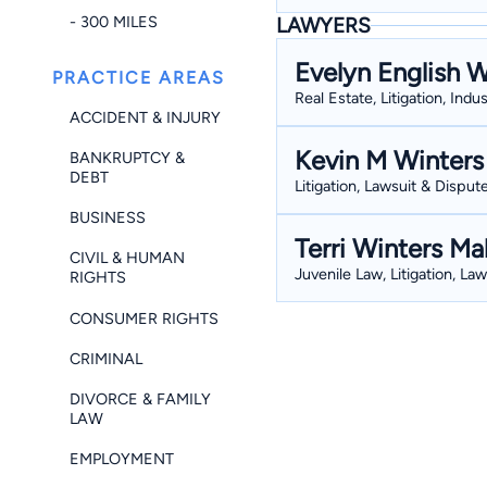
- 300 MILES
LAWYERS
Evelyn English W
PRACTICE AREAS
Real Estate, Litigation, Indu
ACCIDENT & INJURY
Kevin M Winters
BANKRUPTCY &
DEBT
Litigation, Lawsuit & Dispute
BUSINESS
Terri Winters Ma
CIVIL & HUMAN
Juvenile Law, Litigation, La
RIGHTS
CONSUMER RIGHTS
CRIMINAL
DIVORCE & FAMILY
LAW
EMPLOYMENT