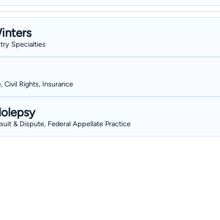
inters
stry Specialties
, Civil Rights, Insurance
lolepsy
wsuit & Dispute, Federal Appellate Practice