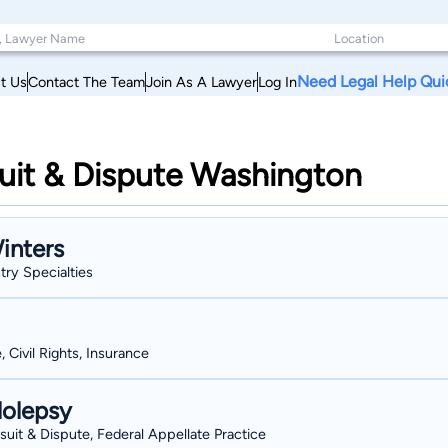
Need Legal Help Qui
t Us
Contact The Team
Join As A Lawyer
Log In
uit & Dispute Washington
inters
stry Specialties
, Civil Rights, Insurance
lolepsy
wsuit & Dispute, Federal Appellate Practice