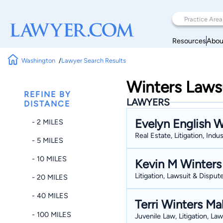
Resources
Abou
Washington
Lawyer Search Results
Winters Laws
REFINE BY
LAWYERS
DISTANCE
Evelyn English W
- 2 MILES
Real Estate, Litigation, Indu
- 5 MILES
- 10 MILES
Kevin M Winters
Litigation, Lawsuit & Dispute
- 20 MILES
- 40 MILES
Terri Winters Ma
- 100 MILES
Juvenile Law, Litigation, La