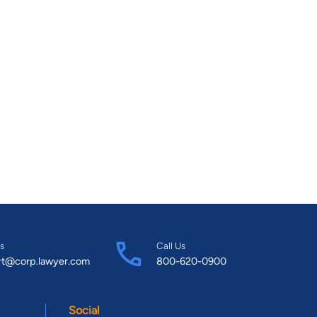
s
Call Us
rt@corp.lawyer.com
800-620-0900
Social