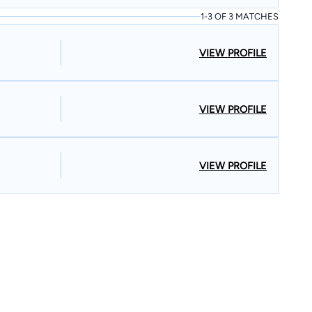
1-3 OF 3 MATCHES
VIEW PROFILE
VIEW PROFILE
VIEW PROFILE