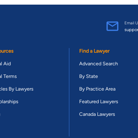
Email U
suppo
ources
Find a Lawyer
l Aid
Advanced Search
l Terms
By State
cles By Lawyers
By Practice Area
larships
Featured Lawyers
g
Canada Lawyers