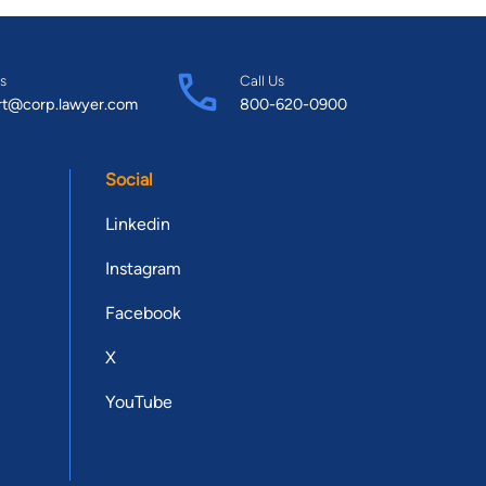
s
Call Us
rt@corp.lawyer.com
800-620-0900
Social
Linkedin
Instagram
Facebook
X
YouTube