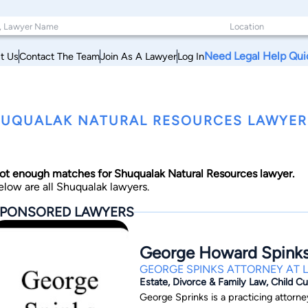
Need Legal Help Qui
t Us
Contact The Team
Join As A Lawyer
Log In
UQUALAK NATURAL RESOURCES LAWYERS,
ot enough matches for Shuqualak Natural Resources lawyer.
elow are all Shuqualak lawyers.
PONSORED LAWYERS
George Howard Spink
GEORGE SPINKS ATTORNEY AT 
Estate, Divorce & Family Law, Child C
George Sprinks is a practicing attorney