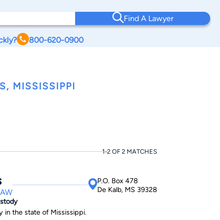
Find A Lawyer
ckly?
800-620-0900
 MISSISSIPPI
1-2 OF 2 MATCHES
s
P.O. Box 478
De Kalb, MS 39328
LAW
ustody
 in the state of Mississippi.