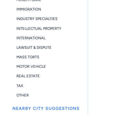
IMMIGRATION
INDUSTRY SPECIALTIES
INTELLECTUAL PROPERTY
INTERNATIONAL
LAWSUIT & DISPUTE
MASS TORTS
MOTOR VEHICLE
REAL ESTATE
TAX
OTHER
NEARBY CITY SUGGESTIONS