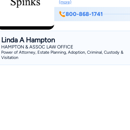
(more)
800-868-1741
Linda A Hampton
HAMPTON & ASSOC LAW OFFICE
Power of Attorney, Estate Planning, Adoption, Criminal, Custody &
Visitation