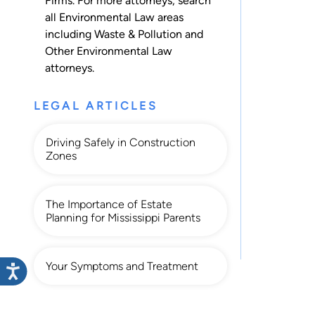
Firms. For more attorneys, search
all
Environmental Law
areas
including
Waste & Pollution
and
Other Environmental Law
attorneys.
LEGAL ARTICLES
Driving Safely in Construction
Zones
The Importance of Estate
Planning for Mississippi Parents
Your Symptoms and Treatment