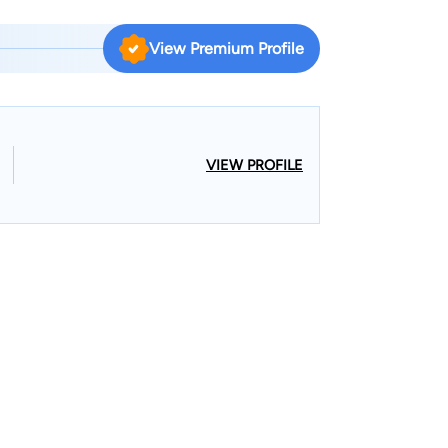
View Premium Profile
VIEW PROFILE