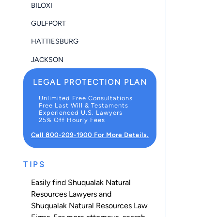
BILOXI
GULFPORT
HATTIESBURG
JACKSON
LEGAL PROTECTION PLAN
Unlimited Free Consultations
Free Last Will & Testaments
Experienced U.S. Lawyers
25% Off Hourly Fees
Call 800-209-1900 For More Details.
TIPS
Easily find Shuqualak Natural
Resources Lawyers and
Shuqualak Natural Resources Law