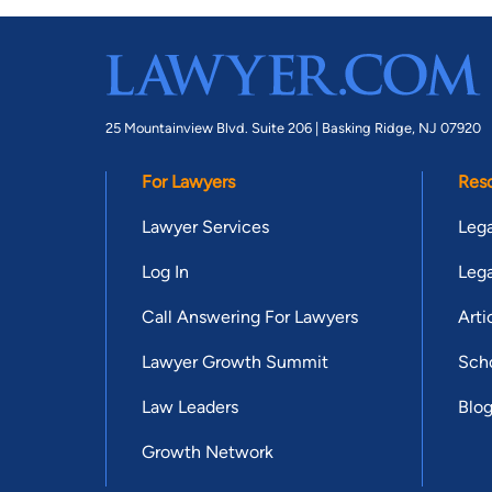
25 Mountainview Blvd. Suite 206 |
Basking Ridge, NJ 07920
For Lawyers
Res
Lawyer Services
Lega
Log In
Lega
Call Answering For Lawyers
Arti
Lawyer Growth Summit
Scho
Law Leaders
Blo
Growth Network