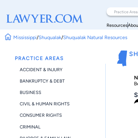
Resources
Abou
Mississippi
/
Shuqualak
/
Shuqualak Natural Resources
SH
PRACTICE AREAS
ACCIDENT & INJURY
N
BANKRUPTCY & DEBT
B
BUSINESS
S
CIVIL & HUMAN RIGHTS
CONSUMER RIGHTS
CRIMINAL