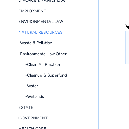
DIVORCE & FAMILY LAW
EMPLOYMENT
ENVIRONMENTAL LAW
NATURAL RESOURCES
-Waste & Pollution
-Environmental Law Other
-Clean Air Practice
-Cleanup & Superfund
-Water
-Wetlands
ESTATE
GOVERNMENT
HEALTH CARE