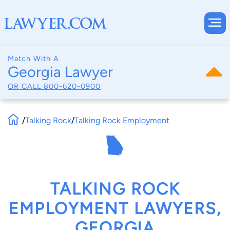
Match With A
Georgia Lawyer
OR CALL
800-620-0900
/
Talking Rock
/
Talking Rock Employment
TALKING ROCK
EMPLOYMENT LAWYERS,
GEORGIA