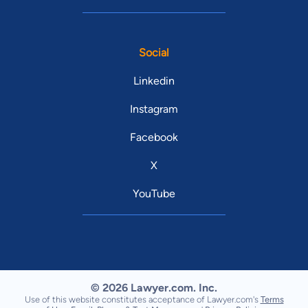
Social
Linkedin
Instagram
Facebook
X
YouTube
© 2026 Lawyer.com. Inc.
Use of this website constitutes acceptance of Lawyer.com's
Terms