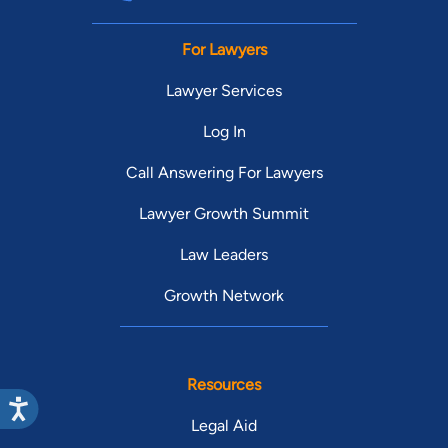
For Lawyers
Lawyer Services
Log In
Call Answering For Lawyers
Lawyer Growth Summit
Law Leaders
Growth Network
Resources
Legal Aid