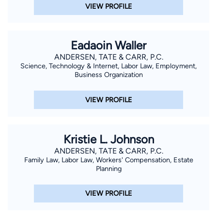
VIEW PROFILE
Eadaoin Waller
ANDERSEN, TATE & CARR, P.C.
Science, Technology & Internet, Labor Law, Employment,
Business Organization
VIEW PROFILE
Kristie L. Johnson
ANDERSEN, TATE & CARR, P.C.
Family Law, Labor Law, Workers' Compensation, Estate
Planning
VIEW PROFILE