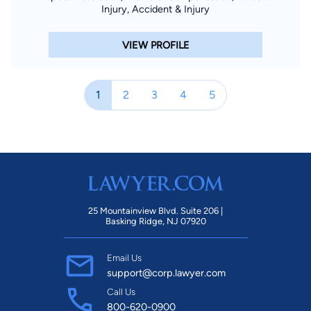
Injury, Accident & Injury
VIEW PROFILE
1
2
3
4
5
25 Mountainview Blvd. Suite 206 |
Basking Ridge, NJ 07920
Email Us
support@corp.lawyer.com
Call Us
800-620-0900