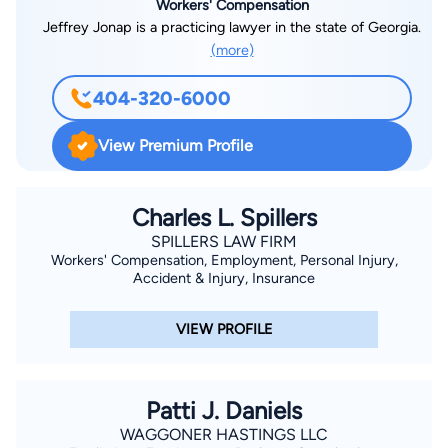
Workers' Compensation
Jeffrey Jonap is a practicing lawyer in the state of Georgia.
(more)
404-320-6000
View Premium Profile
Charles L. Spillers
SPILLERS LAW FIRM
Workers' Compensation, Employment, Personal Injury,
Accident & Injury, Insurance
VIEW PROFILE
Patti J. Daniels
WAGGONER HASTINGS LLC