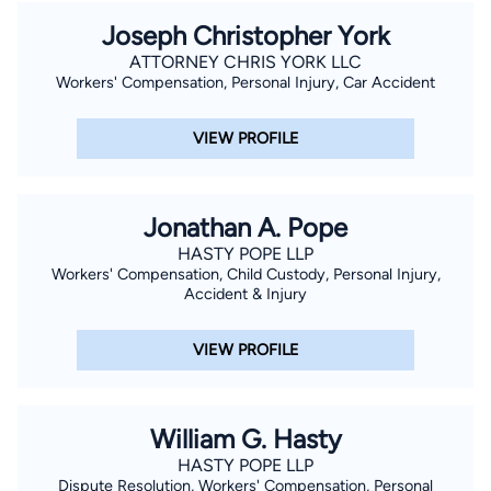
Joseph Christopher York
ATTORNEY CHRIS YORK LLC
Workers' Compensation, Personal Injury, Car Accident
VIEW PROFILE
Jonathan A. Pope
HASTY POPE LLP
Workers' Compensation, Child Custody, Personal Injury,
Accident & Injury
VIEW PROFILE
William G. Hasty
HASTY POPE LLP
Dispute Resolution, Workers' Compensation, Personal