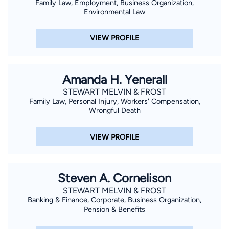
Family Law, Employment, Business Organization,
Environmental Law
VIEW PROFILE
Amanda H. Yenerall
STEWART MELVIN & FROST
Family Law, Personal Injury, Workers' Compensation,
Wrongful Death
VIEW PROFILE
Steven A. Cornelison
STEWART MELVIN & FROST
Banking & Finance, Corporate, Business Organization,
Pension & Benefits