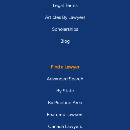
Legal Terms
Articles By Lawyers
Scholarships
Blog
Find a Lawyer
Advanced Search
By State
By Practice Area
Featured Lawyers
Canada Lawyers