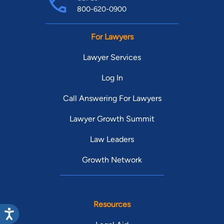
800-620-0900
For Lawyers
Lawyer Services
Log In
Call Answering For Lawyers
Lawyer Growth Summit
Law Leaders
Growth Network
Resources