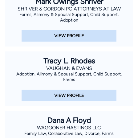
Mark Owings Shriver
SHRIVER & GORDON PC ATTORNEYS AT LAW
Farms, Alimony & Spousal Support, Child Support,
Adoption
VIEW PROFILE
Tracy L. Rhodes
VAUGHAN & EVANS
Adoption, Alimony & Spousal Support, Child Support,
Farms
VIEW PROFILE
Dana A Floyd
WAGGONER HASTINGS LLC
Family Law, Collaborative Law, Divorce, Farms