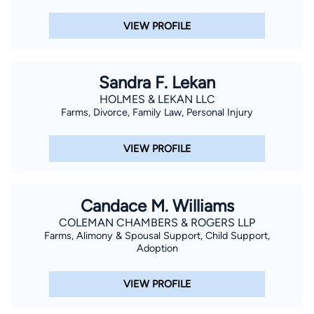
VIEW PROFILE
Sandra F. Lekan
HOLMES & LEKAN LLC
Farms, Divorce, Family Law, Personal Injury
VIEW PROFILE
Candace M. Williams
COLEMAN CHAMBERS & ROGERS LLP
Farms, Alimony & Spousal Support, Child Support,
Adoption
VIEW PROFILE