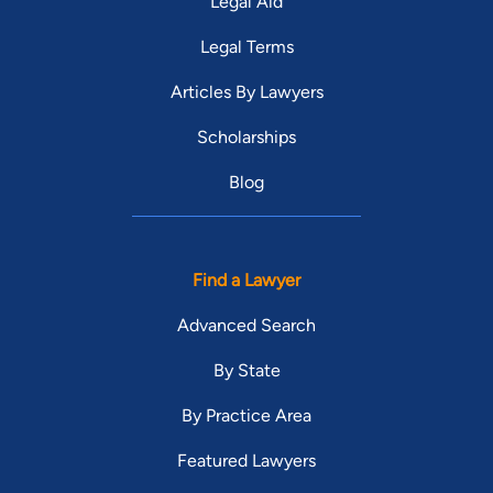
Legal Aid
Legal Terms
Articles By Lawyers
Scholarships
Blog
Find a Lawyer
Advanced Search
By State
By Practice Area
Featured Lawyers