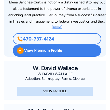
Elena Sanchez-Curtis is not only a distinguished attorney but
also a testament to the power of diverse experiences in
enriching legal practice. Her journey from a successful career
in IT sales and management, to federal investigation and then
(more)
to the practice of law imbues our firm with a unique
perspective on problem- solving and client advocacy. Elena’s
470-737-4124
personal experiences in co-parenting and her lifelong passion
for equestrian sports have deeply informed her empathetic
View Premium Profile
and pragmatic approach to law.
W. David Wallace
W DAVID WALLACE
Adoption, Bankruptcy, Farms, Divorce
VIEW PROFILE