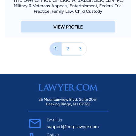
THE LAW OFFICE OF ERIC A. BALLINGER, LLM, PC
Military & Veterans Appeals, Entertainment, Federal Trial
Practice, Family Law, Child Custody
VIEW PROFILE
1
2
3
25 Mountainview Blvd. Suite 206 |
Basking Ridge, NJ 07920
Email Us
support@corp.lawyer.com
Call Us