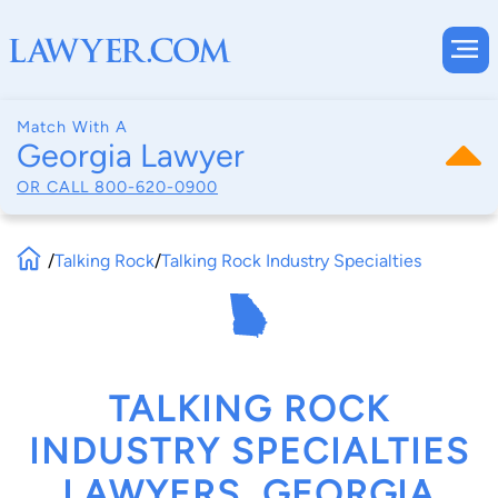
Match With A
Georgia Lawyer
OR CALL
800-620-0900
/
Talking Rock
/
Talking Rock Industry Specialties
TALKING ROCK
INDUSTRY SPECIALTIES
LAWYERS, GEORGIA