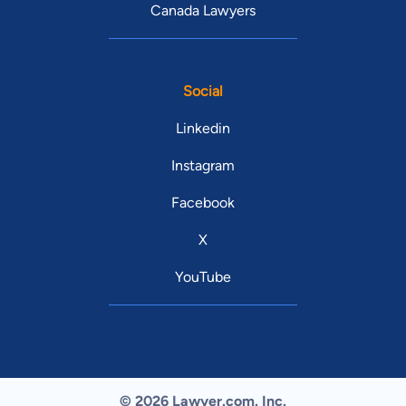
Canada Lawyers
Social
Linkedin
Instagram
Facebook
X
YouTube
© 2026 Lawyer.com. Inc.