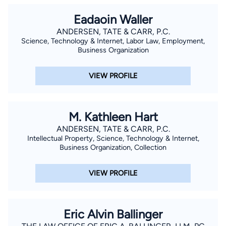
Eadaoin Waller
ANDERSEN, TATE & CARR, P.C.
Science, Technology & Internet, Labor Law, Employment,
Business Organization
VIEW PROFILE
M. Kathleen Hart
ANDERSEN, TATE & CARR, P.C.
Intellectual Property, Science, Technology & Internet,
Business Organization, Collection
VIEW PROFILE
Eric Alvin Ballinger