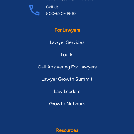
Call Us
800-620-0900
For Lawyers
Lawyer Services
Log In
Call Answering For Lawyers
Lawyer Growth Summit
Law Leaders
Growth Network
Resources