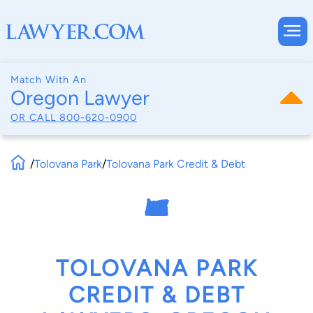
Match With An
Oregon Lawyer
OR CALL
800-620-0900
/
Tolovana Park
/
Tolovana Park Credit & Debt
TOLOVANA PARK
CREDIT & DEBT