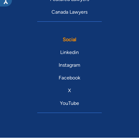
Canada Lawyers
Social
Linkedin
Instagram
Facebook
X
YouTube