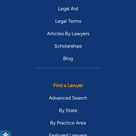
Legal Aid
Legal Terms
Articles By Lawyers
Scholarships
Blog
Find a Lawyer
Advanced Search
By State
By Practice Area
Featured Lawyers